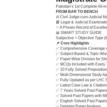
Pakistan’s 1st Complete All-i
FROM BAR TO BENCH
⚖️ Civil Judge-cum-Judicial Ma
📘 Legal & Judicial Examinat
✨ A Proven Record of Excelle
📖 SMART STUDY GUIDE
Subjective + Objective Type 
📌 Core Highlights
✅ Comprehensive Coverage of
✅ Subject-Based & Topic-Wis
✅ Paper-Wise Division for Str
✅ MCQs Included with Every 
✅ 10 Fully Solved Proposition
✅ Multi-Dimensional Study A
✅ Fully Updated as per LHC 
✅ Latest Case Law & Citation
✅ 7 Years Solved Past Paper
✅ Solved Past Papers with 
✅ English Solved Past Papers
✅ Detailed Paper Analysis