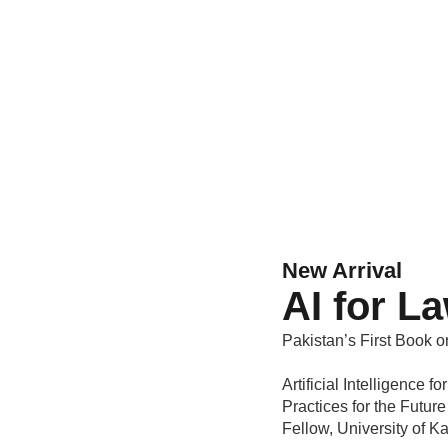
New Arrival
AI for L
Pakistan’s First Book o
Artificial Intelligence
Practices for the Futur
Fellow, University of 