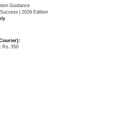
ation Guidance
 Success | 2026 Edition
nly
Courier):
: Rs. 350