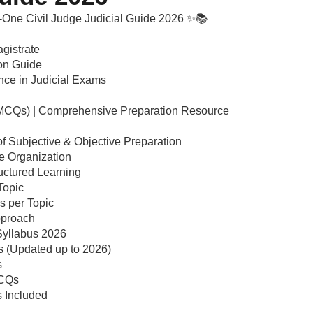
n-One Civil Judge Judicial Guide 2026 ✨📚
gistrate
ion Guide
nce in Judicial Exams
(MCQs) | Comprehensive Preparation Resource
 Subjective & Objective Preparation
e Organization
uctured Learning
Topic
s per Topic
pproach
Syllabus 2026
s (Updated up to 2026)
s
MCQs
 Included