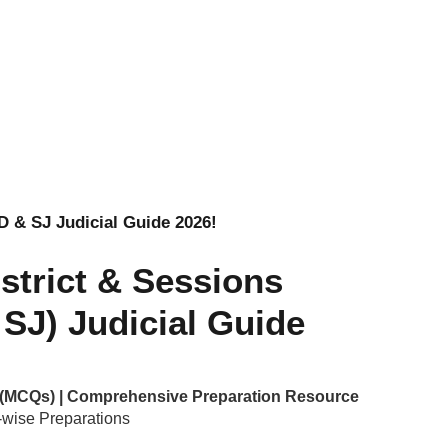
AD & SJ Judicial Guide 2026!
istrict & Sessions
SJ) Judicial Guide
e (MCQs) | Comprehensive Preparation Resource
wise Preparations