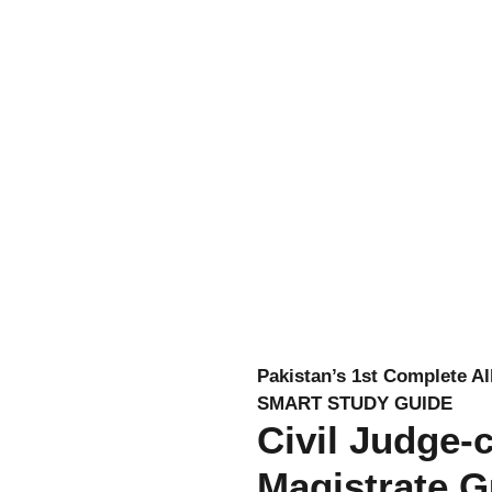
Pakistan’s 1st Complete Al
SMART STUDY GUIDE
Civil Judge-
Magistrate G