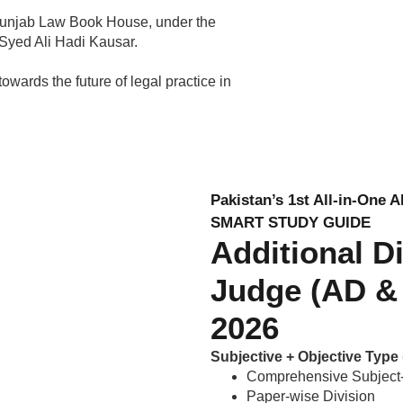
Punjab Law Book House, under the
 Syed Ali Hadi Kausar.
owards the future of legal practice in
Pakistan’s 1st All-in-One 
SMART STUDY GUIDE
Additional D
Judge (AD & 
2026
Subjective + Objective Typ
Comprehensive Subject-
Paper-wise Division