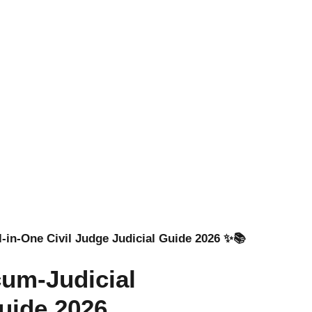
l-in-One Civil Judge Judicial Guide 2026 ✨📚
cum-Judicial
uide 2026