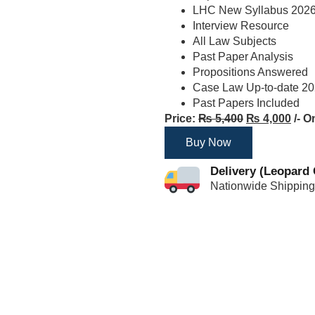
LHC New Syllabus 202
Interview Resource
All Law Subjects
Past Paper Analysis
Propositions Answered
Case Law Up-to-date 2
Past Papers Included
Price:
₨
5,400
₨
4,000
/- O
Buy Now
Delivery (Leopard 
Nationwide Shipping