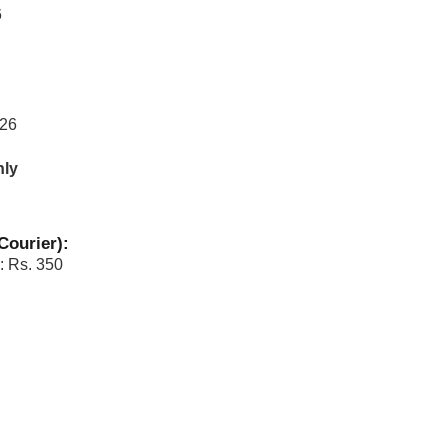
6
026
nly
Courier):
: Rs. 350