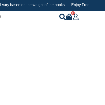
sed on the weight of the books. — Enjoy Free Shipping on orders
0
s