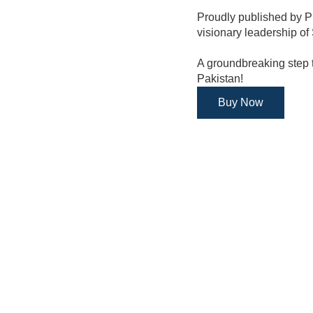
Proudly published by 
visionary leadership of
A groundbreaking step t
Pakistan!
Buy Now