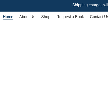
Shipping charges will vary ba
Home
About Us
Shop
Request a Book
Contact U