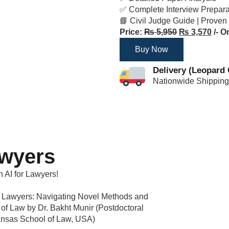
✅ Complete Interview Prepar
📘 Civil Judge Guide | Proven
Price:
₨
5,950
₨
3,570
/- O
Buy Now
Delivery (Leopard 
Nationwide Shipping
awyers
n AI for Lawyers!
 for Lawyers: Navigating Novel Methods and
e of Law by Dr. Bakht Munir (Postdoctoral
Kansas School of Law, USA)