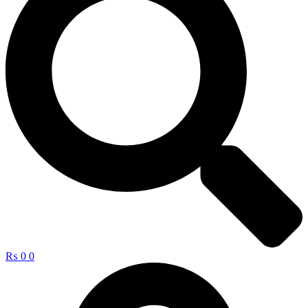
₨
0
0