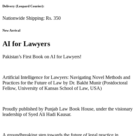
Delivery (Leopard Courier):
Nationwide Shipping: Rs. 350
New Arrival
AI for Lawyers
Pakistan’s First Book on AI for Lawyers!
Artificial Intelligence for Lawyers: Navigating Novel Methods and
Practices for the Future of Law by Dr. Bakht Munir (Postdoctoral
Fellow, University of Kansas School of Law, USA)
Proudly published by Punjab Law Book House, under the visionary
leadership of Syed Ali Hadi Kausar.
A groundbreaking step towards the future of legal practice in