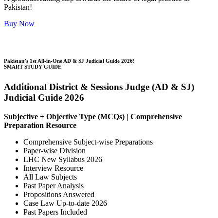
Pakistan!
Buy Now
Pakistan’s 1st All-in-One AD & SJ Judicial Guide 2026!
SMART STUDY GUIDE
Additional District & Sessions Judge (AD & SJ)
Judicial Guide 2026
Subjective + Objective Type (MCQs) | Comprehensive
Preparation Resource
Comprehensive Subject-wise Preparations
Paper-wise Division
LHC New Syllabus 2026
Interview Resource
All Law Subjects
Past Paper Analysis
Propositions Answered
Case Law Up-to-date 2026
Past Papers Included