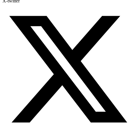
X-twitter