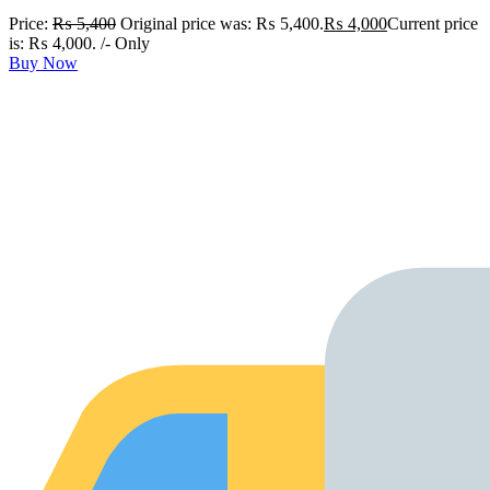
Price:
₨
5,400
Original price was: ₨ 5,400.
₨
4,000
Current price
is: ₨ 4,000.
/- Only
Buy Now