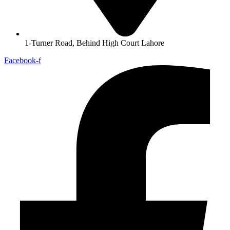
1-Turner Road, Behind High Court Lahore
Facebook-f