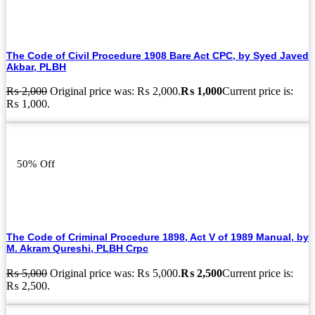
The Code of Civil Procedure 1908 Bare Act CPC, by Syed Javed
Akbar, PLBH
₨
2,000
Original price was: ₨ 2,000.
₨
1,000
Current price is:
₨ 1,000.
50% Off
The Code of Criminal Procedure 1898, Act V of 1989 Manual, by
M. Akram Qureshi, PLBH Crpc
₨
5,000
Original price was: ₨ 5,000.
₨
2,500
Current price is:
₨ 2,500.