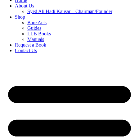
Home
About Us
Syed Ali Hadi Kausar – Chairman/Founder
Shop
Bare Acts
Guides
LLB Books
Manuals
Request a Book
Contact Us