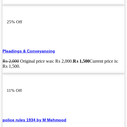
25% Off
Pleadings & Conveyancing
₨
2,000
Original price was: ₨ 2,000.
₨
1,500
Current price is:
₨ 1,500.
11% Off
police rules 1934 by M Mehmood