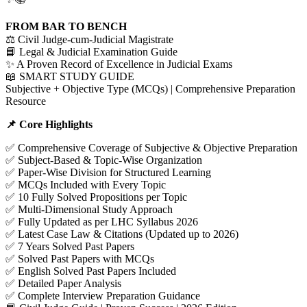
FROM BAR TO BENCH
⚖️ Civil Judge-cum-Judicial Magistrate
📘 Legal & Judicial Examination Guide
✨ A Proven Record of Excellence in Judicial Exams
📖 SMART STUDY GUIDE
Subjective + Objective Type (MCQs) | Comprehensive Preparation
Resource
📌 Core Highlights
✅ Comprehensive Coverage of Subjective & Objective Preparation
✅ Subject-Based & Topic-Wise Organization
✅ Paper-Wise Division for Structured Learning
✅ MCQs Included with Every Topic
✅ 10 Fully Solved Propositions per Topic
✅ Multi-Dimensional Study Approach
✅ Fully Updated as per LHC Syllabus 2026
✅ Latest Case Law & Citations (Updated up to 2026)
✅ 7 Years Solved Past Papers
✅ Solved Past Papers with MCQs
✅ English Solved Past Papers Included
✅ Detailed Paper Analysis
✅ Complete Interview Preparation Guidance