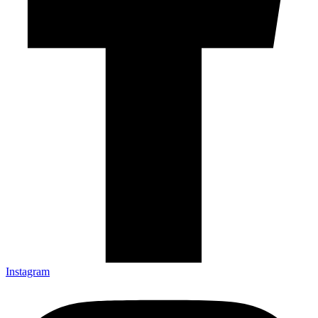
Instagram