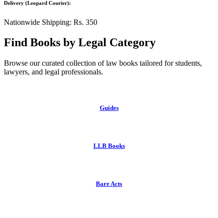
Delivery (Leopard Courier):
Nationwide Shipping: Rs. 350
Find Books by Legal Category
Browse our curated collection of law books tailored for students,
lawyers, and legal professionals.
Guides
LLB Books
Bare Acts