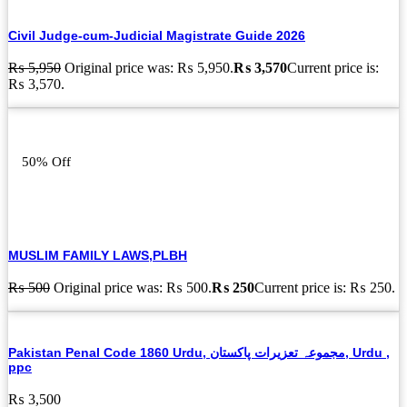
Civil Judge-cum-Judicial Magistrate Guide 2026
₨
5,950
Original price was: ₨ 5,950.
₨
3,570
Current price is:
₨ 3,570.
50% Off
MUSLIM FAMILY LAWS,PLBH
₨
500
Original price was: ₨ 500.
₨
250
Current price is: ₨ 250.
Pakistan Penal Code 1860 Urdu, مجموعہ تعزیرات پاکستان, Urdu ,
ppc
₨
3,500