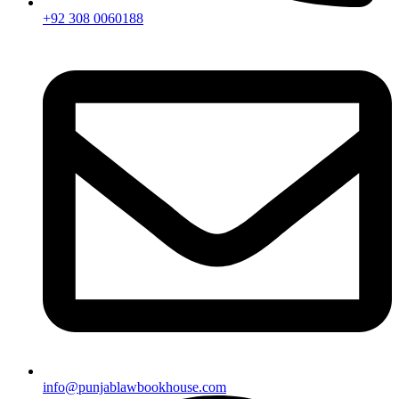
+92 308 0060188
info@punjablawbookhouse.com