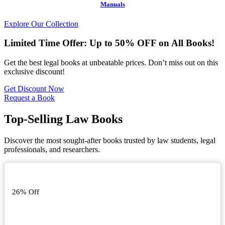
Manuals
Explore Our Collection
Limited Time Offer: Up to 50% OFF on All Books!
Get the best legal books at unbeatable prices. Don’t miss out on this
exclusive discount!
Get Discount Now
Request a Book
Top-Selling Law Books
Discover the most sought-after books trusted by law students, legal
professionals, and researchers.
26% Off