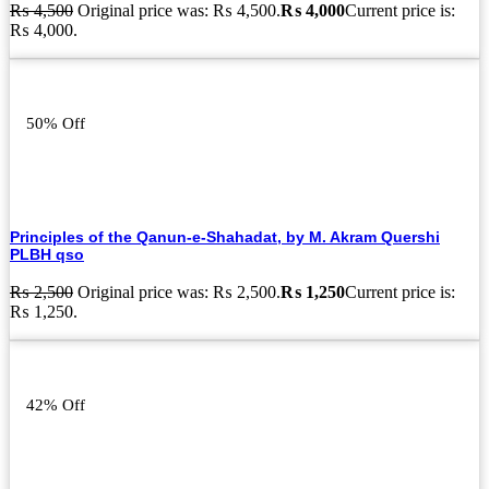
₨
4,500
Original price was: ₨ 4,500.
₨
4,000
Current price is:
₨ 4,000.
50% Off
Principles of the Qanun-e-Shahadat, by M. Akram Quershi
PLBH qso
₨
2,500
Original price was: ₨ 2,500.
₨
1,250
Current price is:
₨ 1,250.
42% Off