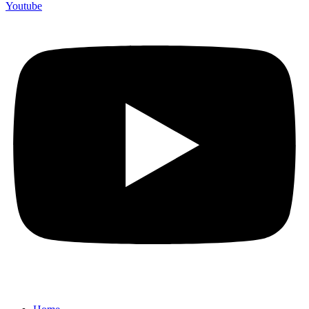
Youtube