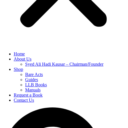
Home
About Us
Syed Ali Hadi Kausar – Chairman/Founder
Shop
Bare Acts
Guides
LLB Books
Manuals
Request a Book
Contact Us