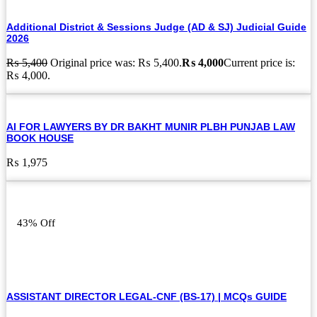
Additional District & Sessions Judge (AD & SJ) Judicial Guide
2026
₨
5,400
Original price was: ₨ 5,400.
₨
4,000
Current price is:
₨ 4,000.
AI FOR LAWYERS BY DR BAKHT MUNIR PLBH PUNJAB LAW
BOOK HOUSE
₨
1,975
43% Off
ASSISTANT DIRECTOR LEGAL-CNF (BS-17) | MCQs GUIDE