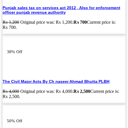
Punjab sales tax on services act 2012 , Also for enforcement
officer punjab revenue authority
₨
1,200
Original price was: ₨ 1,200.
₨
700
Current price is:
₨ 700.
38% Off
The Civil Major Acts By Ch naseer Ahmad Bhutta PLBH
₨
4,000
Original price was: ₨ 4,000.
₨
2,500
Current price is:
₨ 2,500.
50% Off