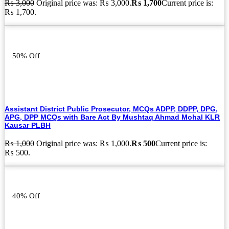
₨
3,000
Original price was: ₨ 3,000.
₨
1,700
Current price is:
₨ 1,700.
50% Off
Assistant District Public Prosecutor, MCQs ADPP, DDPP, DPG,
APG, DPP MCQs with Bare Act By Mushtaq Ahmad Mohal KLR
Kausar PLBH
₨
1,000
Original price was: ₨ 1,000.
₨
500
Current price is:
₨ 500.
40% Off