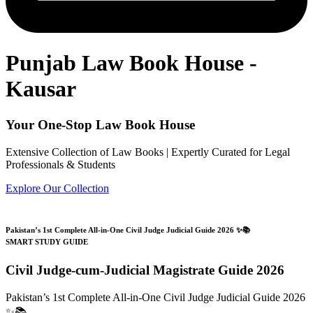
Punjab Law Book House -
Kausar
Your One-Stop Law Book House
Extensive Collection of Law Books | Expertly Curated for Legal
Professionals & Students
Explore Our Collection
Pakistan’s 1st Complete All-in-One Civil Judge Judicial Guide 2026 ✨📚
SMART STUDY GUIDE
Civil Judge-cum-Judicial Magistrate Guide 2026
Pakistan’s 1st Complete All-in-One Civil Judge Judicial Guide 2026
✨📚