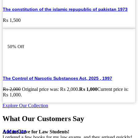
The constitution of the islamic repupublic of pakistan 1973
₨
1,500
50% Off
The Control of Narcotic Substances Act, 2025 , 1997
₨
2,000
Original price was: ₨ 2,000.
₨
1,000
Current price is:
₨ 1,000.
Explore Our Collection
What Our Customers Say
Add to Cart
Add to Cart
Add to Cart
Add to Cart
Add to Cart
Add to Cart
Add to Cart
Add to Cart
Add to Cart
Add to Cart
Add to Cart
Add to Cart
Add to Cart
Add to Cart
Add to Cart
Add to Cart
A Must-Have for Law Students!
I ordered a few books for my law exams, and they arrived quickly!