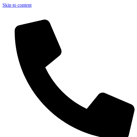
Skip to content
t of the books. — Enjoy Free Shipping on orders over Rs. 30,000. Enjo