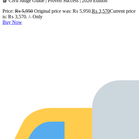
📘 Civil Judge Guide | Proven Success | 2026 Edition
Price:
₨
5,950
Original price was: ₨ 5,950.
₨
3,570
Current price
is: ₨ 3,570.
/- Only
Buy Now