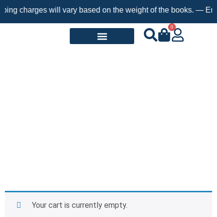
ping charges will vary based on the weight of the books. — Enjo
0
Request a Book
Cart
Your cart is currently empty.