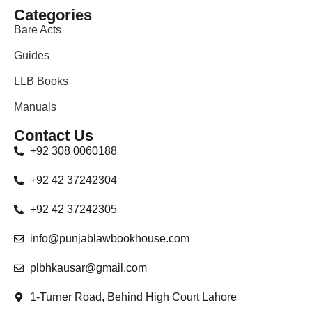
Categories
Bare Acts
Guides
LLB Books
Manuals
Contact Us
+92 308 0060188
+92 42 37242304
+92 42 37242305
info@punjablawbookhouse.com
plbhkausar@gmail.com
1-Turner Road, Behind High Court Lahore