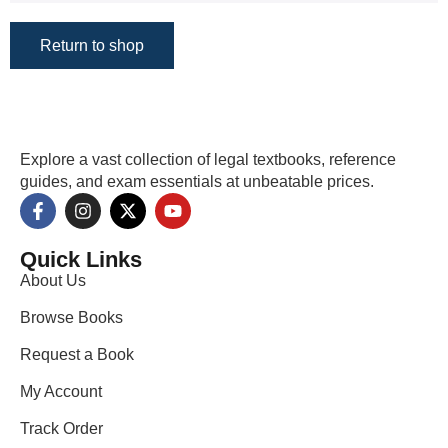
Return to shop
Explore a vast collection of legal textbooks, reference
guides, and exam essentials at unbeatable prices.
Quick Links
About Us
Browse Books
Request a Book
My Account
Track Order