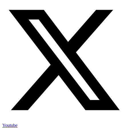
Youtube