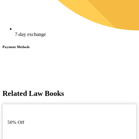
7-day exchange
Payment Methods
Related Law Books
50% Off