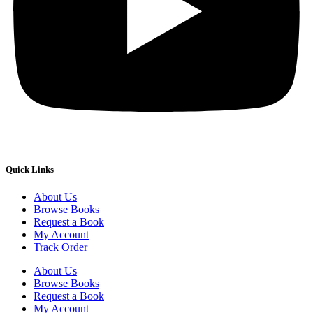
Quick Links
About Us
Browse Books
Request a Book
My Account
Track Order
About Us
Browse Books
Request a Book
My Account