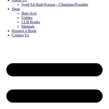
About Us
Syed Ali Hadi Kausar – Chairman/Founder
Shop
Bare Acts
Guides
LLB Books
Manuals
Request a Book
Contact Us