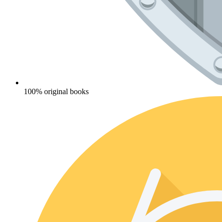
100% original books