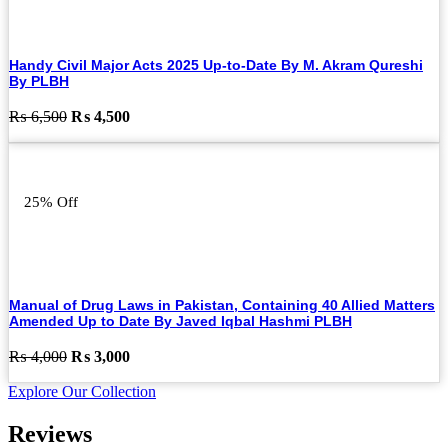
Handy Civil Major Acts 2025 Up-to-Date By M. Akram Qureshi
By PLBH
Original
Current
₨
6,500
₨
4,500
price
price
was:
is:
₨ 6,500.
₨ 4,500.
25% Off
Manual of Drug Laws in Pakistan, Containing 40 Allied Matters
Amended Up to Date By Javed Iqbal Hashmi PLBH
Original
Current
₨
4,000
₨
3,000
price
price
Explore Our Collection
was:
is:
₨ 4,000.
₨ 3,000.
Reviews