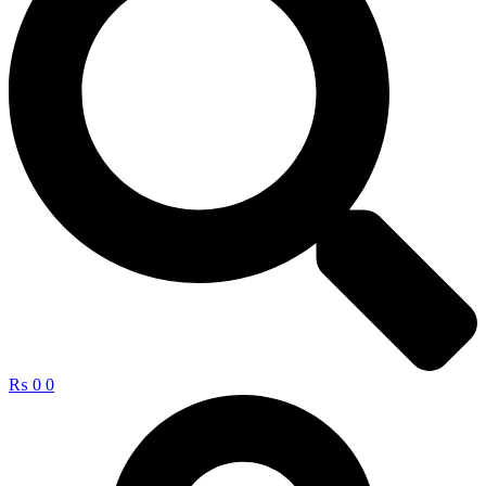
₨
0
0