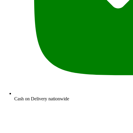
Cash on Delivery nationwide