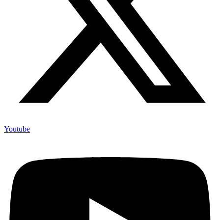
Youtube