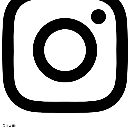
X-twitter