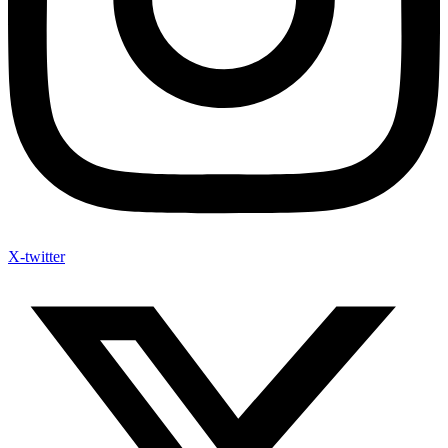
X-twitter