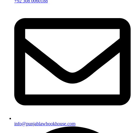
+92 308 0060188
info@punjablawbookhouse.com