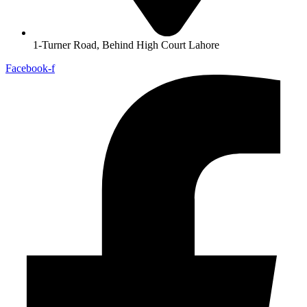
1-Turner Road, Behind High Court Lahore
Facebook-f