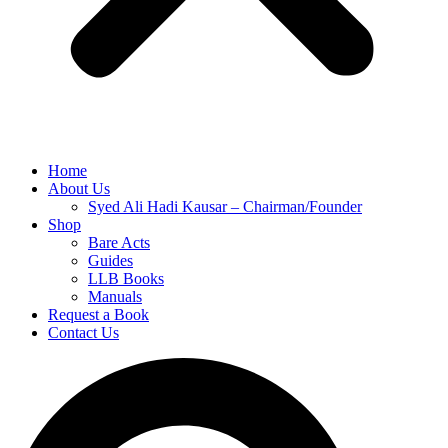
Home
About Us
Syed Ali Hadi Kausar – Chairman/Founder
Shop
Bare Acts
Guides
LLB Books
Manuals
Request a Book
Contact Us