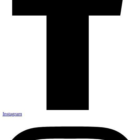
Instagram