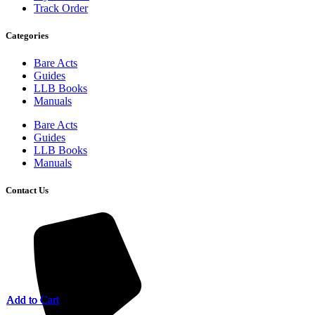
Track Order
Categories
Bare Acts
Guides
LLB Books
Manuals
Bare Acts
Guides
LLB Books
Manuals
Contact Us
Add to Cart
Add to Cart
Add to Cart
Add to Cart