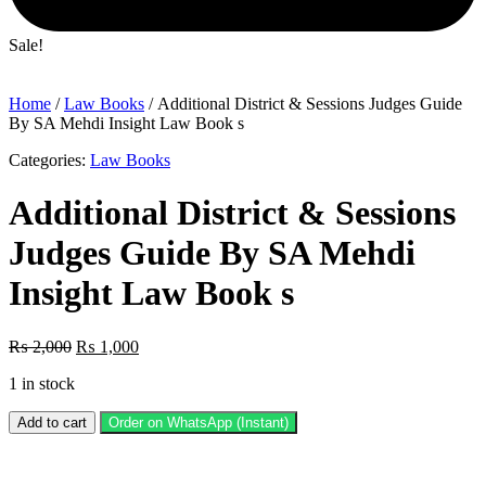
Sale!
Home
/
Law Books
/ Additional District & Sessions Judges Guide
By SA Mehdi Insight Law Book s
Categories:
Law Books
Additional District & Sessions
Judges Guide By SA Mehdi
Insight Law Book s
Original
Current
₨
2,000
₨
1,000
price
price
1 in stock
was:
is:
₨ 2,000.
₨ 1,000.
Additional
Add to cart
Order on WhatsApp (Instant)
District
&
Sessions