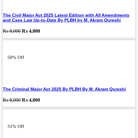
The Civil Major Act 2025 Latest Edition with All Amendments
and Case Law Up-to-Date By PLBH by M. Akram Qureshi
Original
Current
₨
8,000
₨
4,000
price
price
was:
is:
₨ 8,000.
₨ 4,000.
50% Off
The Criminal Major Act 2025 By PLBH By M. Akram Qureshi
Original
Current
₨
8,000
₨
4,000
price
price
was:
is:
₨ 8,000.
₨ 4,000.
31% Off