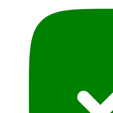
Judges
Guide
By
SA
Mehdi
Insight
Law
Book
s
quantity