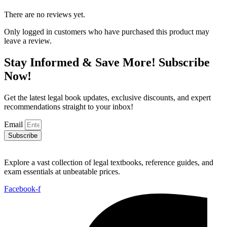
There are no reviews yet.
Only logged in customers who have purchased this product may
leave a review.
Stay Informed & Save More! Subscribe
Now!
Get the latest legal book updates, exclusive discounts, and expert
recommendations straight to your inbox!
Email
Subscribe
Explore a vast collection of legal textbooks, reference guides, and
exam essentials at unbeatable prices.
Facebook-f