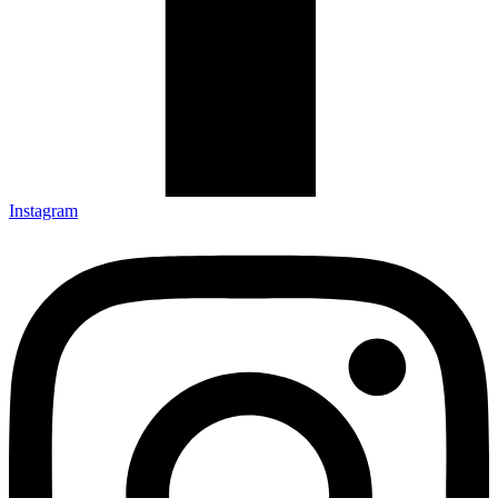
Instagram