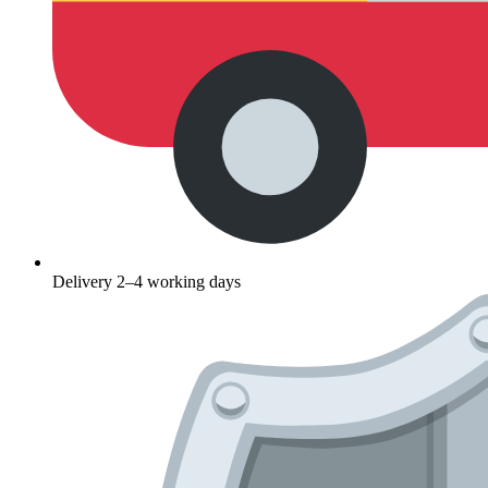
Delivery 2–4 working days