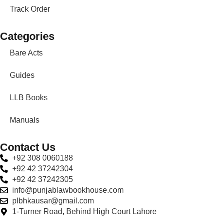
Track Order
Categories
Bare Acts
Guides
LLB Books
Manuals
Contact Us
+92 308 0060188
+92 42 37242304
+92 42 37242305
info@punjablawbookhouse.com
plbhkausar@gmail.com
1-Turner Road, Behind High Court Lahore