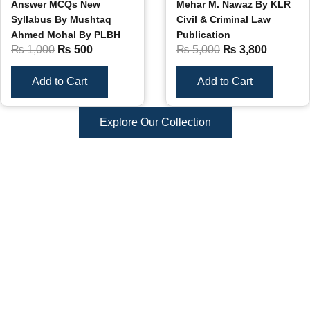
Answer MCQs New
Mehar M. Nawaz By KLR
Syllabus By Mushtaq
Civil & Criminal Law
Ahmed Mohal By PLBH
Publication
₨
1,000
₨
500
₨
5,000
₨
3,800
Add to Cart
Add to Cart
Explore Our Collection