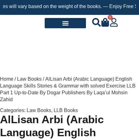
ill vary based on the weight of the books. — Enjoy Free Shippin
0
Request a Book
Home
/
Law Books
/ AlLisan Arbi (Arabic Language) English
Language Skills Stories & Grammar with solved Exercise LLB
Part 1 Up-to-Date By Dogar Publishers By Laqa’ul Mohsin
Zahid
Categories:
Law Books
,
LLB Books
AlLisan Arbi (Arabic
Language) English