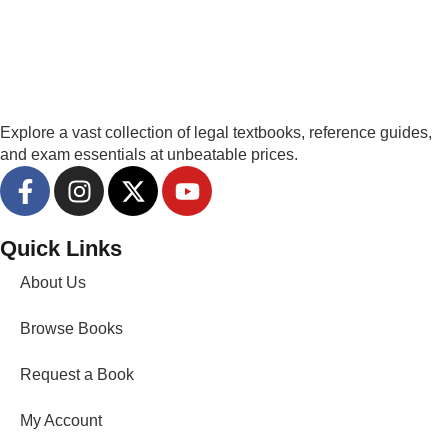
Explore a vast collection of legal textbooks, reference guides,
and exam essentials at unbeatable prices.
Quick Links
About Us
Browse Books
Request a Book
My Account