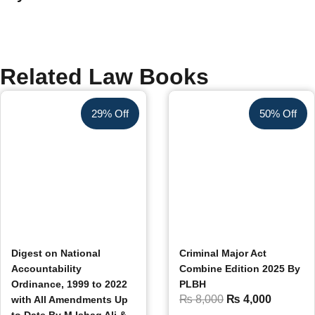
Related Law Books
29% Off
50% Off
Digest on National
Criminal Major Act
Accountability
Combine Edition 2025 By
Ordinance, 1999 to 2022
PLBH
₨
8,000
₨
4,000
with All Amendments Up