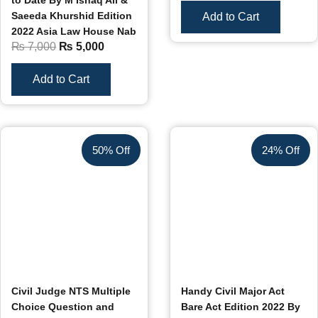
to Date By M Ishaq Ali &
Saeeda Khurshid Edition
Add to Cart
2022 Asia Law House Nab
₨
7,000
₨
5,000
Add to Cart
50% Off
24% Off
Civil Judge NTS Multiple
Handy Civil Major Act
Choice Question and
Bare Act Edition 2022 By