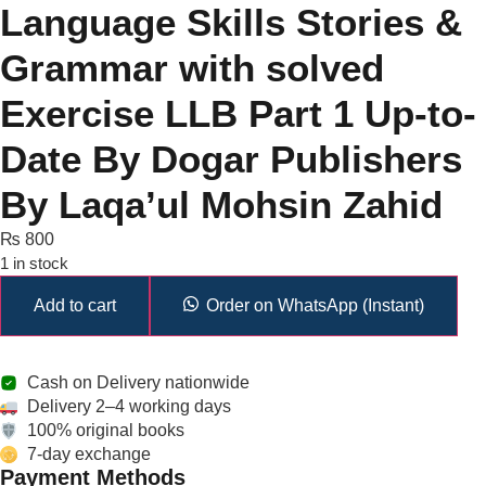
Language Skills Stories &
Grammar with solved
Exercise LLB Part 1 Up-to-
Date By Dogar Publishers
By Laqa’ul Mohsin Zahid
₨
800
1 in stock
Add to cart
Order on WhatsApp (Instant)
Cash on Delivery nationwide
Delivery 2–4 working days
100% original books
7-day exchange
Payment Methods