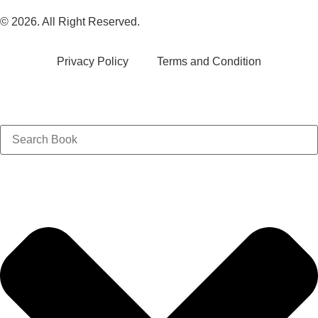
© 2026. All Right Reserved.
Privacy Policy
Terms and Condition