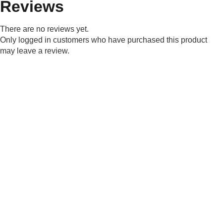
Reviews
There are no reviews yet.
Only logged in customers who have purchased this product
may leave a review.