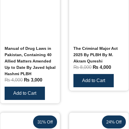
Manual of Drug Laws in
The Criminal Major Act
Pakistan, Containing 40
2025 By PLBH By M.
Allied Matters Amended
Akram Qureshi
₨
8,000
₨
4,000
Up to Date By Javed Iqbal
Hashmi PLBH
₨
4,000
₨
3,000
Add to Cart
Add to Cart
31% Off
24% Off