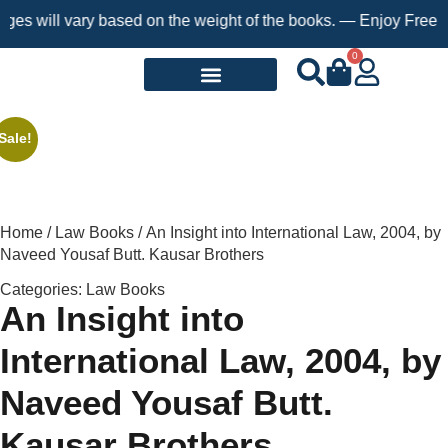
will vary based on the weight of the books. — Enjoy Free Shippi
0
Request a Book
Sale!
Home
/
Law Books
/ An Insight into International Law, 2004, by
Naveed Yousaf Butt. Kausar Brothers
Categories:
Law Books
An Insight into
International Law, 2004, by
Naveed Yousaf Butt.
Kausar Brothers