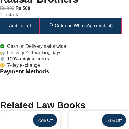
₨
800
₨
500
1 in stock
Add to cart
Order on WhatsApp (Instant)
Cash on Delivery nationwide
Delivery 2–4 working days
100% original books
7-day exchange
Payment Methods
Related Law Books
25% Off
50% Off