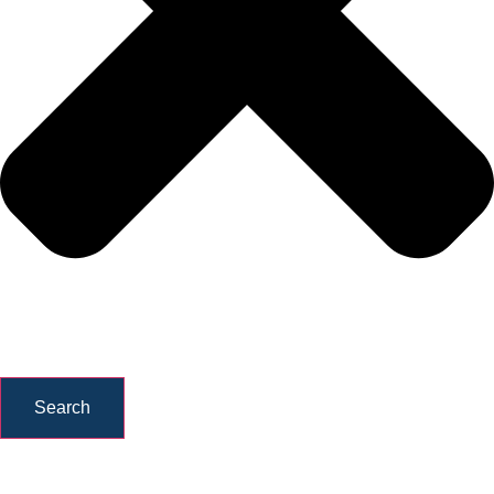
Search