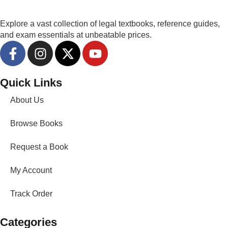
Explore a vast collection of legal textbooks, reference guides,
and exam essentials at unbeatable prices.
Quick Links
About Us
Browse Books
Request a Book
My Account
Track Order
Categories