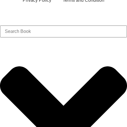
Privacy Policy
Terms and Condition