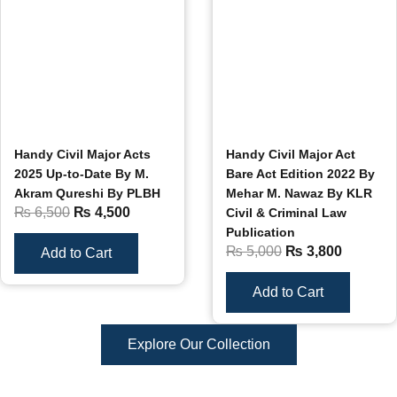
Handy Civil Major Acts
Handy Civil Major Act
2025 Up-to-Date By M.
Bare Act Edition 2022 By
Akram Qureshi By PLBH
Mehar M. Nawaz By KLR
₨
6,500
₨
4,500
Civil & Criminal Law
Publication
₨
5,000
₨
3,800
Add to Cart
Add to Cart
Explore Our Collection