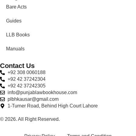
Bare Acts
Guides
LLB Books
Manuals
Contact Us
+92 308 0060188
+92 42 37242304
+92 42 37242305
info@punjablawbookhouse.com
plbhkausar@gmail.com
1-Turner Road, Behind High Court Lahore
© 2026. All Right Reserved.