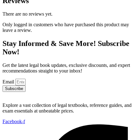
Reviews
There are no reviews yet.
Only logged in customers who have purchased this product may
leave a review.
Stay Informed & Save More! Subscribe
Now!
Get the latest legal book updates, exclusive discounts, and expert
recommendations straight to your inbox!
Email
Subscribe
Explore a vast collection of legal textbooks, reference guides, and
exam essentials at unbeatable prices.
Facebook-f