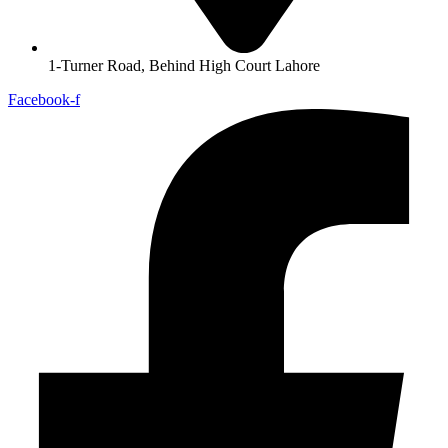
1-Turner Road, Behind High Court Lahore
Facebook-f