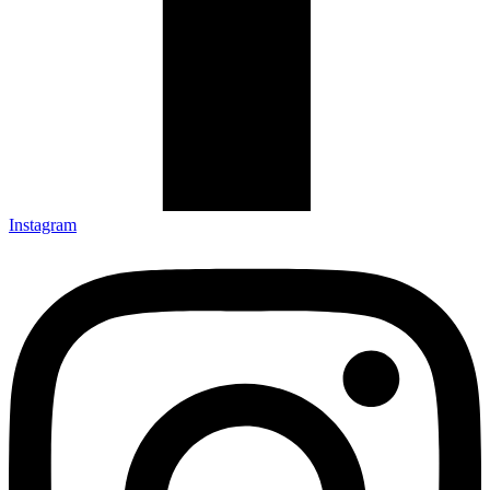
Instagram