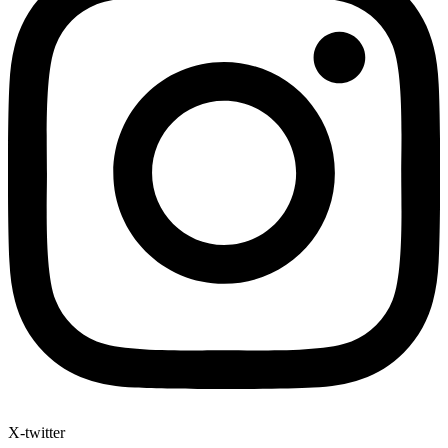
X-twitter