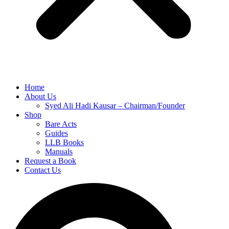
Home
About Us
Syed Ali Hadi Kausar – Chairman/Founder
Shop
Bare Acts
Guides
LLB Books
Manuals
Request a Book
Contact Us