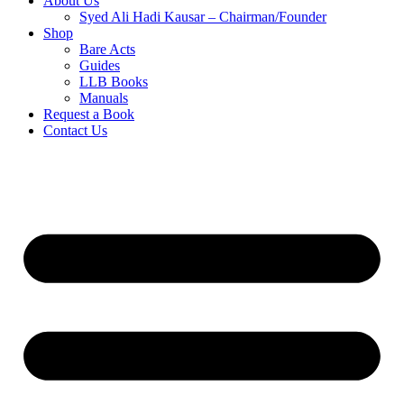
About Us
Syed Ali Hadi Kausar – Chairman/Founder
Shop
Bare Acts
Guides
LLB Books
Manuals
Request a Book
Contact Us