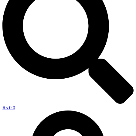
₨
0
0