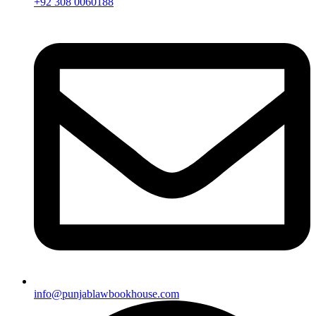
+92 308 0060188
info@punjablawbookhouse.com