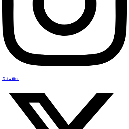
X-twitter