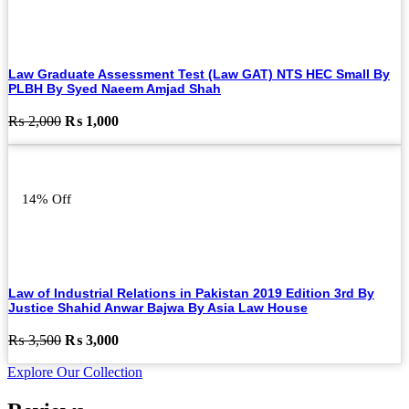
Law Graduate Assessment Test (Law GAT) NTS HEC Small By
PLBH By Syed Naeem Amjad Shah
Original
Current
₨
2,000
₨
1,000
price
price
was:
is:
₨ 2,000.
₨ 1,000.
14% Off
Law of Industrial Relations in Pakistan 2019 Edition 3rd By
Justice Shahid Anwar Bajwa By Asia Law House
Original
Current
₨
3,500
₨
3,000
price
price
Explore Our Collection
was:
is:
₨ 3,500.
₨ 3,000.