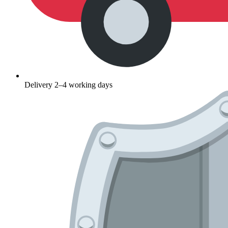
Delivery 2–4 working days