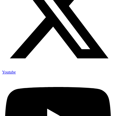
Youtube