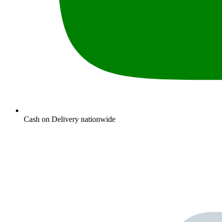
Cash on Delivery nationwide