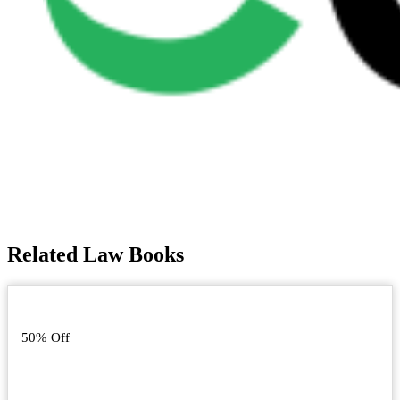
Related Law Books
50% Off