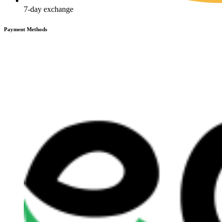
7-day exchange
Payment Methods