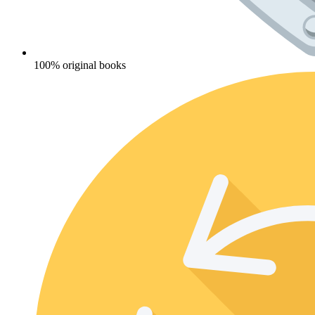
100% original books