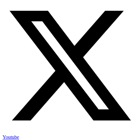
Youtube