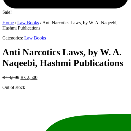
Sale!
Home
/
Law Books
/ Anti Narcotics Laws, by W. A. Naqeebi,
Hashmi Publications
Categories:
Law Books
Anti Narcotics Laws, by W. A.
Naqeebi, Hashmi Publications
Original
Current
₨
3,500
₨
2,500
price
price
Out of stock
was:
is:
₨ 3,500.
₨ 2,500.