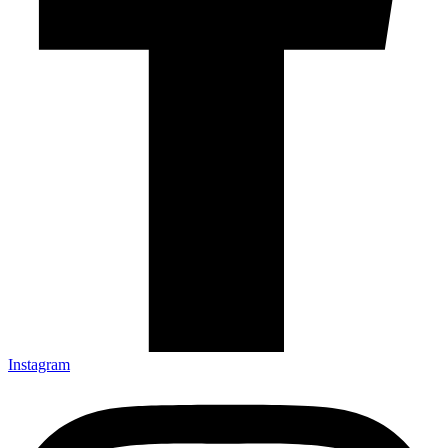
Instagram