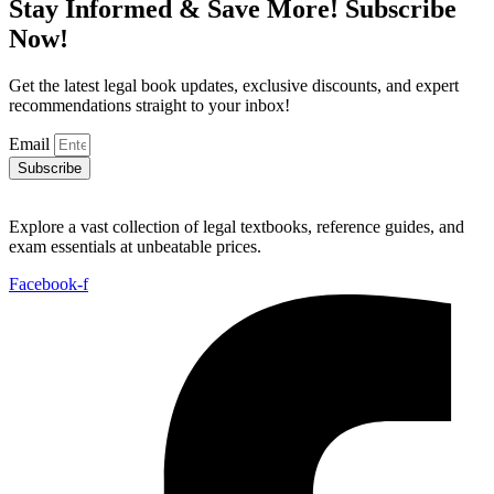
Stay Informed & Save More! Subscribe
Now!
Get the latest legal book updates, exclusive discounts, and expert
recommendations straight to your inbox!
Email
Subscribe
Explore a vast collection of legal textbooks, reference guides, and
exam essentials at unbeatable prices.
Facebook-f