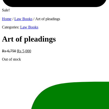
Sale!
Home
/
Law Books
/ Art of pleadings
Categories:
Law Books
Art of pleadings
Original
Current
₨
6,750
₨
5,000
price
price
Out of stock
was:
is:
₨ 6,750.
₨ 5,000.