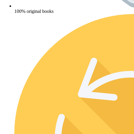
100% original books