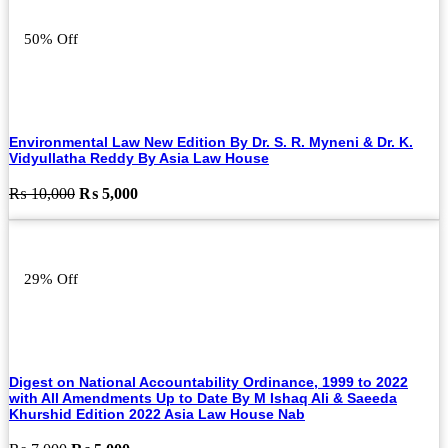
₨ 7,000.
₨ 6,000.
50% Off
Environmental Law New Edition By Dr. S. R. Myneni & Dr. K.
Vidyullatha Reddy By Asia Law House
Original
Current
₨
10,000
₨
5,000
price
price
was:
is:
₨ 10,000.
₨ 5,000.
29% Off
Digest on National Accountability Ordinance, 1999 to 2022
with All Amendments Up to Date By M Ishaq Ali & Saeeda
Khurshid Edition 2022 Asia Law House Nab