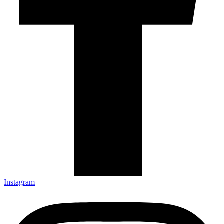
Instagram