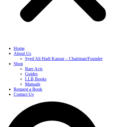
Home
About Us
Syed Ali Hadi Kausar – Chairman/Founder
Shop
Bare Acts
Guides
LLB Books
Manuals
Request a Book
Contact Us