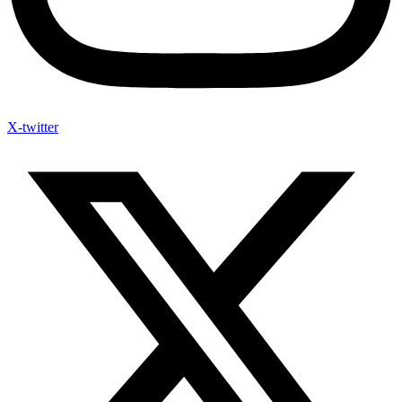
X-twitter