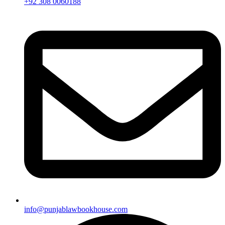
+92 308 0060188
info@punjablawbookhouse.com