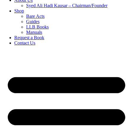
About Us
Syed Ali Hadi Kausar – Chairman/Founder
Shop
Bare Acts
Guides
LLB Books
Manuals
Request a Book
Contact Us