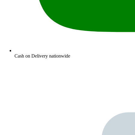
Cash on Delivery nationwide