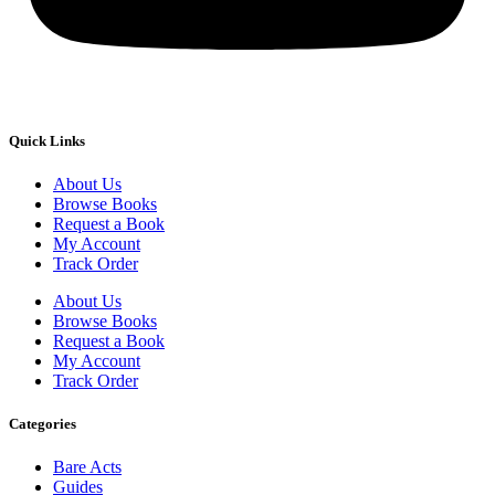
Quick Links
About Us
Browse Books
Request a Book
My Account
Track Order
About Us
Browse Books
Request a Book
My Account
Track Order
Categories
Bare Acts
Guides