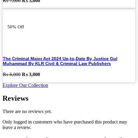
Original
Current
₨
7,000
₨
5,000
price
price
was:
is:
₨ 7,000.
₨ 5,000.
50% Off
The Criminal Major Act 2024 Up-to-Date By Justice Gul
Muhammad By KLR Civil & Criminal Law Publishers
Original
Current
₨
6,000
₨
3,000
price
price
Explore Our Collection
was:
is:
₨ 6,000.
₨ 3,000.
Reviews
There are no reviews yet.
Only logged in customers who have purchased this product may
leave a review.