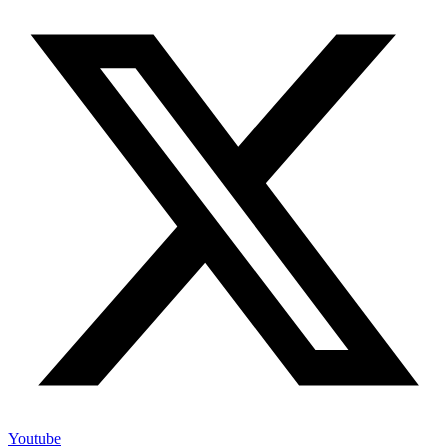
Youtube