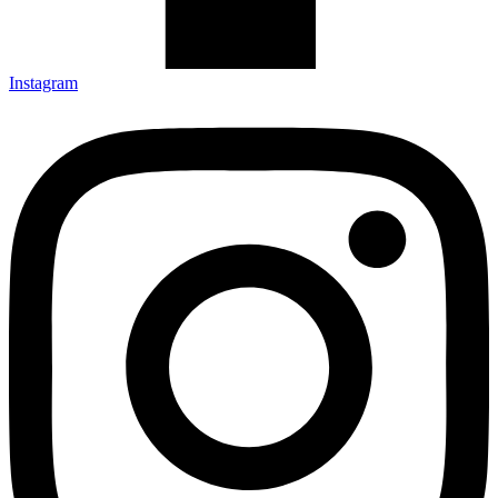
Instagram