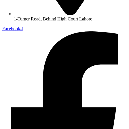
1-Turner Road, Behind High Court Lahore
Facebook-f