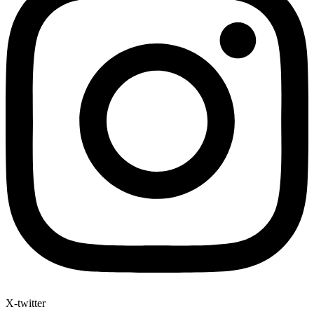
X-twitter