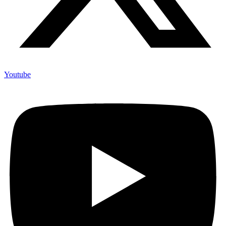
Youtube