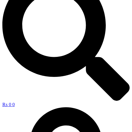
₨
0
0