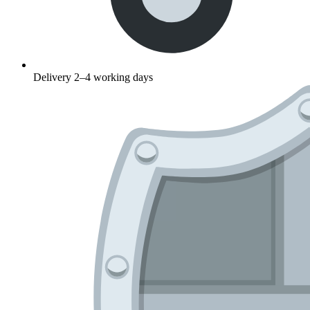
Delivery 2–4 working days