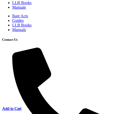
LLB Books
Manuals
Bare Acts
Guides
LLB Books
Manuals
Contact Us
Add to Cart
Add to Cart
Add to Cart
Add to Cart