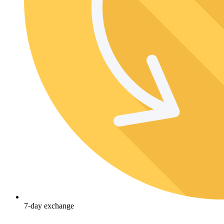
7-day exchange