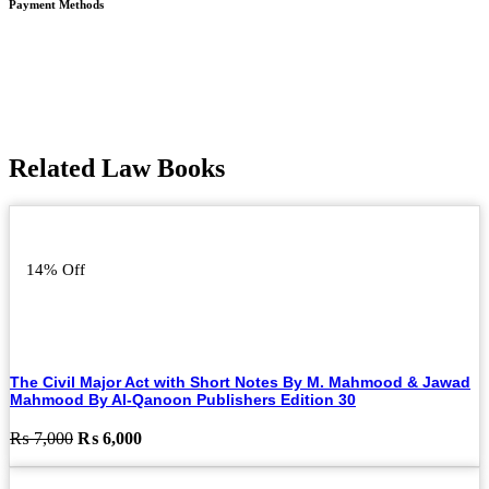
Payment Methods
Related Law Books
14% Off
The Civil Major Act with Short Notes By M. Mahmood & Jawad
Mahmood By Al-Qanoon Publishers Edition 30
Original
Current
₨
7,000
₨
6,000
price
price
was:
is: