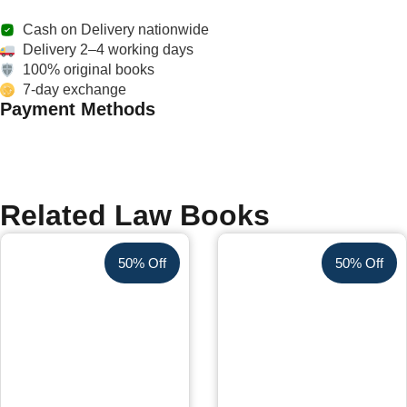
Cash on Delivery nationwide
Delivery 2–4 working days
100% original books
7-day exchange
Payment Methods
Related Law Books
50% Off
50% Off