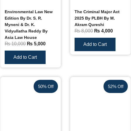
Environmental Law New
The Criminal Major Act
Edition By Dr. S. R.
2025 By PLBH By M.
Myneni & Dr. K.
Akram Qureshi
₨
8,000
₨
4,000
Vidyullatha Reddy By
Asia Law House
₨
10,000
₨
5,000
Add to Cart
Add to Cart
50% Off
52% Off