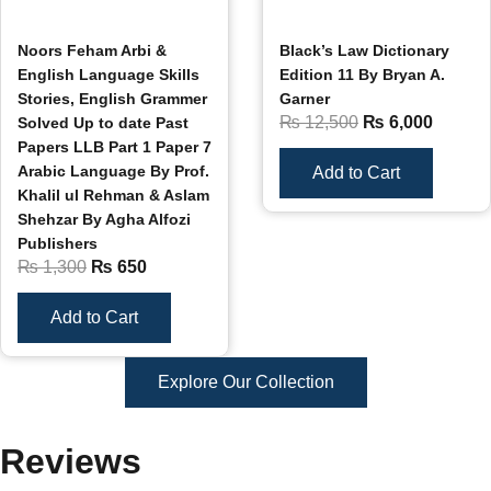
Noors Feham Arbi &
Black’s Law Dictionary
English Language Skills
Edition 11 By Bryan A.
Stories, English Grammer
Garner
₨
12,500
₨
6,000
Solved Up to date Past
Papers LLB Part 1 Paper 7
Arabic Language By Prof.
Add to Cart
Khalil ul Rehman & Aslam
Shehzar By Agha Alfozi
Publishers
₨
1,300
₨
650
Add to Cart
Explore Our Collection
Reviews