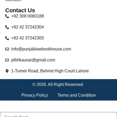
Contact Us
+92 308 0060188
+92 42 37242304
+92 42 37242305
info@punjablawbookhouse.com
plbhkausar@gmail.com
1-Turner Road, Behind High Court Lahore
© 2026. All Right Reserved.
Privacy Policy
Terms and Condition