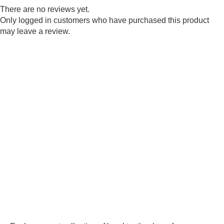
There are no reviews yet.
Only logged in customers who have purchased this product
may leave a review.