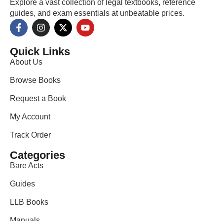
Explore a vast collection of legal textbooks, reference
guides, and exam essentials at unbeatable prices.
Quick Links
About Us
Browse Books
Request a Book
My Account
Track Order
Categories
Bare Acts
Guides
LLB Books
Manuals