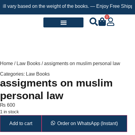
 vary based on the weight of the books. — Enjoy Free Shipping o
0
Request a Book
Home
/
Law Books
/ assigments on muslim personal law
Categories:
Law Books
assigments on muslim
personal law
₨
600
1 in stock
Add to cart
Order on WhatsApp (Instant)