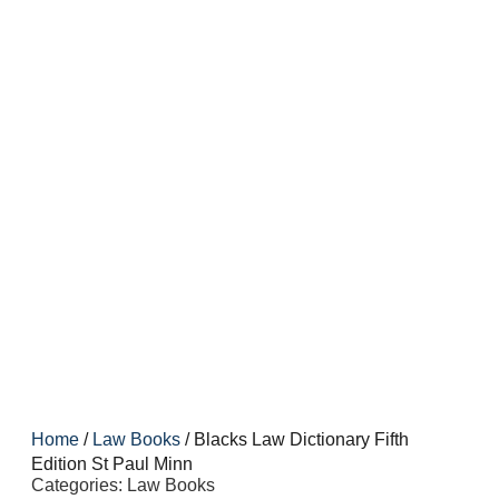
Home
/
Law Books
/ Blacks Law Dictionary Fifth
Edition St Paul Minn
Categories:
Law Books