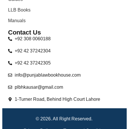
LLB Books
Manuals
Contact Us
+92 308 0060188
+92 42 37242304
+92 42 37242305
info@punjablawbookhouse.com
plbhkausar@gmail.com
1-Turner Road, Behind High Court Lahore
© 2026. All Right Reserved.