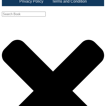
Privacy Policy
Terms and Condition