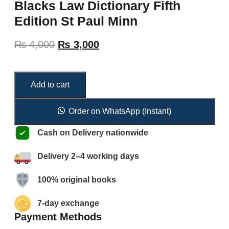
Blacks Law Dictionary Fifth
Edition St Paul Minn
₨
4,000
₨
3,000
Add to cart
Order on WhatsApp (Instant)
Cash on Delivery nationwide
Delivery 2–4 working days
100% original books
7-day exchange
Payment Methods