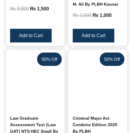
M. Ali By PLBH Kausar
₨
3,000
₨
1,500
₨
2,000
₨
1,000
Add to Cart
Add to Cart
50% Off
50% Off
Law Graduate
Criminal Major Act
Assessment Test (Law
Combine Edition 2025
GAT) NTS HEC Small By
By PLBH