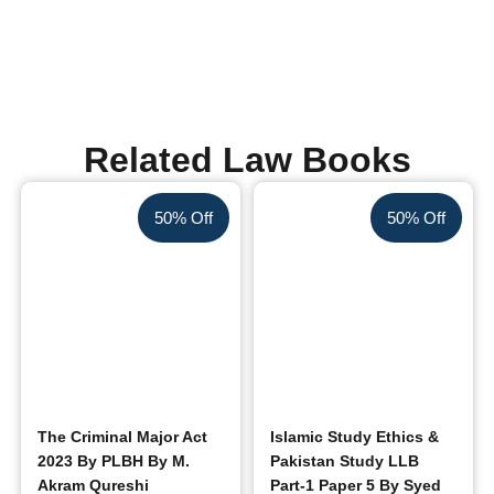
Related Law Books
50% Off
50% Off
The Criminal Major Act
Islamic Study Ethics &
2023 By PLBH By M.
Pakistan Study LLB
Akram Qureshi
Part-1 Paper 5 By Syed