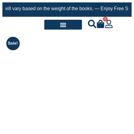
ry based on the weight of the books. — Enjoy Free Shipping on o
0
Request a Book
Sale!