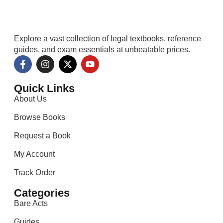
Explore a vast collection of legal textbooks, reference
guides, and exam essentials at unbeatable prices.
Quick Links
About Us
Browse Books
Request a Book
My Account
Track Order
Categories
Bare Acts
Guides