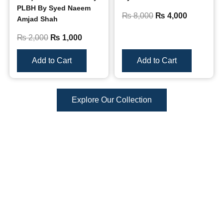
PLBH By Syed Naeem
₨
8,000
₨
4,000
Amjad Shah
₨
2,000
₨
1,000
Add to Cart
Add to Cart
Explore Our Collection
Reviews