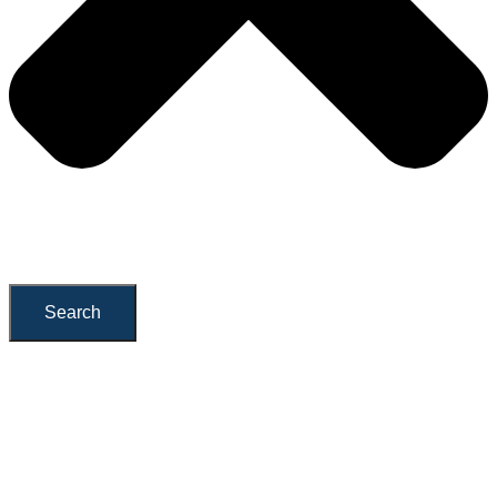
Search