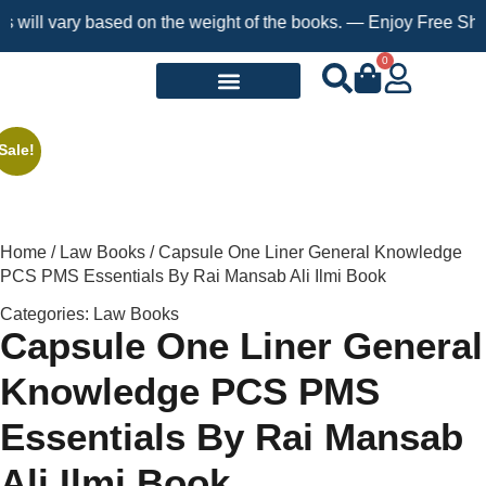
l vary based on the weight of the books. — Enjoy Free Shipping 
0
Request a Book
Sale!
Home
/
Law Books
/ Capsule One Liner General Knowledge
PCS PMS Essentials By Rai Mansab Ali Ilmi Book
Categories:
Law Books
Capsule One Liner General
Knowledge PCS PMS
Essentials By Rai Mansab
Ali Ilmi Book