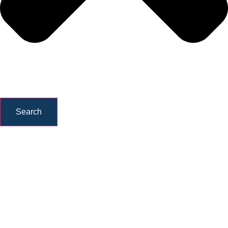
Search