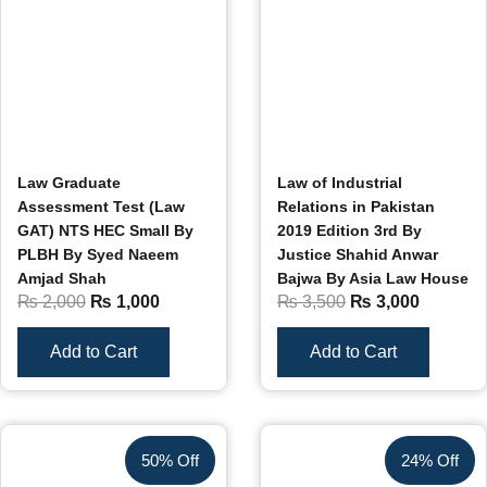
Law Graduate
Law of Industrial
Assessment Test (Law
Relations in Pakistan
GAT) NTS HEC Small By
2019 Edition 3rd By
PLBH By Syed Naeem
Justice Shahid Anwar
Amjad Shah
Bajwa By Asia Law House
₨
2,000
₨
1,000
₨
3,500
₨
3,000
Add to Cart
Add to Cart
50% Off
24% Off