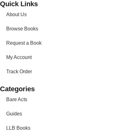
Quick Links
About Us
Browse Books
Request a Book
My Account
Track Order
Categories
Bare Acts
Guides
LLB Books