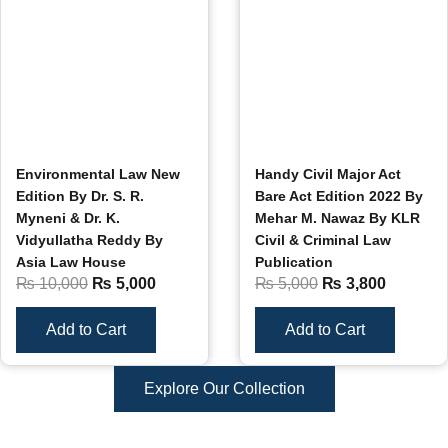
Environmental Law New
Handy Civil Major Act
Edition By Dr. S. R.
Bare Act Edition 2022 By
Myneni & Dr. K.
Mehar M. Nawaz By KLR
Vidyullatha Reddy By
Civil & Criminal Law
Asia Law House
Publication
₨
10,000
₨
5,000
₨
5,000
₨
3,800
Add to Cart
Add to Cart
Explore Our Collection