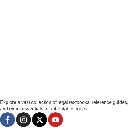
Explore a vast collection of legal textbooks, reference guides,
and exam essentials at unbeatable prices.