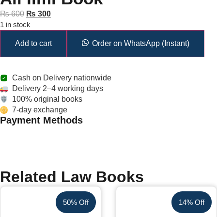
₨
600
₨
300
1 in stock
Add to cart
Order on WhatsApp (Instant)
Cash on Delivery nationwide
Delivery 2–4 working days
100% original books
7-day exchange
Payment Methods
Related Law Books
50% Off
14% Off