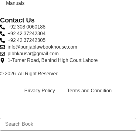
Manuals
Contact Us
+92 308 0060188
+92 42 37242304
+92 42 37242305
info@punjablawbookhouse.com
plbhkausar@gmail.com
1-Turner Road, Behind High Court Lahore
© 2026. All Right Reserved.
Privacy Policy
Terms and Condition