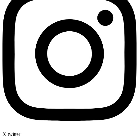
X-twitter