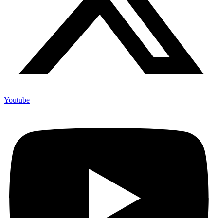
Youtube