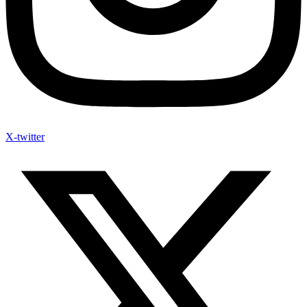
X-twitter