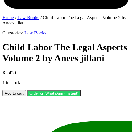
Home
/
Law Books
/ Child Labor The Legal Aspects Volume 2 by
Anees jillani
Categories:
Law Books
Child Labor The Legal Aspects
Volume 2 by Anees jillani
₨
450
1 in stock
Child
Add to cart
Order on WhatsApp (Instant)
Labor
The
Legal
Aspects
Volume
2
by