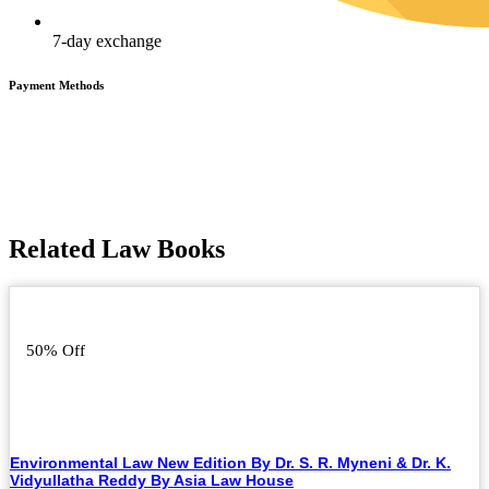
7-day exchange
Payment Methods
Related Law Books
50% Off
Environmental Law New Edition By Dr. S. R. Myneni & Dr. K.
Vidyullatha Reddy By Asia Law House