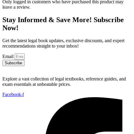
Only logged in customers who have purchased this product may
leave a review.
Stay Informed & Save More! Subscribe
Now!
Get the latest legal book updates, exclusive discounts, and expert
recommendations straight to your inbox!
Email
Subscribe
Explore a vast collection of legal textbooks, reference guides, and
exam essentials at unbeatable prices.
Facebook-f