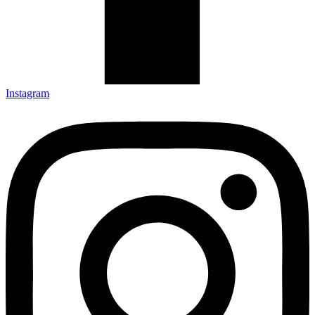
Instagram