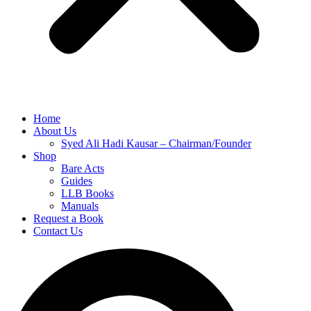
Home
About Us
Syed Ali Hadi Kausar – Chairman/Founder
Shop
Bare Acts
Guides
LLB Books
Manuals
Request a Book
Contact Us