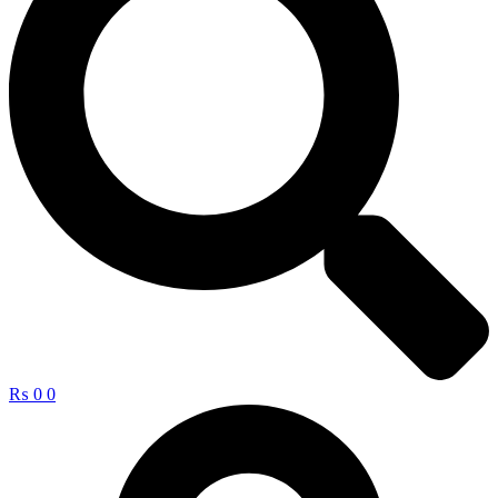
₨
0
0