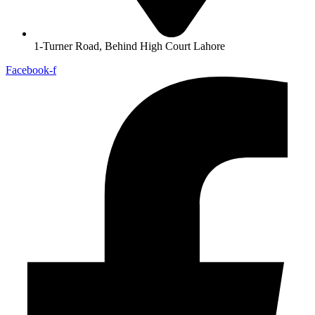
1-Turner Road, Behind High Court Lahore
Facebook-f