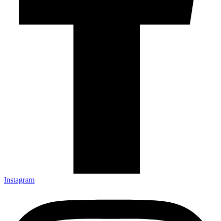
Instagram