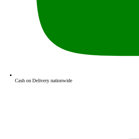
Cash on Delivery nationwide