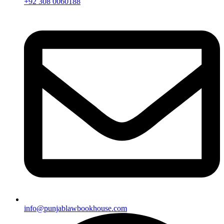
+92 308 0060188
info@punjablawbookhouse.com