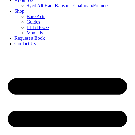
About Us
Syed Ali Hadi Kausar – Chairman/Founder
Shop
Bare Acts
Guides
LLB Books
Manuals
Request a Book
Contact Us