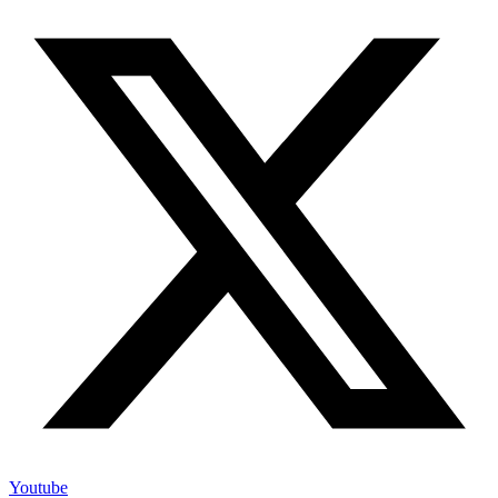
Youtube