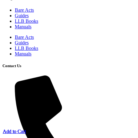
Bare Acts
Guides
LLB Books
Manuals
Bare Acts
Guides
LLB Books
Manuals
Contact Us
Add to Cart
Add to Cart
Add to Cart
Add to Cart