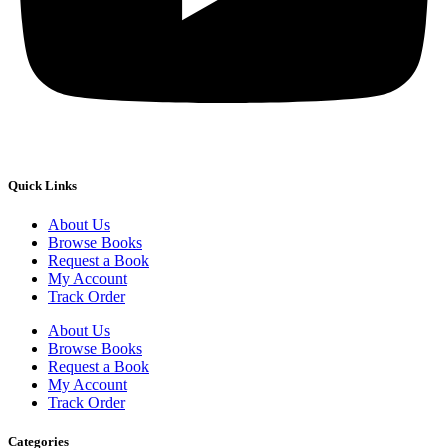
Quick Links
About Us
Browse Books
Request a Book
My Account
Track Order
About Us
Browse Books
Request a Book
My Account
Track Order
Categories