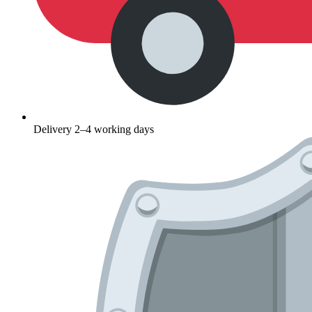
Delivery 2–4 working days