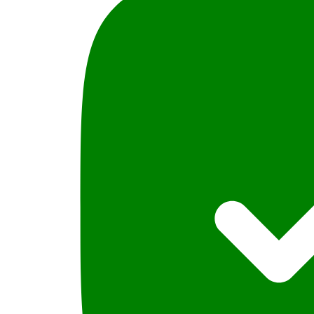
Anees
jillani
quantity