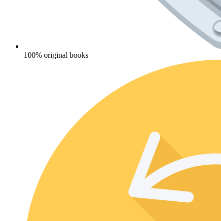
100% original books