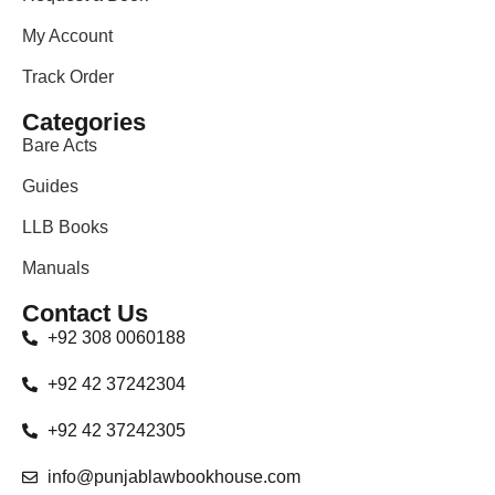
My Account
Track Order
Categories
Bare Acts
Guides
LLB Books
Manuals
Contact Us
+92 308 0060188
+92 42 37242304
+92 42 37242305
info@punjablawbookhouse.com