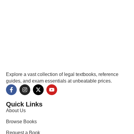
Explore a vast collection of legal textbooks, reference
guides, and exam essentials at unbeatable prices.
Quick Links
About Us
Browse Books
Request a Book