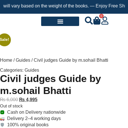
ill vary based on the weight of the books. — Enjoy Free Shippin
0
Request a Book
Sale!
Home
/
Guides
/ Civil judges Guide by m.sohail Bhatti
Categories:
Guides
Civil judges Guide by
m.sohail Bhatti
₨
6,000
₨
4,995
Out of stock
Cash on Delivery nationwide
Delivery 2–4 working days
100% original books