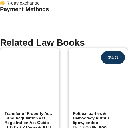
7-day exchange
Payment Methods
Related Law Books
40% Off
Transfer of Property Act,
Poltical parties &
Land Acquisition Act,
Democracy,ARthur
Registration Act Guide
lipow,london
LLB Part 2 Paper 4, KLR
₨
1,000
₨
600