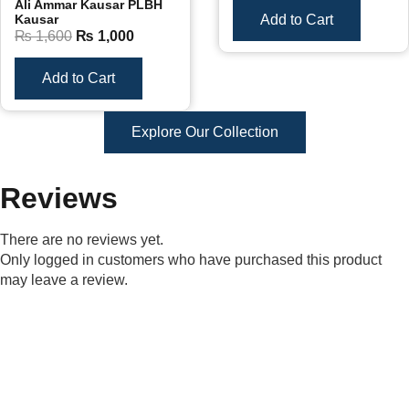
Ali Ammar Kausar PLBH
Kausar
Add to Cart
₨
1,600
₨
1,000
Add to Cart
Explore Our Collection
Reviews
There are no reviews yet.
Only logged in customers who have purchased this product
may leave a review.