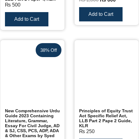
₨
500
Add to Cart
Add to Cart
38% Off
New Comprehensive Urdu
Principles of Equity Trust
Guide 2023 Containing
Act Specific Relief Act,
Literature, Grammar,
LLB Part 2 Pape 2 Guide,
Essay For Civil Judge, AD
KLR
& SJ, CSS, PCS, ADP, ADA
₨
250
& Other Exams by Syed