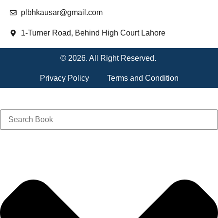
plbhkausar@gmail.com
1-Turner Road, Behind High Court Lahore
© 2026. All Right Reserved.
Privacy Policy
Terms and Condition