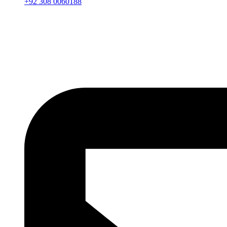
+92 308 0060188