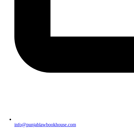
info@punjablawbookhouse.com