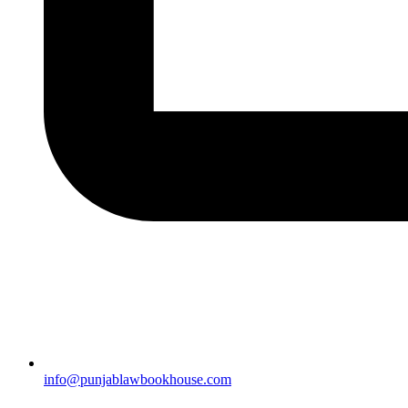
info@punjablawbookhouse.com