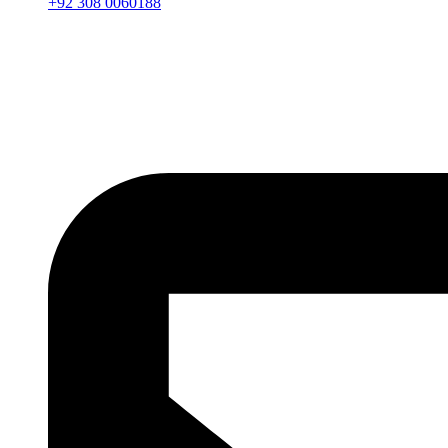
+92 308 0060188