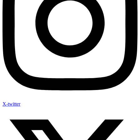
X-twitter