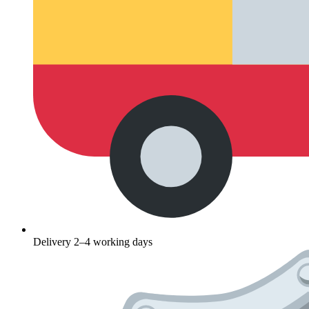
Delivery 2–4 working days