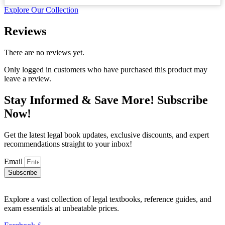
price
price
Explore Our Collection
was:
is:
₨ 1,200.
₨ 800.
Reviews
There are no reviews yet.
Only logged in customers who have purchased this product may
leave a review.
Stay Informed & Save More! Subscribe
Now!
Get the latest legal book updates, exclusive discounts, and expert
recommendations straight to your inbox!
Email
Subscribe
Explore a vast collection of legal textbooks, reference guides, and
exam essentials at unbeatable prices.