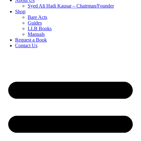
About Us
Syed Ali Hadi Kausar – Chairman/Founder
Shop
Bare Acts
Guides
LLB Books
Manuals
Request a Book
Contact Us