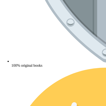
100% original books