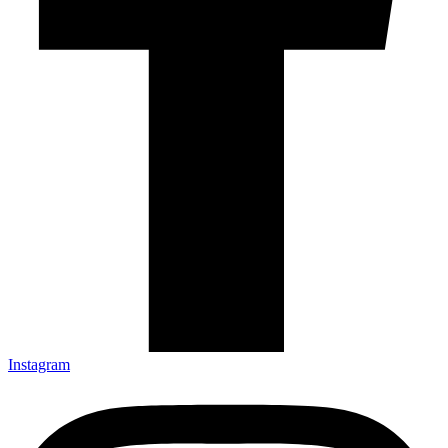
Instagram