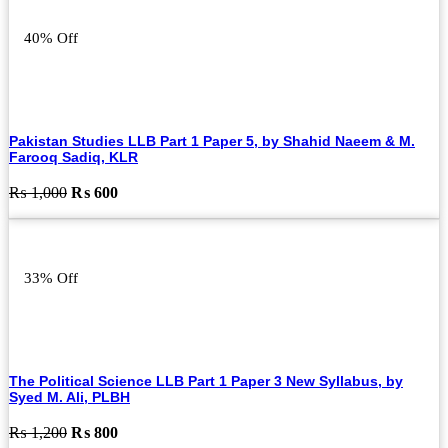
₨ 800.
₨ 500.
40% Off
Pakistan Studies LLB Part 1 Paper 5, by Shahid Naeem & M.
Farooq Sadiq, KLR
Original
Current
₨
1,000
₨
600
price
price
was:
is:
₨ 1,000.
₨ 600.
33% Off
The Political Science LLB Part 1 Paper 3 New Syllabus, by
Syed M. Ali, PLBH
Original
Current
₨
1,200
₨
800