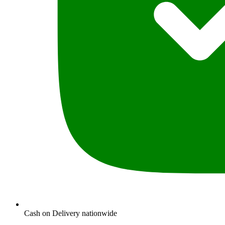
Cash on Delivery nationwide