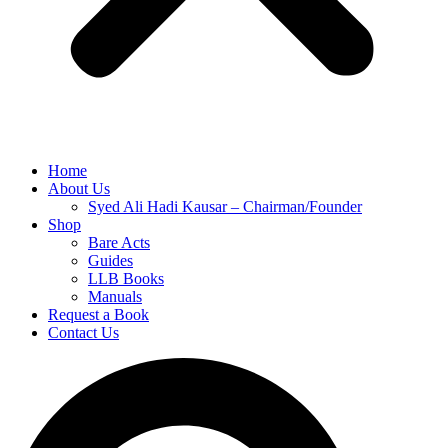
Home
About Us
Syed Ali Hadi Kausar – Chairman/Founder
Shop
Bare Acts
Guides
LLB Books
Manuals
Request a Book
Contact Us