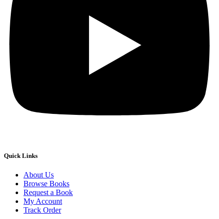
Quick Links
About Us
Browse Books
Request a Book
My Account
Track Order