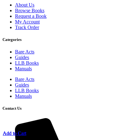
About Us
Browse Books
Request a Book
My Account
Track Order
Categories
Bare Acts
Guides
LLB Books
Manuals
Bare Acts
Guides
LLB Books
Manuals
Contact Us
Add to Cart
Add to Cart
Add to Cart
Add to Cart