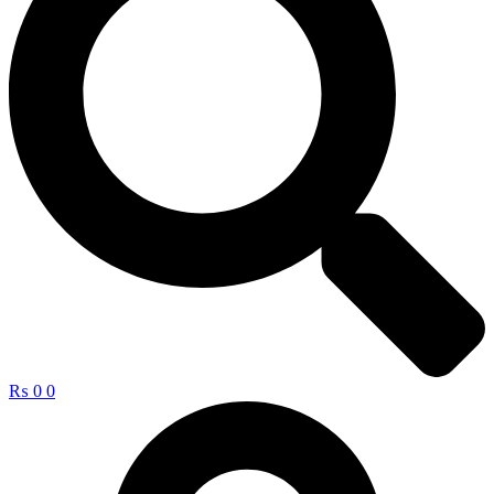
₨
0
0