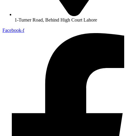
1-Turner Road, Behind High Court Lahore
Facebook-f