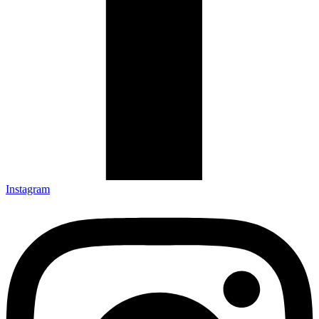
Instagram