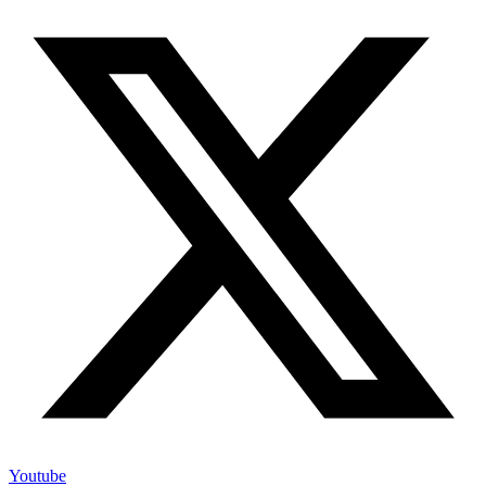
Youtube