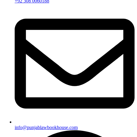
+92 308 0060188
info@punjablawbookhouse.com