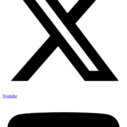
Youtube