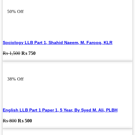
50% Off
Sociology LLB Part 1, Shahid Naeem, M. Farooq, KLR
Original
Current
₨
1,500
₨
750
price
price
was:
is:
₨ 1,500.
₨ 750.
38% Off
English LLB Part 1 Paper 1, 5 Year, By Syed M. Ali, PLBH
Original
Current
₨
800
₨
500
price
price
was:
is: