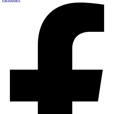
Facebook-f