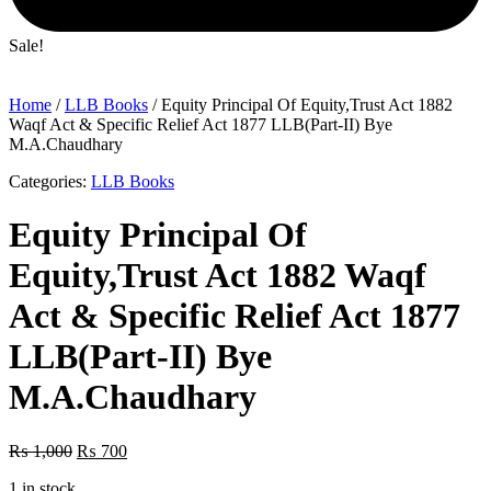
Sale!
Home
/
LLB Books
/ Equity Principal Of Equity,Trust Act 1882
Waqf Act & Specific Relief Act 1877 LLB(Part-II) Bye
M.A.Chaudhary
Categories:
LLB Books
Equity Principal Of
Equity,Trust Act 1882 Waqf
Act & Specific Relief Act 1877
LLB(Part-II) Bye
M.A.Chaudhary
Original
Current
₨
1,000
₨
700
price
price
1 in stock
was:
is: