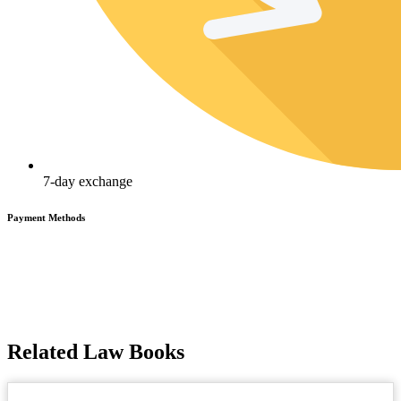
7-day exchange
Payment Methods
Related Law Books