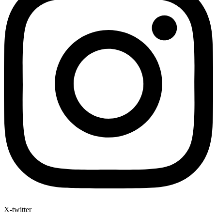
X-twitter