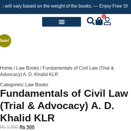
l vary based on the weight of the books. — Enjoy Free Shipping 
0
Request a Book
Sale!
Home
/
Law Books
/ Fundamentals of Civil Law (Trial &
Advocacy) A. D. Khalid KLR
Categories:
Law Books
Fundamentals of Civil Law
(Trial & Advocacy) A. D.
Khalid KLR
₨
1,000
₨
500