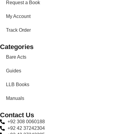
Request a Book
My Account
Track Order
Categories
Bare Acts
Guides
LLB Books
Manuals
Contact Us
+92 308 0060188
+92 42 37242304