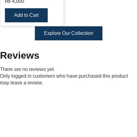
₨
4,000
Add to Cart
Explore Our Collection
Reviews
There are no reviews yet.
Only logged in customers who have purchased this product
may leave a review.