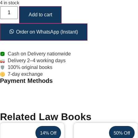
4 in stock
Add to cart
Order on WhatsApp (Instant)
Cash on Delivery nationwide
Delivery 2–4 working days
100% original books
7-day exchange
Payment Methods
Related Law Books
14% Off
50% Off