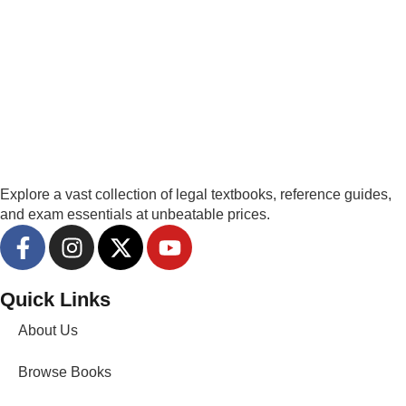
Explore a vast collection of legal textbooks, reference guides,
and exam essentials at unbeatable prices.
Quick Links
About Us
Browse Books