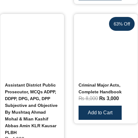
63% Off
Assistant District Public
Criminal Major Acts,
Prosecutor, MCQs ADPP,
Complete Handbook
₨
8,000
₨
3,000
DDPP, DPG, APG, DPP
Subjective and Objective
By Mushtaq Ahmad
Add to Cart
Mohal & Mian Kashif
Abbas Amin KLR Kausar
PLBH