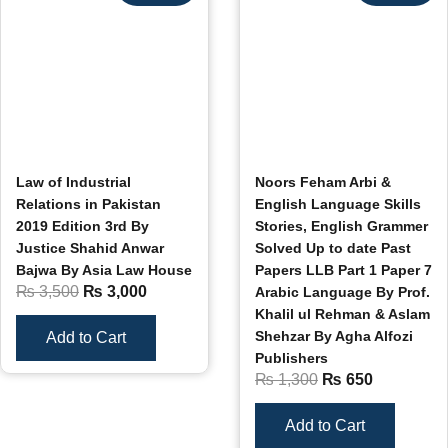
Law of Industrial
Noors Feham Arbi &
Relations in Pakistan
English Language Skills
2019 Edition 3rd By
Stories, English Grammer
Justice Shahid Anwar
Solved Up to date Past
Bajwa By Asia Law House
Papers LLB Part 1 Paper 7
₨
3,500
₨
3,000
Arabic Language By Prof.
Khalil ul Rehman & Aslam
Shehzar By Agha Alfozi
Add to Cart
Publishers
₨
1,300
₨
650
Add to Cart