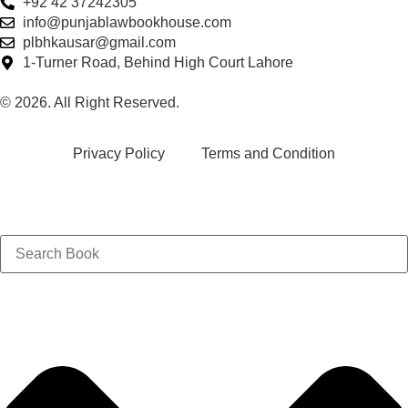
+92 42 37242305
info@punjablawbookhouse.com
plbhkausar@gmail.com
1-Turner Road, Behind High Court Lahore
© 2026. All Right Reserved.
Privacy Policy
Terms and Condition