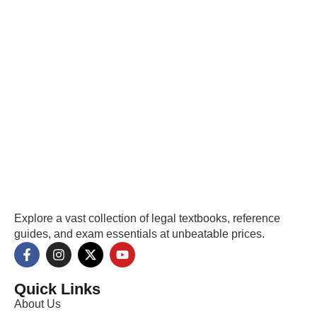
Explore a vast collection of legal textbooks, reference
guides, and exam essentials at unbeatable prices.
Quick Links
About Us