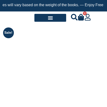
 vary based on the weight of the books. — Enjoy Free Shipping o
0
Request a Book
Sale!