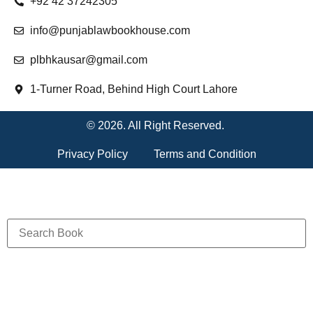
+92 42 37242305
info@punjablawbookhouse.com
plbhkausar@gmail.com
1-Turner Road, Behind High Court Lahore
© 2026. All Right Reserved.
Privacy Policy
Terms and Condition