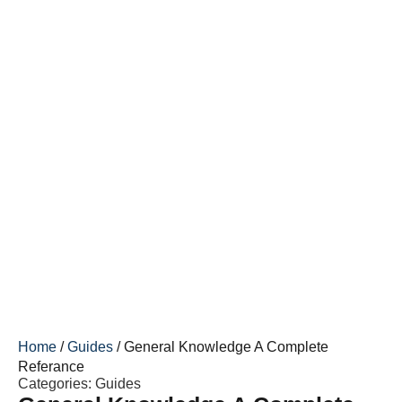
Home
/
Guides
/ General Knowledge A Complete
Referance
Categories:
Guides