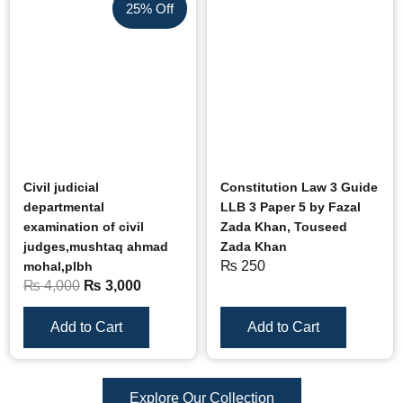
25% Off
Civil judicial
Constitution Law 3 Guide
departmental
LLB 3 Paper 5 by Fazal
examination of civil
Zada Khan, Touseed
judges,mushtaq ahmad
Zada Khan
₨
250
mohal,plbh
₨
4,000
₨
3,000
Add to Cart
Add to Cart
Explore Our Collection