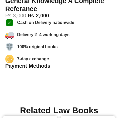
General Knowledge A Complete
Referance
₨
3,000
₨
2,000
Cash on Delivery nationwide
Delivery 2–4 working days
100% original books
7-day exchange
Payment Methods
Related Law Books