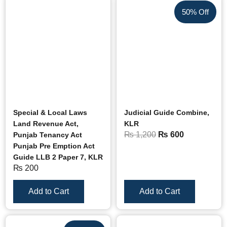
50% Off
Special & Local Laws
Judicial Guide Combine,
Land Revenue Act,
KLR
₨
1,200
₨
600
Punjab Tenancy Act
Punjab Pre Emption Act
Guide LLB 2 Paper 7, KLR
₨
200
Add to Cart
Add to Cart