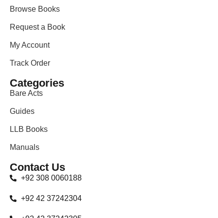
Browse Books
Request a Book
My Account
Track Order
Categories
Bare Acts
Guides
LLB Books
Manuals
Contact Us
+92 308 0060188
+92 42 37242304