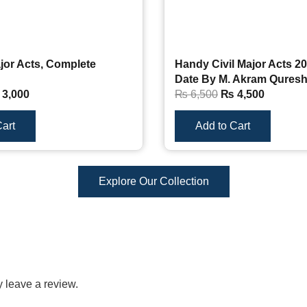
jor Acts, Complete
Handy Civil Major Acts 20
Date By M. Akram Qures
3,000
₨
6,500
₨
4,500
art
Add to Cart
Explore Our Collection
 leave a review.