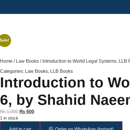
Sale!
Home
/
Law Books
/ Introduction to World Legal Systems, LLB
Categories:
Law Books
,
LLB Books
Introduction to Wo
6, by Shahid Naee
₨
1,000
₨
600
1 in stock
Add to cart
Order on WhatsApp (Instant)