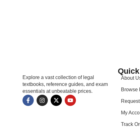
Quick
Explore a vast collection of legal
About U
textbooks, reference guides, and exam
Browse 
essentials at unbeatable prices.
Request
My Acco
Track Or