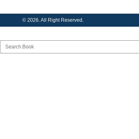
© 2026. All Right Reserved.