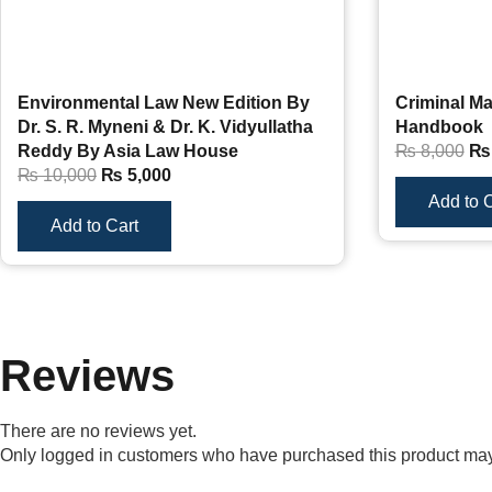
Environmental Law New Edition By
Criminal Ma
Dr. S. R. Myneni & Dr. K. Vidyullatha
Handbook
Reddy By Asia Law House
₨
8,000
₨
₨
10,000
₨
5,000
Add to C
Add to Cart
Reviews
There are no reviews yet.
Only logged in customers who have purchased this product may