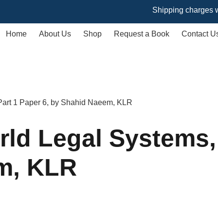
Shipping charges will vary
Home
About Us
Shop
Request a Book
Contact U
 Part 1 Paper 6, by Shahid Naeem, KLR
rld Legal Systems,
m, KLR