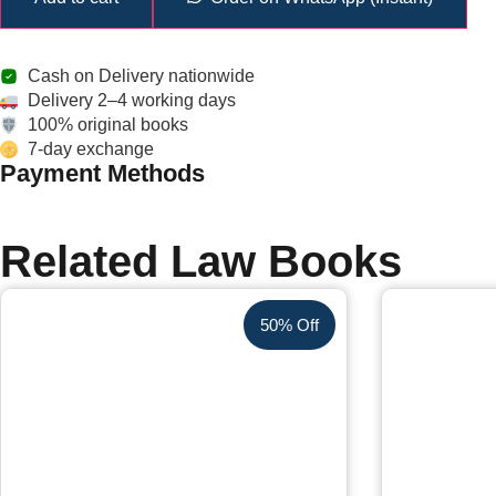
Cash on Delivery nationwide
Delivery 2–4 working days
100% original books
7-day exchange
Payment Methods
Related Law Books
50% Off