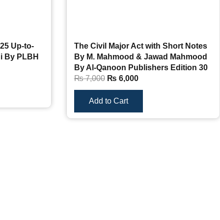
25 Up-to-
The Civil Major Act with Short Notes
hi By PLBH
By M. Mahmood & Jawad Mahmood
By Al-Qanoon Publishers Edition 30
₨
7,000
₨
6,000
Add to Cart