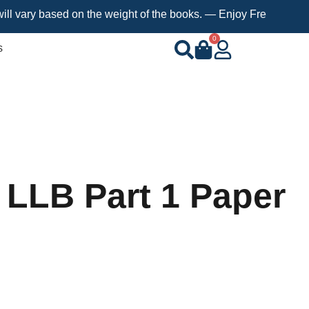
 based on the weight of the books. — Enjoy Free Shipping on ord
0
s
 LLB Part 1 Paper