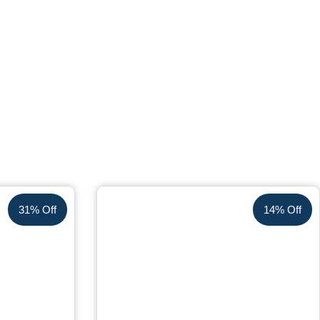
31% Off
14% Off