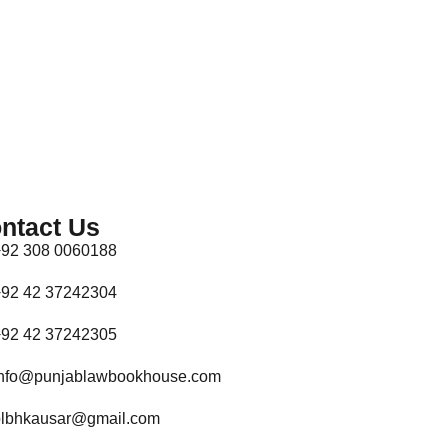
ntact Us
92 308 0060188
92 42 37242304
92 42 37242305
nfo@punjablawbookhouse.com
lbhkausar@gmail.com