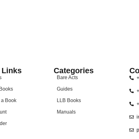
 Links
Categories
Co
s
Bare Acts
+
Books
Guides
+
 a Book
LLB Books
+
unt
Manuals
i
der
p