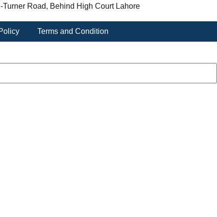
-Turner Road, Behind High Court Lahore
Policy
Terms and Condition