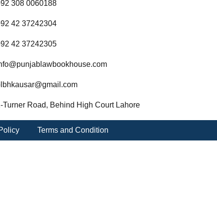
92 308 0060188
92 42 37242304
92 42 37242305
nfo@punjablawbookhouse.com
lbhkausar@gmail.com
-Turner Road, Behind High Court Lahore
Policy
Terms and Condition