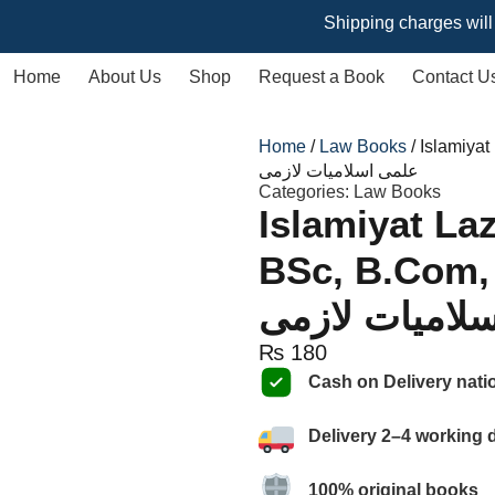
Shipping charges will vary ba
Home
About Us
Shop
Request a Book
Contact U
Home
/
Law Books
/ Islamiyat
علمی اسلامیات لازمی
Categories:
Law Books
Islamiyat Laz
BSc, B.Com, by
اسلامیات لازم
₨
180
Cash on Delivery nati
Delivery 2–4 working 
100% original books