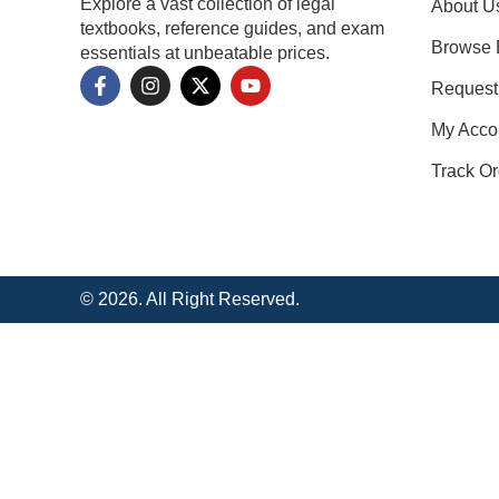
Explore a vast collection of legal
About U
textbooks, reference guides, and exam
Browse 
essentials at unbeatable prices.
Request
My Acco
Track Or
© 2026. All Right Reserved.