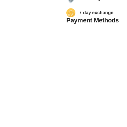
7-day exchange
Payment Methods