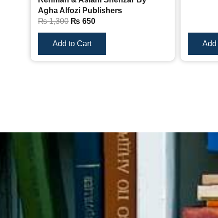
Agha Alfozi Publishers
₨
1,300
₨
650
Add to Cart
Add 