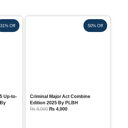
31% Off
50% Off
5 Up-to-
Criminal Major Act Combine
 By
Edition 2025 By PLBH
₨
8,000
₨
4,000