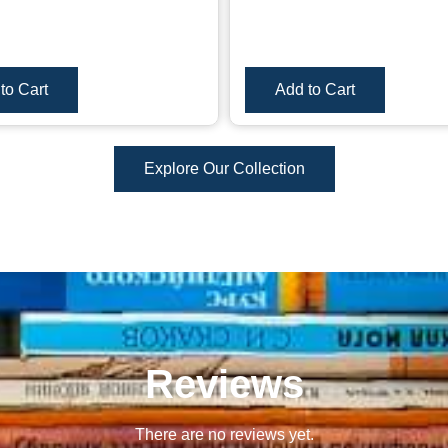
to Cart
Add to Cart
Explore Our Collection
Reviews
There are no reviews yet.