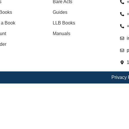
s
Bare Acts
+
Books
Guides
+
 a Book
LLB Books
+
unt
Manuals
i
der
p
1
Privacy 