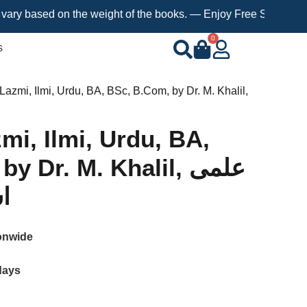
sed on the weight of the books. — Enjoy Free Shipping on orders
0
s
 Lazmi, Ilmi, Urdu, BA, BSc, B.Com, by Dr. M. Khalil,
mi, Ilmi, Urdu, BA,
 Dr. M. Khalil, علمی
ی
onwide
days