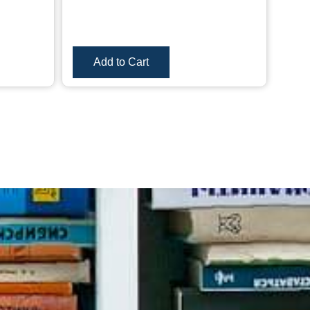
Add to Cart