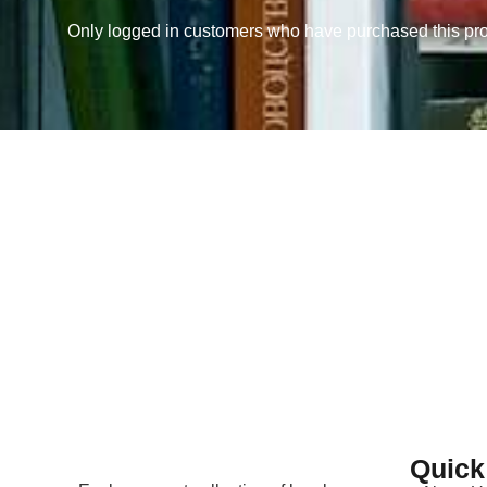
Only logged in customers who have purchased this pro
Quick