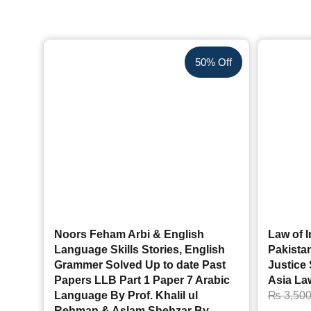
50% Off
Noors Feham Arbi & English
Law of I
Language Skills Stories, English
Pakistan
Grammer Solved Up to date Past
Justice
Papers LLB Part 1 Paper 7 Arabic
Asia La
Language By Prof. Khalil ul
₨
3,50
Rehman & Aslam Shehzar By