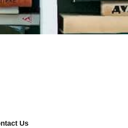
ntact Us