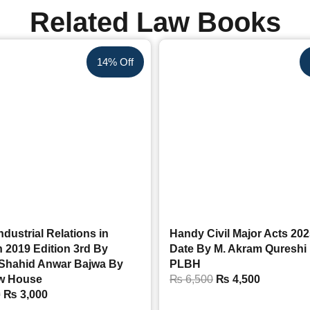
Related Law Books
14% Off
ndustrial Relations in
Handy Civil Major Acts 202
 2019 Edition 3rd By
Date By M. Akram Qureshi
 Shahid Anwar Bajwa By
PLBH
w House
₨
6,500
₨
4,500
0
₨
3,000