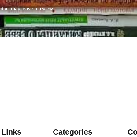
duct may leave a review.
 Links
Categories
Co