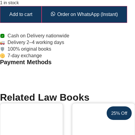
1 in stock
Add to cart
Order on WhatsApp (Instant)
Cash on Delivery nationwide
Delivery 2–4 working days
100% original books
7-day exchange
Payment Methods
Related Law Books
25% Off