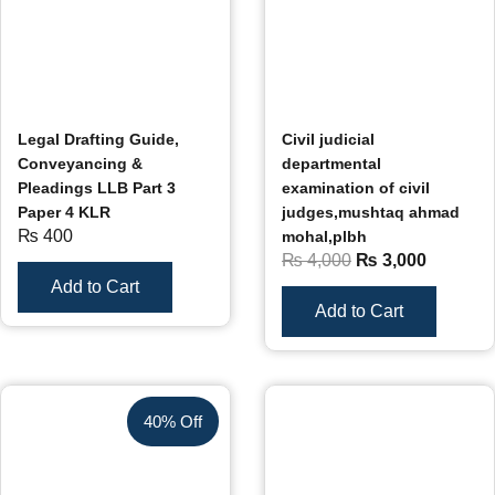
Legal Drafting Guide,
Civil judicial
Conveyancing &
departmental
Pleadings LLB Part 3
examination of civil
Paper 4 KLR
judges,mushtaq ahmad
₨
400
mohal,plbh
₨
4,000
₨
3,000
Add to Cart
Add to Cart
40% Off