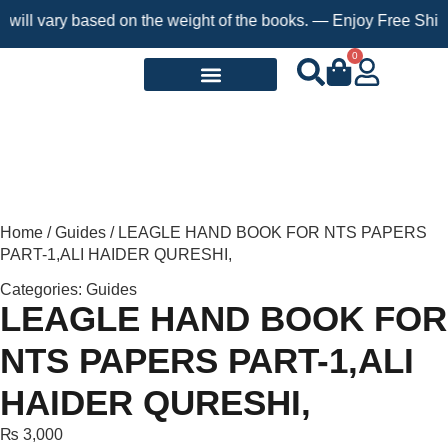
 vary based on the weight of the books. — Enjoy Free Shipping o
0
Request a Book
Home
/
Guides
/ LEAGLE HAND BOOK FOR NTS PAPERS
PART-1,ALI HAIDER QURESHI,
Categories:
Guides
LEAGLE HAND BOOK FOR
NTS PAPERS PART-1,ALI
HAIDER QURESHI,
₨
3,000