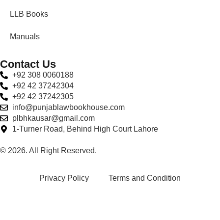
LLB Books
Manuals
Contact Us
+92 308 0060188
+92 42 37242304
+92 42 37242305
info@punjablawbookhouse.com
plbhkausar@gmail.com
1-Turner Road, Behind High Court Lahore
© 2026. All Right Reserved.
Privacy Policy
Terms and Condition