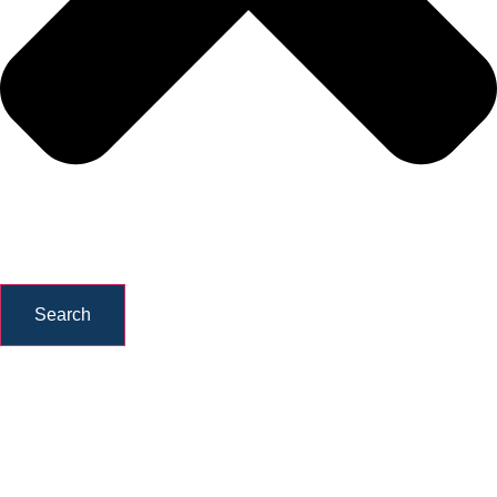
Search