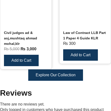
Civil judges ad &
Law of Contract LLB Part
asj,mushtaq ahmad
1 Paper 4 Guide KLR
₨
300
mohal,klr
₨
5,000
₨
3,000
Add to Cart
Add to Cart
Explore Our Collection
Reviews
There are no reviews yet.
Only logged in customers who have purchased this product