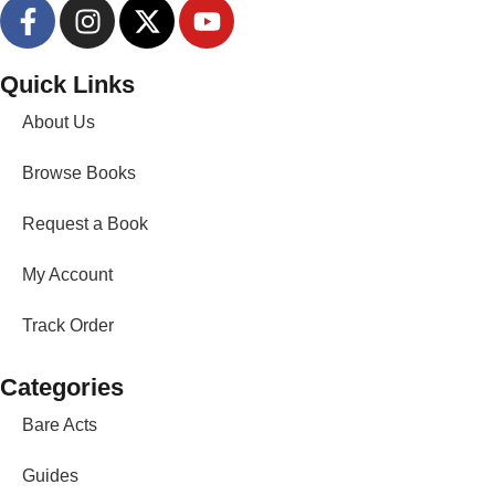
Quick Links
About Us
Browse Books
Request a Book
My Account
Track Order
Categories
Bare Acts
Guides