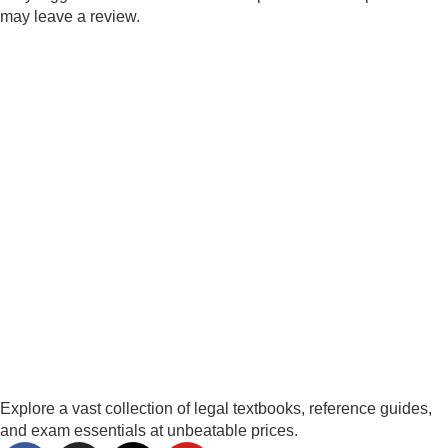
may leave a review.
Explore a vast collection of legal textbooks, reference guides,
and exam essentials at unbeatable prices.