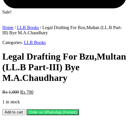
Sale!
Home
/
LLB Books
/ Legal Drafting For Bzu,Multan (LL.B Part-
III) Bye M.A.Chaudhary
Categories:
LLB Books
Legal Drafting For Bzu,Multan
(LL.B Part-III) Bye
M.A.Chaudhary
Original
Current
₨
1,000
₨
700
price
price
1 in stock
was:
is:
₨ 1,000.
₨ 700.
Legal
Add to cart
Order on WhatsApp (Instant)
Drafting
For
Bzu,Multan