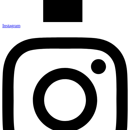
Instagram