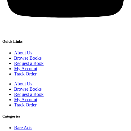
Quick Links
About Us
Browse Books
Request a Book
My Account
Track Order
About Us
Browse Books
Request a Book
My Account
Track Order
Categories
Bare Acts