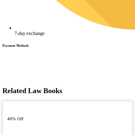
7-day exchange
Payment Methods
Related Law Books
40% Off