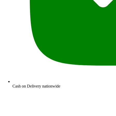
Cash on Delivery nationwide