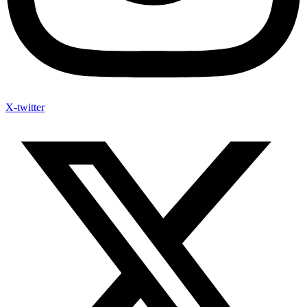
X-twitter