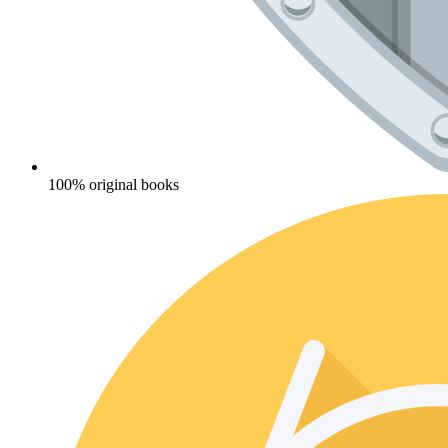
100% original books