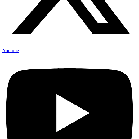
Youtube