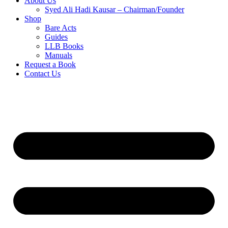
About Us
Syed Ali Hadi Kausar – Chairman/Founder
Shop
Bare Acts
Guides
LLB Books
Manuals
Request a Book
Contact Us