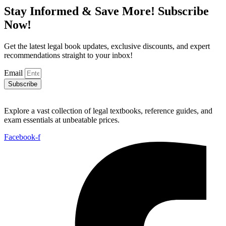
Stay Informed & Save More! Subscribe
Now!
Get the latest legal book updates, exclusive discounts, and expert
recommendations straight to your inbox!
Email
Subscribe
Explore a vast collection of legal textbooks, reference guides, and
exam essentials at unbeatable prices.
Facebook-f