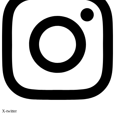
X-twitter