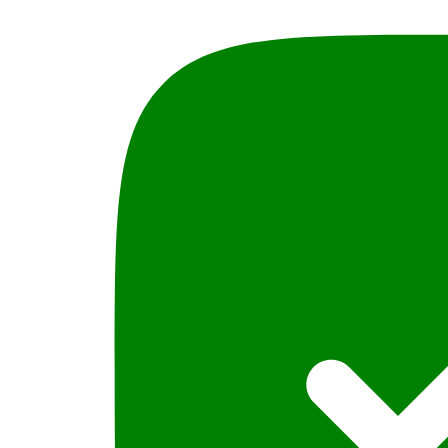
(LL.B
Part-
III)
Bye
M.A.Chaudhary
quantity