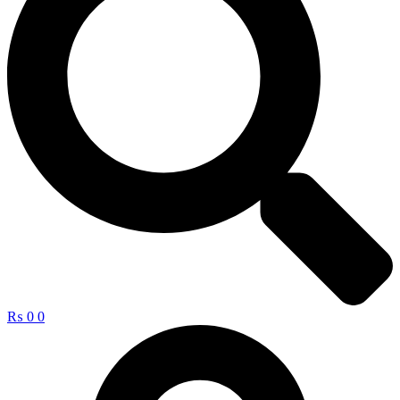
₨
0
0