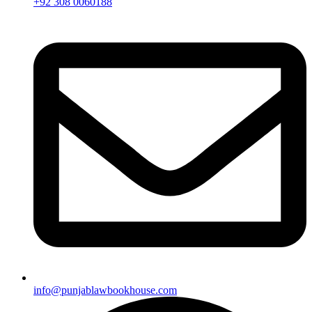
+92 308 0060188
info@punjablawbookhouse.com