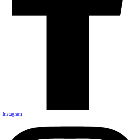
Instagram