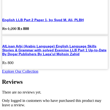
English LLB Part 2 Paper 1, by Syed M. Ali, PLBH
Original
Current
₨
1,200
₨
800
price
price
was:
is:
₨ 1,200.
₨ 800.
AlLisan Arbi (Arabic Language) English Language Skills
Stories & Grammar with solved Exercise LLB Part 1 Up-to-Date
By Dogar Publishers By Laqa’ul Mohsin Zahid
₨
800
Explore Our Collection
Reviews
There are no reviews yet.
Only logged in customers who have purchased this product may
leave a review.