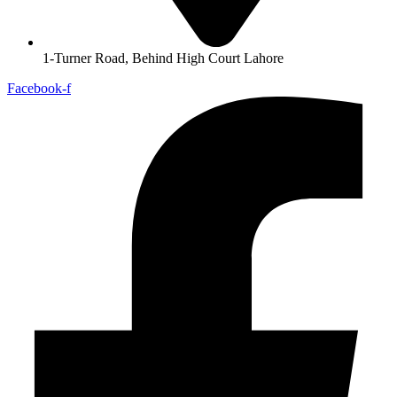
1-Turner Road, Behind High Court Lahore
Facebook-f