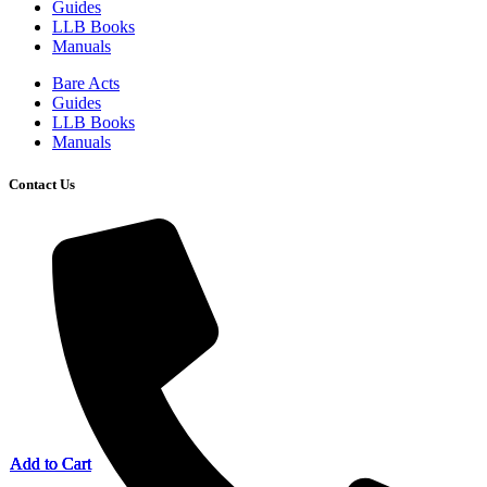
Guides
LLB Books
Manuals
Bare Acts
Guides
LLB Books
Manuals
Contact Us
Add to Cart
Add to Cart
Add to Cart
Add to Cart