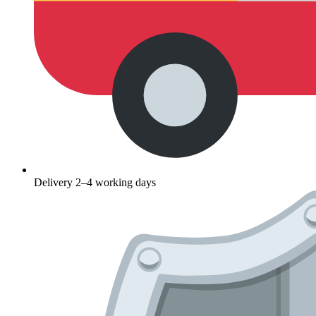
Delivery 2–4 working days