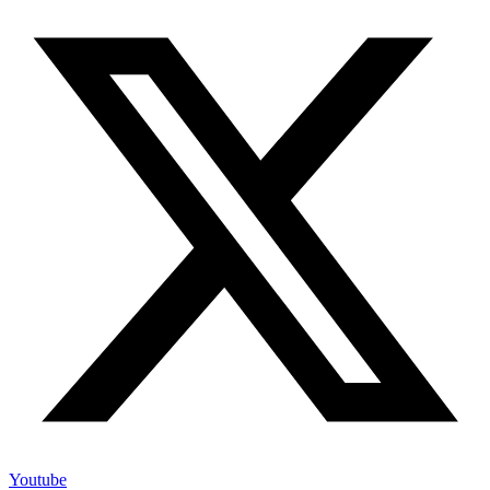
Youtube