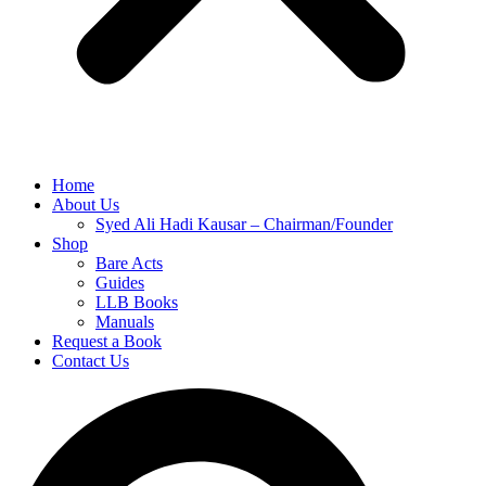
Home
About Us
Syed Ali Hadi Kausar – Chairman/Founder
Shop
Bare Acts
Guides
LLB Books
Manuals
Request a Book
Contact Us