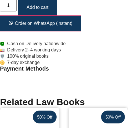
Add to cart
Order on WhatsApp (Instant)
Cash on Delivery nationwide
Delivery 2–4 working days
100% original books
7-day exchange
Payment Methods
Related Law Books
50% Off
50% Off