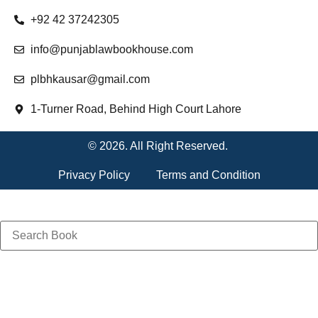
+92 42 37242305
info@punjablawbookhouse.com
plbhkausar@gmail.com
1-Turner Road, Behind High Court Lahore
© 2026. All Right Reserved.
Privacy Policy
Terms and Condition