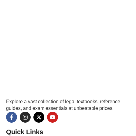
Explore a vast collection of legal textbooks, reference
guides, and exam essentials at unbeatable prices.
Quick Links