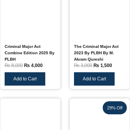
Criminal Major Act
The Criminal Major Act
Combine Edition 2025 By
2023 By PLBH By M.
PLBH
Akram Qureshi
₨
8,000
₨
4,000
₨
3,000
₨
1,500
Add to Cart
Add to Cart
29% Off