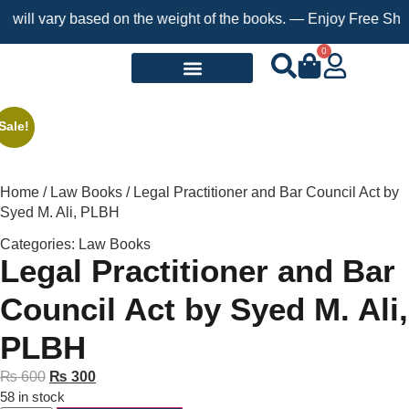
ill vary based on the weight of the books. — Enjoy Free Shippin
0
Request a Book
Sale!
Home
/
Law Books
/ Legal Practitioner and Bar Council Act by
Syed M. Ali, PLBH
Categories:
Law Books
Legal Practitioner and Bar
Council Act by Syed M. Ali,
PLBH
₨
600
₨
300
58 in stock