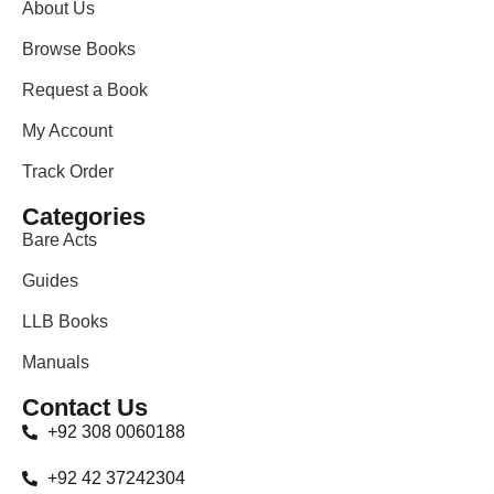
About Us
Browse Books
Request a Book
My Account
Track Order
Categories
Bare Acts
Guides
LLB Books
Manuals
Contact Us
+92 308 0060188
+92 42 37242304