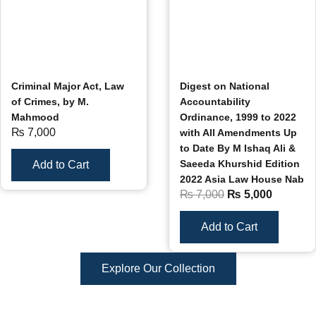
Criminal Major Act, Law
Digest on National
of Crimes, by M.
Accountability
Mahmood
Ordinance, 1999 to 2022
₨
7,000
with All Amendments Up
to Date By M Ishaq Ali &
Saeeda Khurshid Edition
Add to Cart
2022 Asia Law House Nab
₨
7,000
₨
5,000
Add to Cart
Explore Our Collection