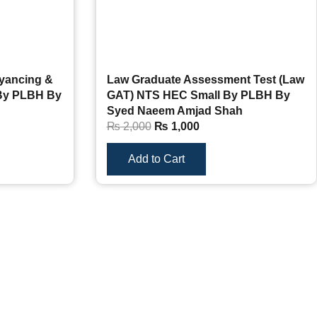
yancing &
Law Graduate Assessment Test (Law
 By PLBH By
GAT) NTS HEC Small By PLBH By
Syed Naeem Amjad Shah
₨
2,000
₨
1,000
Add to Cart