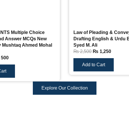
 NTS Multiple Choice
Law of Pleading & Conve
and Answer MCQs New
Drafting English & Urdu
y Mushtaq Ahmed Mohal
Syed M. Ali
₨
2,500
₨
1,250
500
Add to Cart
art
Explore Our Collection