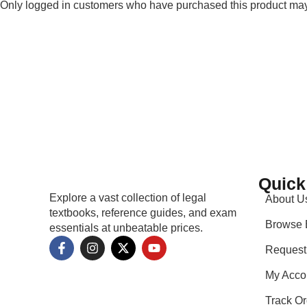
Only logged in customers who have purchased this product may
Quick
Explore a vast collection of legal
About U
textbooks, reference guides, and exam
Browse 
essentials at unbeatable prices.
Request
My Acco
Track Or