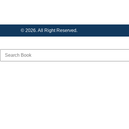
© 2026. All Right Reserved.