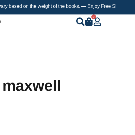
ed on the weight of the books. — Enjoy Free Shipping on orders 
0
s
 maxwell