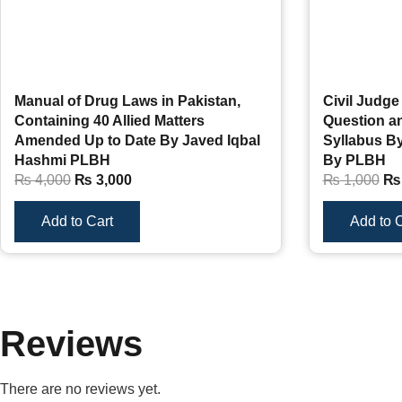
Manual of Drug Laws in Pakistan,
Civil Judge
Containing 40 Allied Matters
Question 
Amended Up to Date By Javed Iqbal
Syllabus B
Hashmi PLBH
By PLBH
₨
4,000
₨
3,000
₨
1,000
₨
Add to Cart
Add to C
Reviews
There are no reviews yet.