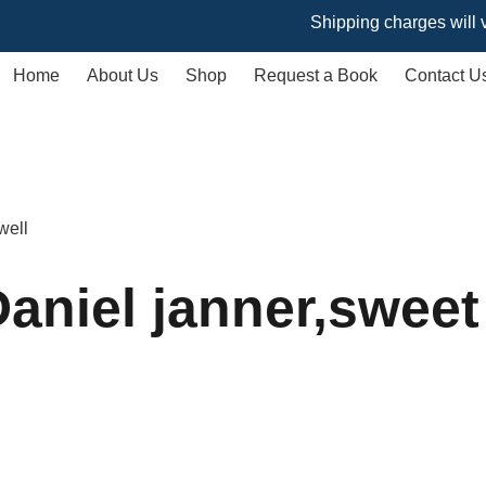
Shipping charges will vary bas
Home
About Us
Shop
Request a Book
Contact U
well
aniel janner,sweet