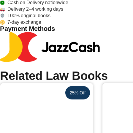
Cash on Delivery nationwide
Delivery 2–4 working days
100% original books
7-day exchange
Payment Methods
Related Law Books
25% Off