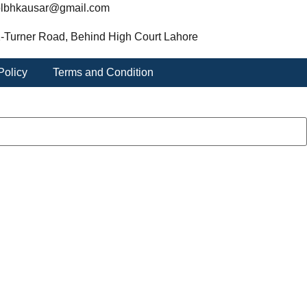
lbhkausar@gmail.com
-Turner Road, Behind High Court Lahore
Policy
Terms and Condition