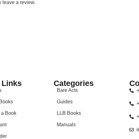
 leave a review.
 Links
Categories
Co
s
Bare Acts
+
Books
Guides
+
 a Book
LLB Books
+
unt
Manuals
i
der