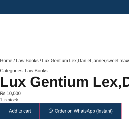
Home
/
Law Books
/ Lux Gentium Lex,Daniel janner,sweet max
Categories:
Law Books
Lux Gentium Lex,D
₨
10,000
1 in stock
Add to cart
Order on WhatsApp (Instant)