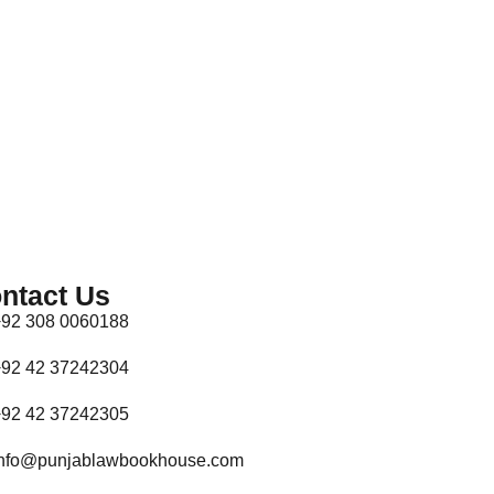
ntact Us
92 308 0060188
92 42 37242304
92 42 37242305
nfo@punjablawbookhouse.com