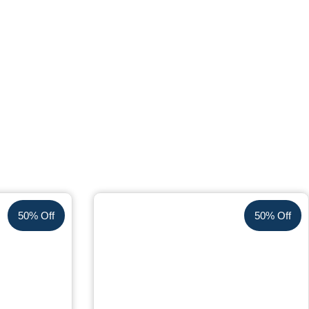
50% Off
50% Off