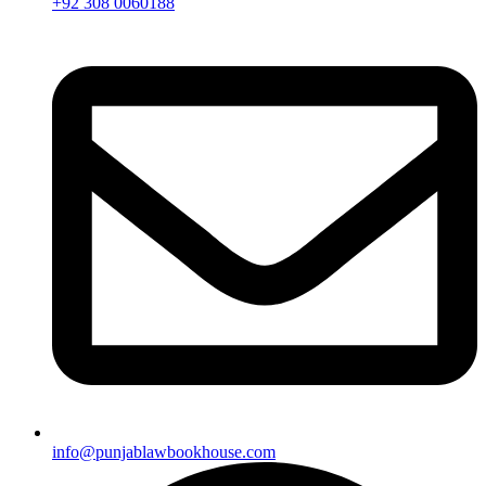
+92 308 0060188
info@punjablawbookhouse.com