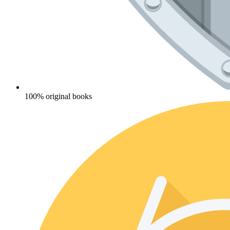
100% original books