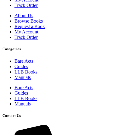
Track Order
About Us
Browse Books
Request a Book
My Account
Track Order
Categories
Bare Acts
Guides
LLB Books
Manuals
Bare Acts
Guides
LLB Books
Manuals
Contact Us