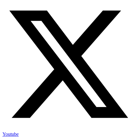
Youtube