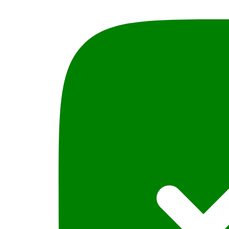
Syed
M.
Ali,
PLBH
quantity