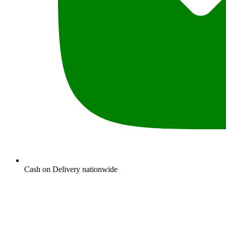
Cash on Delivery nationwide