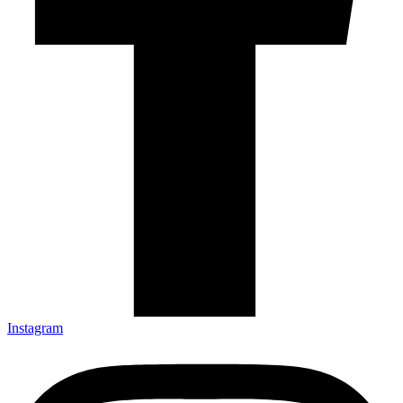
Instagram