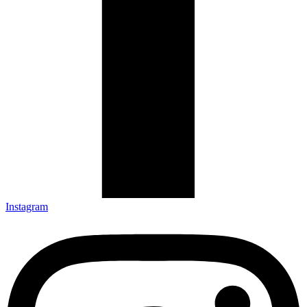
Instagram