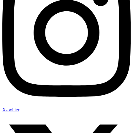
X-twitter