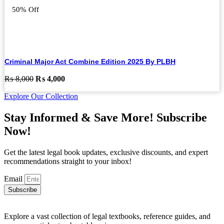
50% Off
Criminal Major Act Combine Edition 2025 By PLBH
Original
Current
₨
8,000
₨
4,000
price
price
Explore Our Collection
was:
is:
₨ 8,000.
₨ 4,000.
Stay Informed & Save More! Subscribe
Now!
Get the latest legal book updates, exclusive discounts, and expert
recommendations straight to your inbox!
Email
Subscribe
Explore a vast collection of legal textbooks, reference guides, and