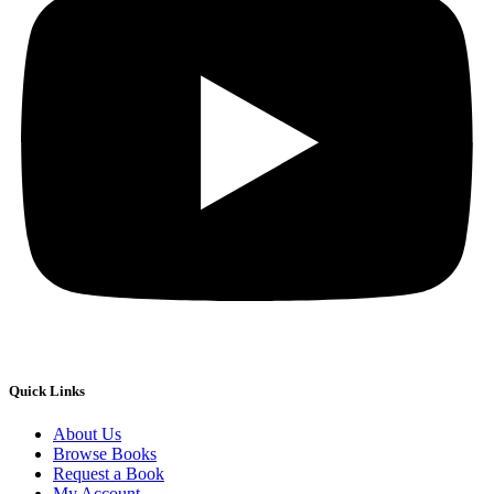
Quick Links
About Us
Browse Books
Request a Book
My Account