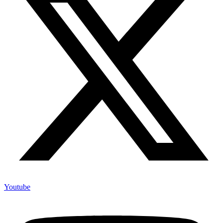
Youtube