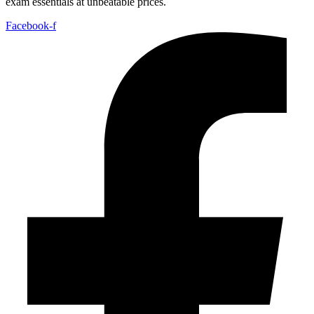
exam essentials at unbeatable prices.
Facebook-f