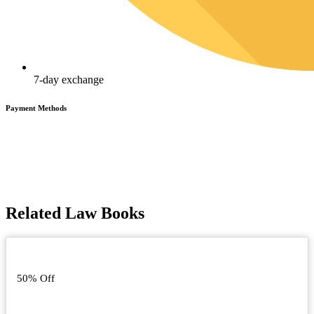
7-day exchange
Payment Methods
Related Law Books
50% Off