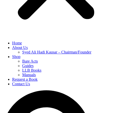
Home
About Us
Syed Ali Hadi Kausar – Chairman/Founder
Shop
Bare Acts
Guides
LLB Books
Manuals
Request a Book
Contact Us