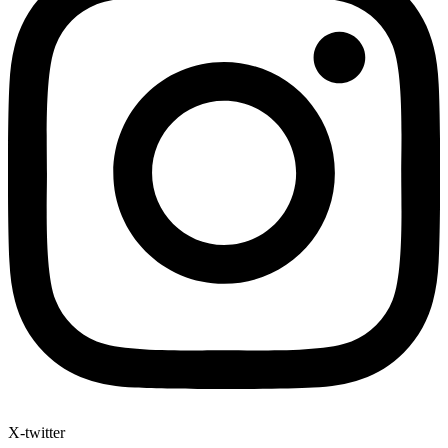
X-twitter