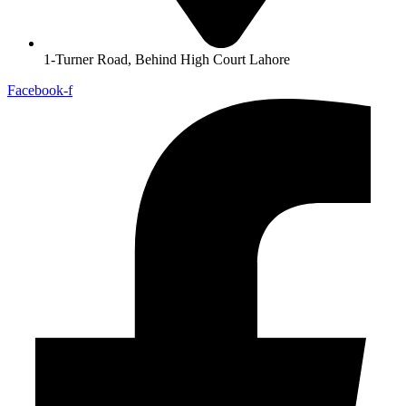
1-Turner Road, Behind High Court Lahore
Facebook-f