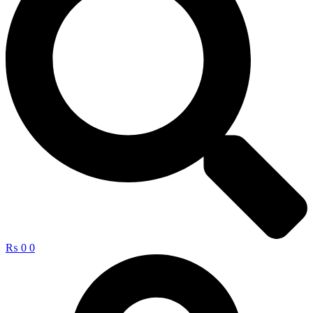
₨
0
0