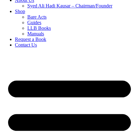
About Us
Syed Ali Hadi Kausar – Chairman/Founder
Shop
Bare Acts
Guides
LLB Books
Manuals
Request a Book
Contact Us