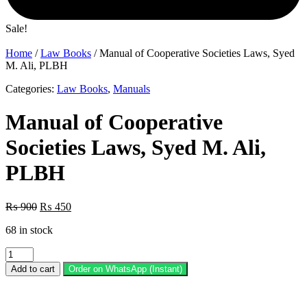
Sale!
Home
/
Law Books
/ Manual of Cooperative Societies Laws, Syed
M. Ali, PLBH
Categories:
Law Books
,
Manuals
Manual of Cooperative
Societies Laws, Syed M. Ali,
PLBH
Original
Current
₨
900
₨
450
price
price
68 in stock
was:
is:
₨ 900.
₨ 450.
Manual
of
Add to cart
Order on WhatsApp (Instant)
Cooperative
Societies
Laws,