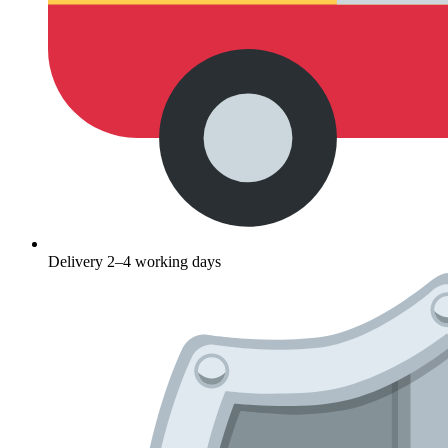
Delivery 2–4 working days