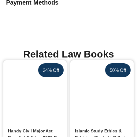
Payment Methods
Related Law Books
24% Off
50% Off
Handy Civil Major Act
Islamic Study Ethics &