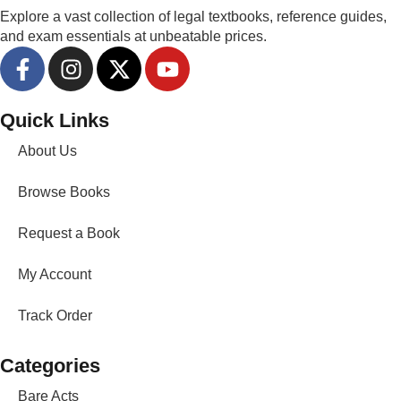
Explore a vast collection of legal textbooks, reference guides,
and exam essentials at unbeatable prices.
Quick Links
About Us
Browse Books
Request a Book
My Account
Track Order
Categories
Bare Acts