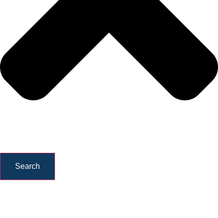
Search