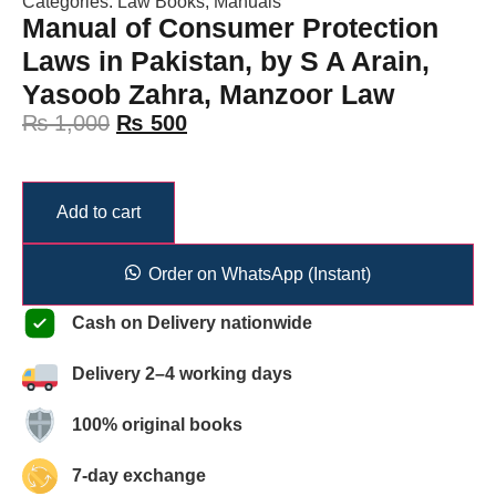
Categories:
Law Books
,
Manuals
Manual of Consumer Protection
Laws in Pakistan, by S A Arain,
Yasoob Zahra, Manzoor Law
₨
1,000
₨
500
Add to cart
Order on WhatsApp (Instant)
Cash on Delivery nationwide
Delivery 2–4 working days
100% original books
7-day exchange