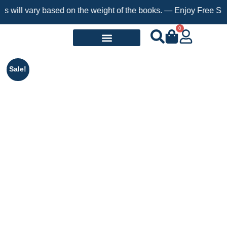
ary based on the weight of the books. — Enjoy Free Shipping on 
0
Request a Book
Sale!