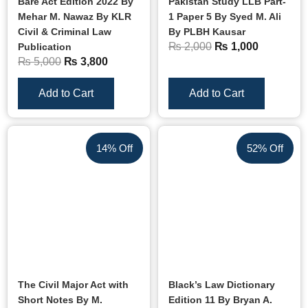
Bare Act Edition 2022 By
Pakistan Study LLB Part-
Mehar M. Nawaz By KLR
1 Paper 5 By Syed M. Ali
Civil & Criminal Law
By PLBH Kausar
₨
2,000
₨
1,000
Publication
₨
5,000
₨
3,800
Add to Cart
Add to Cart
14% Off
52% Off
The Civil Major Act with
Black’s Law Dictionary
Short Notes By M.
Edition 11 By Bryan A.