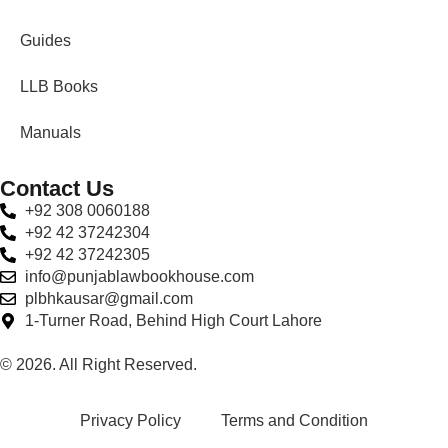
Guides
LLB Books
Manuals
Contact Us
+92 308 0060188
+92 42 37242304
+92 42 37242305
info@punjablawbookhouse.com
plbhkausar@gmail.com
1-Turner Road, Behind High Court Lahore
© 2026. All Right Reserved.
Privacy Policy
Terms and Condition