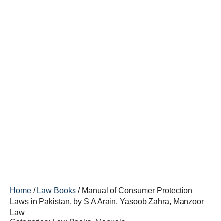
Home
/
Law Books
/ Manual of Consumer Protection
Laws in Pakistan, by S A Arain, Yasoob Zahra, Manzoor
Law