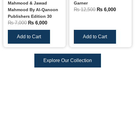
Mahmood & Jawad
Garner
₨
12,500
₨
6,000
Mahmood By Al-Qanoon
Publishers Edition 30
₨
7,000
₨
6,000
Add to Cart
Add to Cart
Explore Our Collection
Reviews
There are no reviews yet.