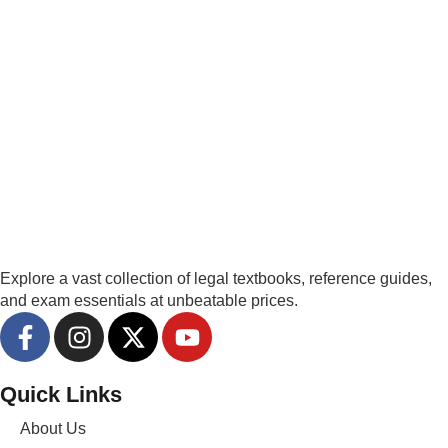
Explore a vast collection of legal textbooks, reference guides,
and exam essentials at unbeatable prices.
Quick Links
About Us