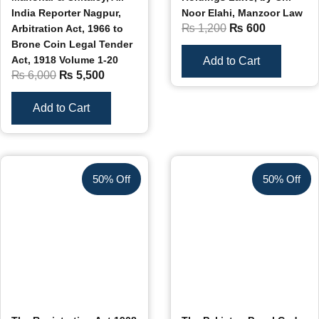
India Reporter Nagpur,
Noor Elahi, Manzoor Law
₨
1,200
₨
600
Arbitration Act, 1966 to
Brone Coin Legal Tender
Act, 1918 Volume 1-20
Add to Cart
₨
6,000
₨
5,500
Add to Cart
50% Off
50% Off