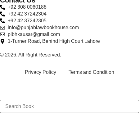
Contact Us
+92 308 0060188
+92 42 37242304
+92 42 37242305
info@punjablawbookhouse.com
plbhkausar@gmail.com
1-Turner Road, Behind High Court Lahore
© 2026. All Right Reserved.
Privacy Policy
Terms and Condition