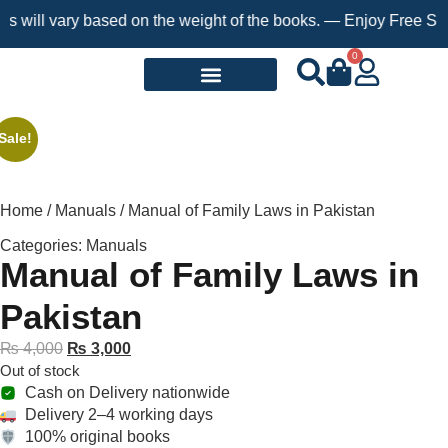
ll vary based on the weight of the books. — Enjoy Free Shipping
0
Request a Book
Sale!
Home
/
Manuals
/ Manual of Family Laws in Pakistan
Categories:
Manuals
Manual of Family Laws in
Pakistan
₨
4,000
₨
3,000
Out of stock
Cash on Delivery nationwide
Delivery 2–4 working days
100% original books