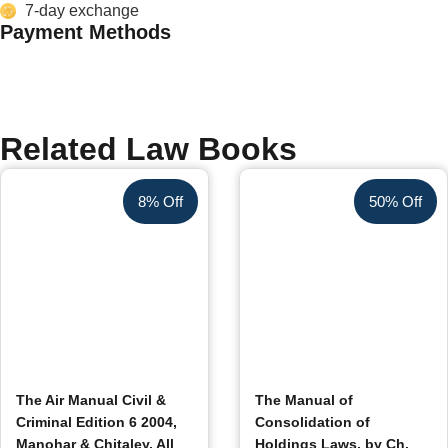
7-day exchange
Payment Methods
Related Law Books
8% Off
50% Off
The Air Manual Civil &
The Manual of
Criminal Edition 6 2004,
Consolidation of
Manohar & Chitaley, All
Holdings Laws, by Ch.