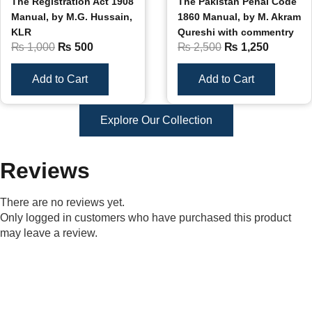
The Registration Act 1908
The Pakistan Penal Code
Manual, by M.G. Hussain,
1860 Manual, by M. Akram
KLR
Qureshi with commentry
₨
1,000
₨
500
₨
2,500
₨
1,250
Add to Cart
Add to Cart
Explore Our Collection
Reviews
There are no reviews yet.
Only logged in customers who have purchased this product
may leave a review.