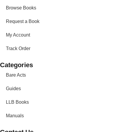
Browse Books
Request a Book
My Account
Track Order
Categories
Bare Acts
Guides
LLB Books
Manuals