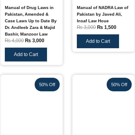
Manual of Drug Laws in
Manual of NADRA Law of
Pakistan, Amended &
Pakistan by Javed Ali,
Case Laws Up to Date By
Insaf Law Houe
₨
3,000
₨
1,500
Dr. Andleeb Zara & Majid
Bashir, Manzoor Law
₨
4,000
₨
3,000
Add to Cart
Add to Cart
50% Off
50% Off