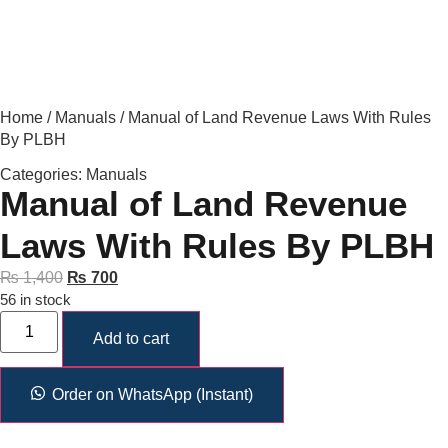
Home
/
Manuals
/ Manual of Land Revenue Laws With Rules
By PLBH
Categories:
Manuals
Manual of Land Revenue
Laws With Rules By PLBH
₨
1,400
₨
700
56 in stock
Add to cart
Order on WhatsApp (Instant)