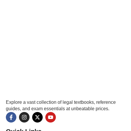
Explore a vast collection of legal textbooks, reference
guides, and exam essentials at unbeatable prices.