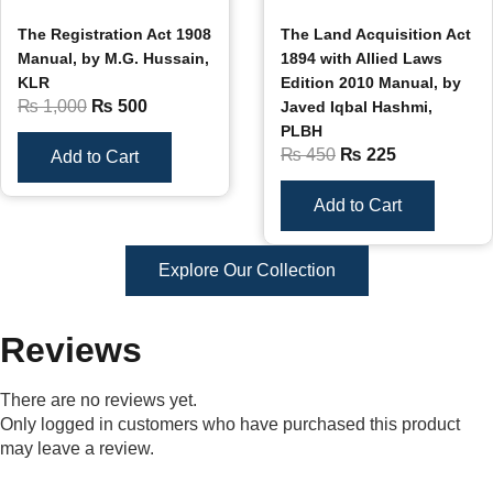
The Registration Act 1908
The Land Acquisition Act
Manual, by M.G. Hussain,
1894 with Allied Laws
KLR
Edition 2010 Manual, by
₨
1,000
₨
500
Javed Iqbal Hashmi,
PLBH
₨
450
₨
225
Add to Cart
Add to Cart
Explore Our Collection
Reviews
There are no reviews yet.
Only logged in customers who have purchased this product
may leave a review.