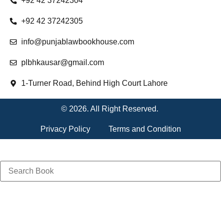
+92 42 37242304
+92 42 37242305
info@punjablawbookhouse.com
plbhkausar@gmail.com
1-Turner Road, Behind High Court Lahore
© 2026. All Right Reserved.
Privacy Policy
Terms and Condition