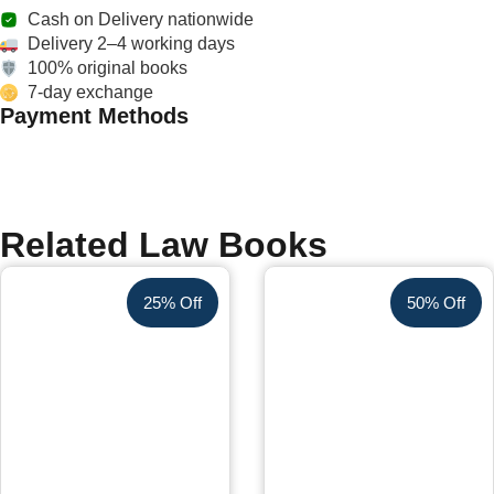
Cash on Delivery nationwide
Delivery 2–4 working days
100% original books
7-day exchange
Payment Methods
Related Law Books
25% Off
50% Off