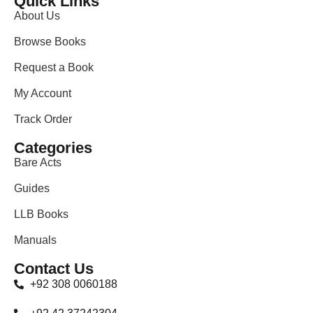
Quick Links
About Us
Browse Books
Request a Book
My Account
Track Order
Categories
Bare Acts
Guides
LLB Books
Manuals
Contact Us
+92 308 0060188