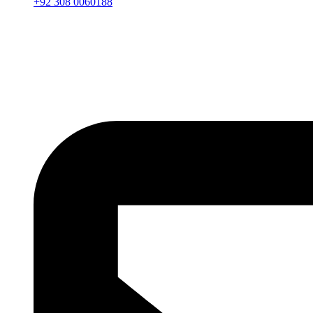
+92 308 0060188