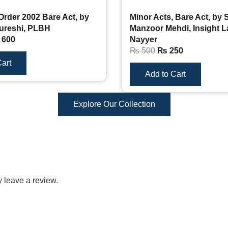
Order 2002 Bare Act, by
Minor Acts, Bare Act, by 
ureshi, PLBH
Manzoor Mehdi, Insight 
600
Nayyer
₨
500
₨
250
art
Add to Cart
Explore Our Collection
 leave a review.