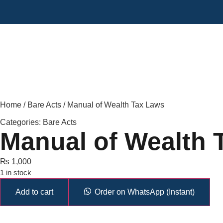
Home
/
Bare Acts
/ Manual of Wealth Tax Laws
Categories:
Bare Acts
Manual of Wealth 
₨
1,000
1 in stock
Add to cart
Order on WhatsApp (Instant)