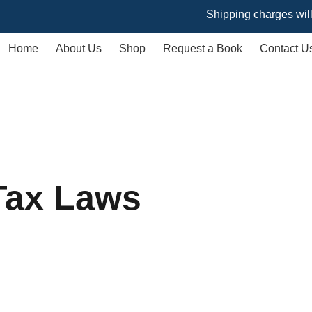
Shipping charges will vary ba
Home
About Us
Shop
Request a Book
Contact U
Tax Laws