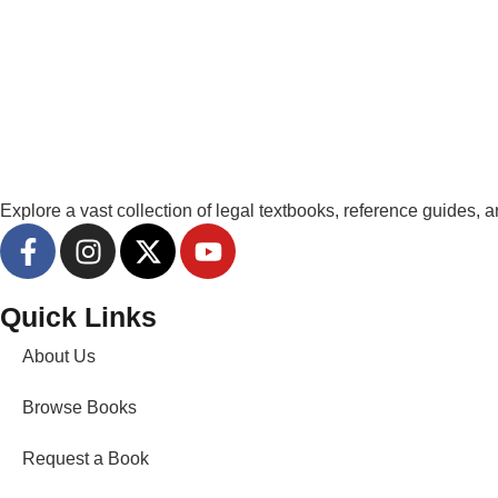
Explore a vast collection of legal textbooks, reference guides,
Quick Links
About Us
Browse Books
Request a Book