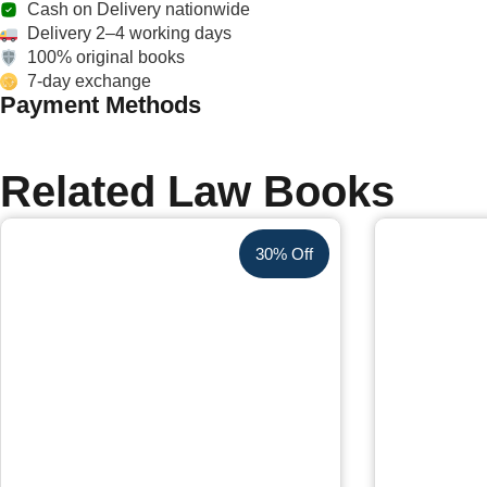
Cash on Delivery nationwide
Delivery 2–4 working days
100% original books
7-day exchange
Payment Methods
Related Law Books
30% Off