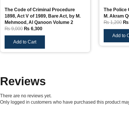
The Code of Criminal Procedure
The Police 
1898, Act V of 1989, Bare Act, by M.
M. Akram Q
Mehmood, Al Qanoon Volume 2
₨
1,200
₨
₨
9,000
₨
6,300
Add to C
Add to Cart
Reviews
There are no reviews yet.
Only logged in customers who have purchased this product may