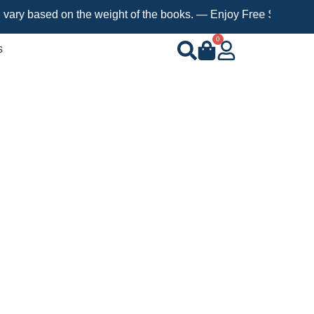
sed on the weight of the books. — Enjoy Free Shipping on orders
0
s