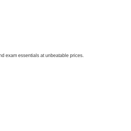
 and exam essentials at unbeatable prices.