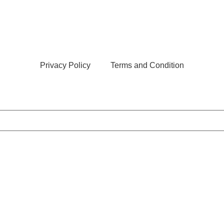
Privacy Policy
Terms and Condition