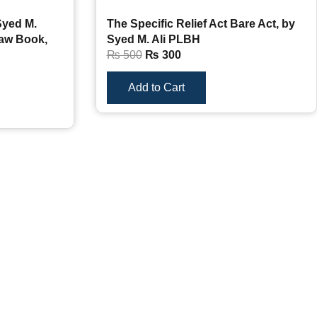
Syed M.
The Specific Relief Act Bare Act, by
Law Book,
Syed M. Ali PLBH
₨
500
₨
300
Add to Cart