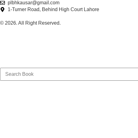
plbhkausar@gmail.com
1-Turner Road, Behind High Court Lahore
© 2026. All Right Reserved.