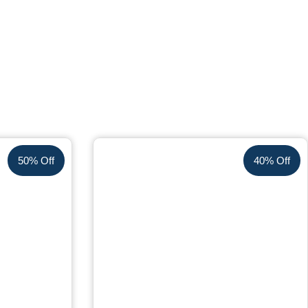
50% Off
40% Off