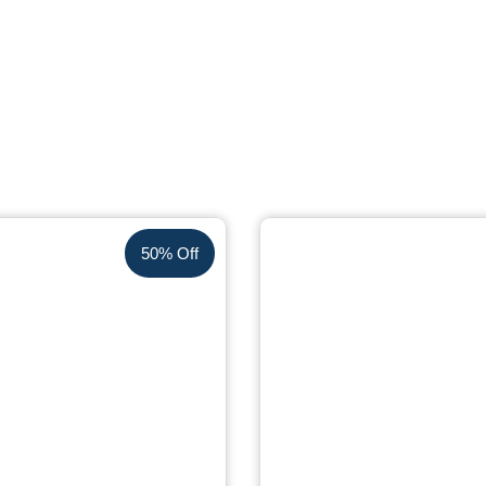
50% Off