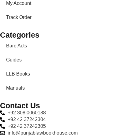
My Account
Track Order
Categories
Bare Acts
Guides
LLB Books
Manuals
Contact Us
+92 308 0060188
+92 42 37242304
+92 42 37242305
info@punjablawbookhouse.com