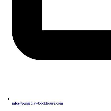
info@punjablawbookhouse.com