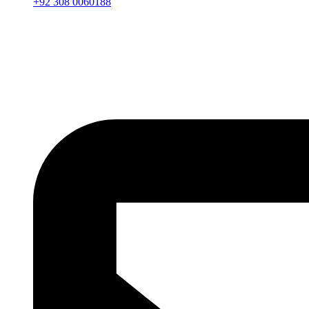
+92 308 0060188