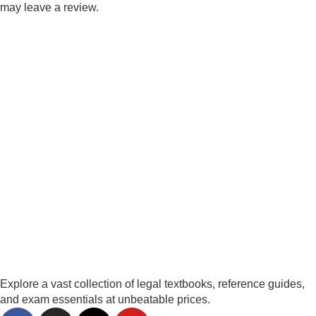
may leave a review.
Explore a vast collection of legal textbooks, reference guides,
and exam essentials at unbeatable prices.