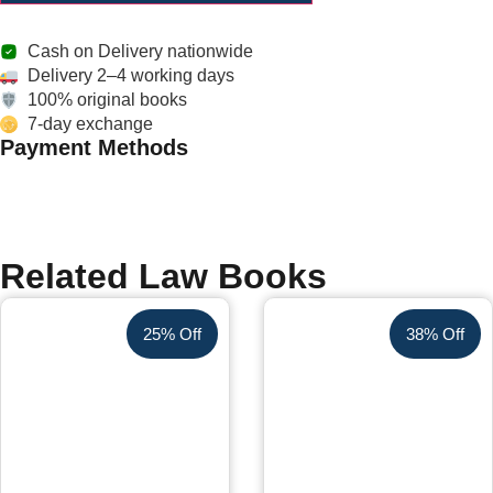
Cash on Delivery nationwide
Delivery 2–4 working days
100% original books
7-day exchange
Payment Methods
Related Law Books
25% Off
38% Off