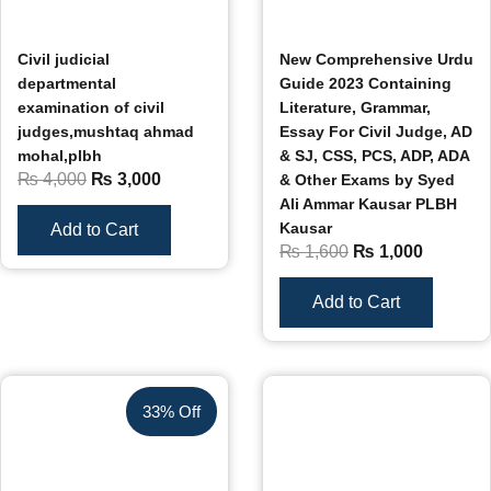
Civil judicial
New Comprehensive Urdu
departmental
Guide 2023 Containing
examination of civil
Literature, Grammar,
judges,mushtaq ahmad
Essay For Civil Judge, AD
mohal,plbh
& SJ, CSS, PCS, ADP, ADA
₨
4,000
₨
3,000
& Other Exams by Syed
Ali Ammar Kausar PLBH
Kausar
Add to Cart
₨
1,600
₨
1,000
Add to Cart
33% Off