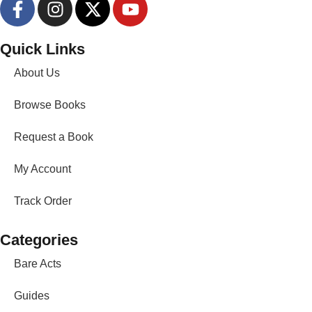
Quick Links
About Us
Browse Books
Request a Book
My Account
Track Order
Categories
Bare Acts
Guides