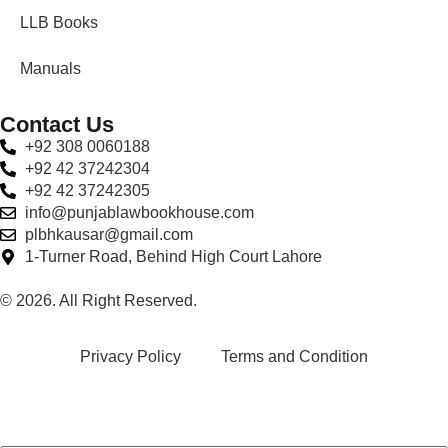
LLB Books
Manuals
Contact Us
+92 308 0060188
+92 42 37242304
+92 42 37242305
info@punjablawbookhouse.com
plbhkausar@gmail.com
1-Turner Road, Behind High Court Lahore
© 2026. All Right Reserved.
Privacy Policy
Terms and Condition