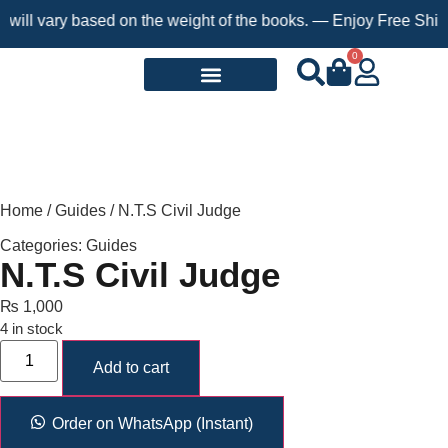
 vary based on the weight of the books. — Enjoy Free Shipping o
0
Request a Book
Home
/
Guides
/ N.T.S Civil Judge
Categories:
Guides
N.T.S Civil Judge
₨
1,000
4 in stock
Add to cart
Order on WhatsApp (Instant)