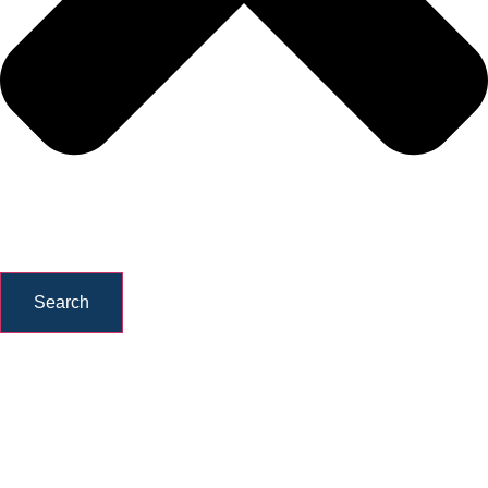
Search