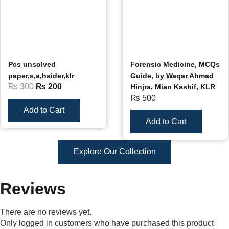
Pcs unsolved
Forensic Medicine, MCQs
paper,s,a,haider,klr
Guide, by Waqar Ahmad
₨
300
₨
200
Hinjra, Mian Kashif, KLR
₨
500
Add to Cart
Add to Cart
Explore Our Collection
Reviews
There are no reviews yet.
Only logged in customers who have purchased this product