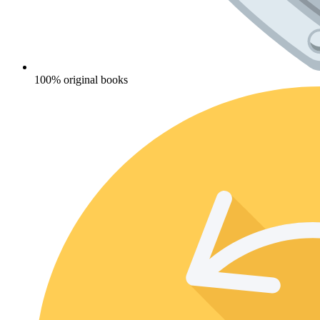
100% original books