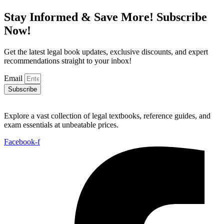
Stay Informed & Save More! Subscribe
Now!
Get the latest legal book updates, exclusive discounts, and expert
recommendations straight to your inbox!
Email
Subscribe
Explore a vast collection of legal textbooks, reference guides, and
exam essentials at unbeatable prices.
Facebook-f