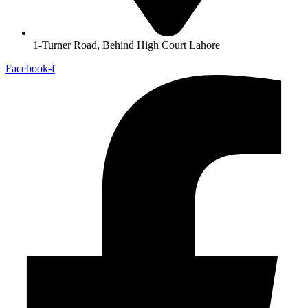
1-Turner Road, Behind High Court Lahore
Facebook-f