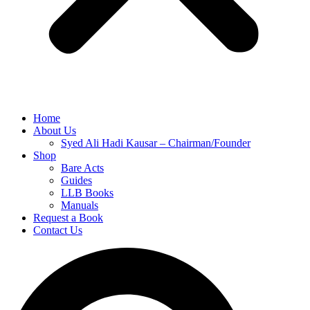
Home
About Us
Syed Ali Hadi Kausar – Chairman/Founder
Shop
Bare Acts
Guides
LLB Books
Manuals
Request a Book
Contact Us