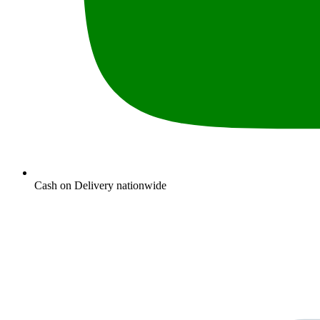
Cash on Delivery nationwide