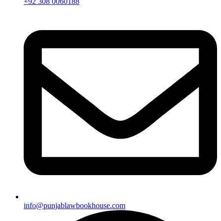
+92 308 0060188
info@punjablawbookhouse.com