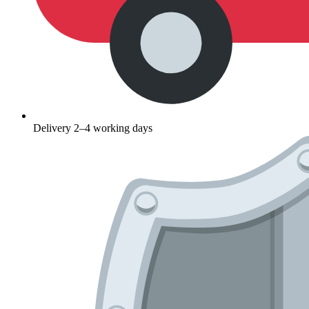
Delivery 2–4 working days