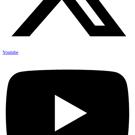
Youtube