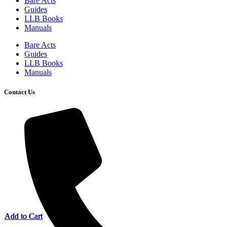
Bare Acts
Guides
LLB Books
Manuals
Bare Acts
Guides
LLB Books
Manuals
Contact Us
Add to Cart
Add to Cart
Add to Cart
Add to Cart