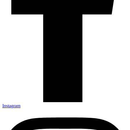
Instagram