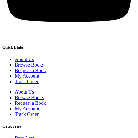
Quick Links
About Us
Browse Books
Request a Book
My Account
Track Order
About Us
Browse Books
Request a Book
My Account
Track Order
Categories