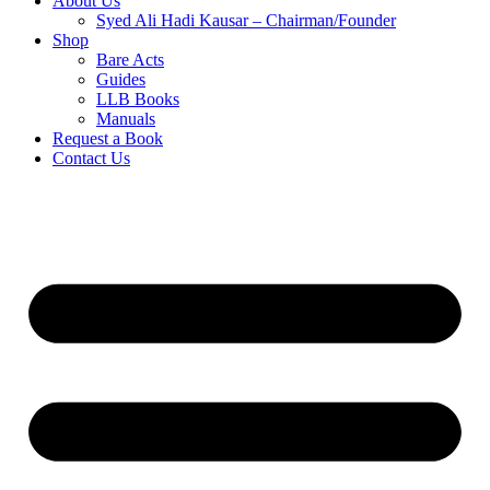
About Us
Syed Ali Hadi Kausar – Chairman/Founder
Shop
Bare Acts
Guides
LLB Books
Manuals
Request a Book
Contact Us