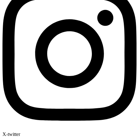
X-twitter