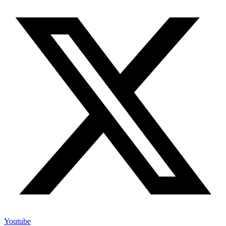
Youtube