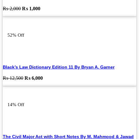
Original
Current
₨
2,000
₨
1,000
price
price
was:
is:
₨ 2,000.
₨ 1,000.
52% Off
Black’s Law Dictionary Edition 11 By Bryan A. Garner
Original
Current
₨
12,500
₨
6,000
price
price
was:
is:
₨ 12,500.
₨ 6,000.
14% Off
The Civil Major Act with Short Notes By M. Mahmood & Jawad