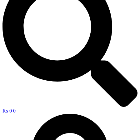
₨
0
0