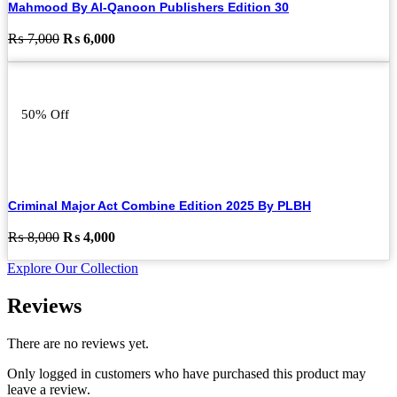
Mahmood By Al-Qanoon Publishers Edition 30
Original
Current
₨
7,000
₨
6,000
price
price
was:
is:
₨ 7,000.
₨ 6,000.
50% Off
Criminal Major Act Combine Edition 2025 By PLBH
Original
Current
₨
8,000
₨
4,000
price
price
Explore Our Collection
was:
is:
₨ 8,000.
₨ 4,000.
Reviews
There are no reviews yet.
Only logged in customers who have purchased this product may
leave a review.