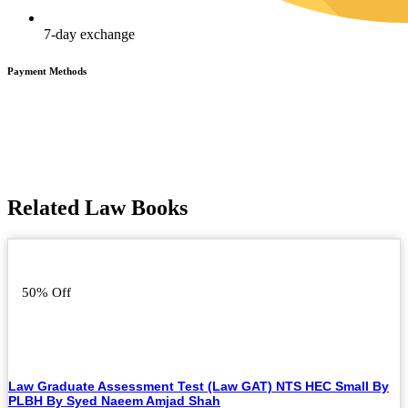
7-day exchange
Payment Methods
Related Law Books
50% Off
Law Graduate Assessment Test (Law GAT) NTS HEC Small By
PLBH By Syed Naeem Amjad Shah