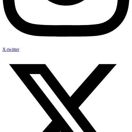
X-twitter