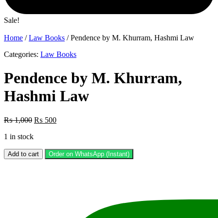
Sale!
Home
/
Law Books
/ Pendence by M. Khurram, Hashmi Law
Categories:
Law Books
Pendence by M. Khurram,
Hashmi Law
Original
Current
₨
1,000
₨
500
price
price
1 in stock
was:
is:
₨ 1,000.
₨ 500.
Pendence
Add to cart
Order on WhatsApp (Instant)
by
M.
Khurram,
Hashmi
Law
quantity