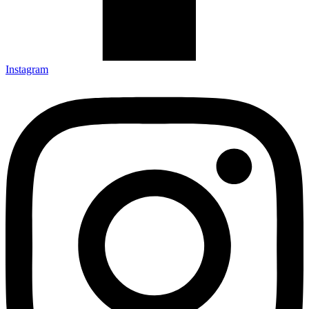
Instagram