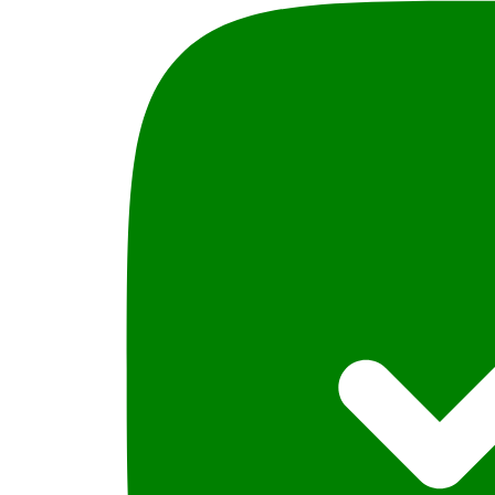
Ali,
PLBH
quantity