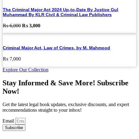
The Criminal Major Act 2024 Up-to-Date By Justice Gul
Muhammad By KLR Civil & Criminal Law Publishers
Original
Current
₨
6,000
₨
3,000
price
price
was:
is:
₨ 6,000.
₨ 3,000.
Criminal Major Act, Law of Crimes, by M. Mahmood
₨
7,000
Explore Our Collection
Stay Informed & Save More! Subscribe
Now!
Get the latest legal book updates, exclusive discounts, and expert
recommendations straight to your inbox!
Email
Subscribe