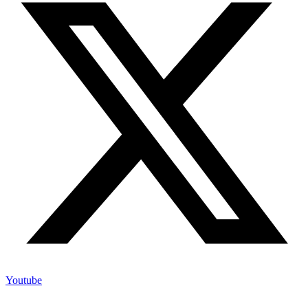
Youtube