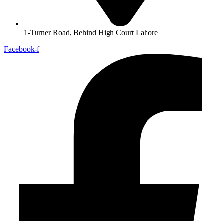
1-Turner Road, Behind High Court Lahore
Facebook-f