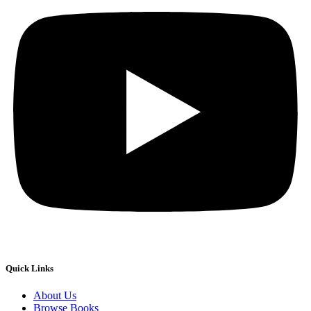
Quick Links
About Us
Browse Books