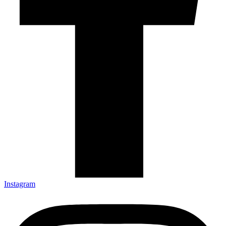
Instagram