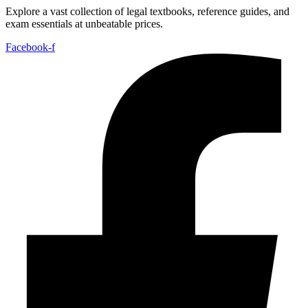
Explore a vast collection of legal textbooks, reference guides, and
exam essentials at unbeatable prices.
Facebook-f