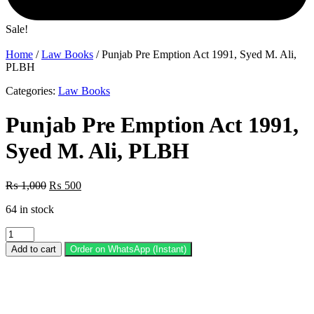
Sale!
Home
/
Law Books
/ Punjab Pre Emption Act 1991, Syed M. Ali,
PLBH
Categories:
Law Books
Punjab Pre Emption Act 1991,
Syed M. Ali, PLBH
Original
Current
₨
1,000
₨
500
price
price
64 in stock
was:
is:
₨ 1,000.
₨ 500.
Punjab
Pre
Add to cart
Order on WhatsApp (Instant)
Emption
Act
1991,
Syed
M.