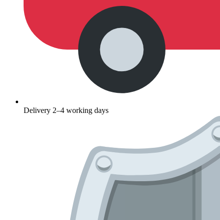
Delivery 2–4 working days