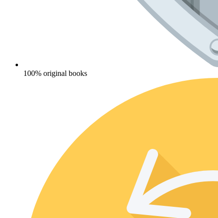
100% original books