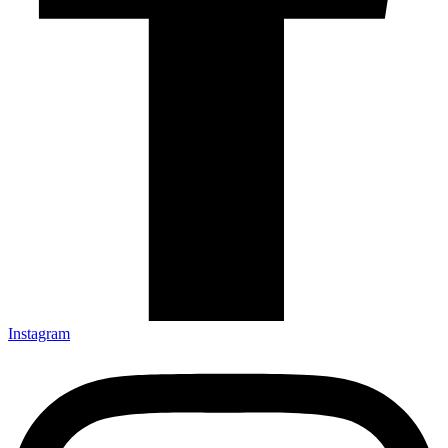
Instagram