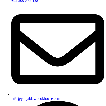
+92 308 0060188
info@punjablawbookhouse.com