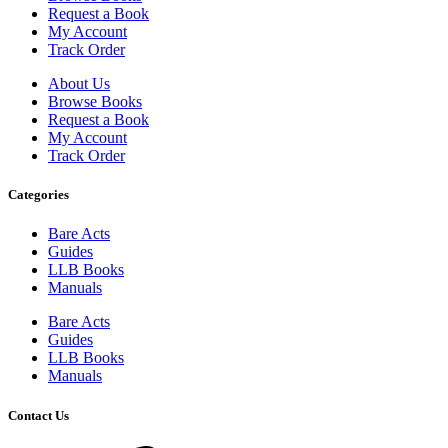
Request a Book
My Account
Track Order
About Us
Browse Books
Request a Book
My Account
Track Order
Categories
Bare Acts
Guides
LLB Books
Manuals
Bare Acts
Guides
LLB Books
Manuals
Contact Us