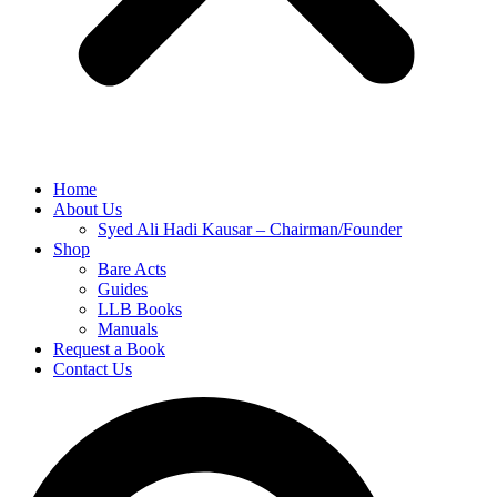
Home
About Us
Syed Ali Hadi Kausar – Chairman/Founder
Shop
Bare Acts
Guides
LLB Books
Manuals
Request a Book
Contact Us