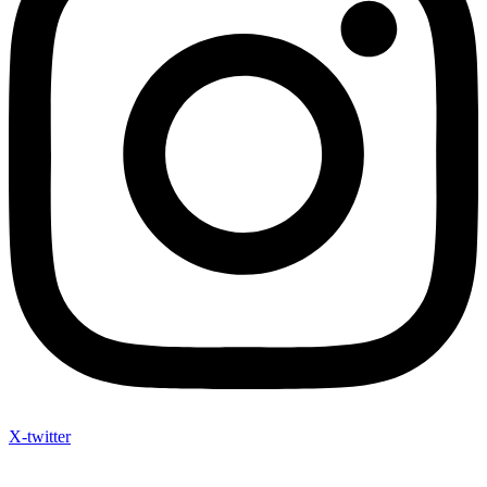
X-twitter