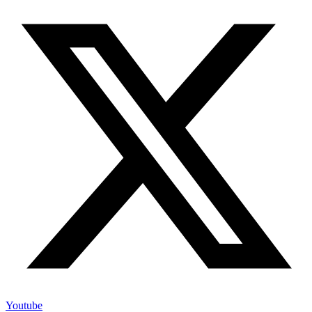
Youtube