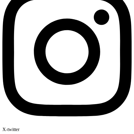
X-twitter