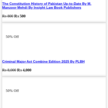
The Constitution History of Pakistan Up-to-Date By M.
Manzoor Mehdi By Insight Law Book Publishers
Original
Current
₨
800
₨
500
price
price
was:
is:
₨ 800.
₨ 500.
50% Off
Criminal Major Act Combine Edition 2025 By PLBH
Original
Current
₨
8,000
₨
4,000
price
price
was:
is:
₨ 8,000.
₨ 4,000.
50% Off