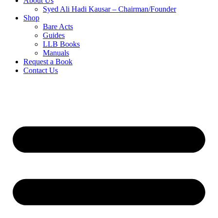
About Us
Syed Ali Hadi Kausar – Chairman/Founder
Shop
Bare Acts
Guides
LLB Books
Manuals
Request a Book
Contact Us