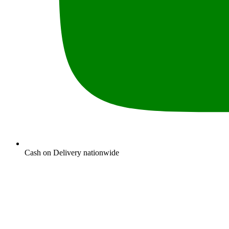
Cash on Delivery nationwide