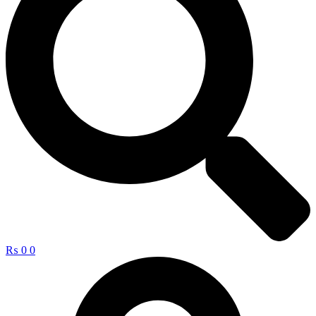
₨
0
0