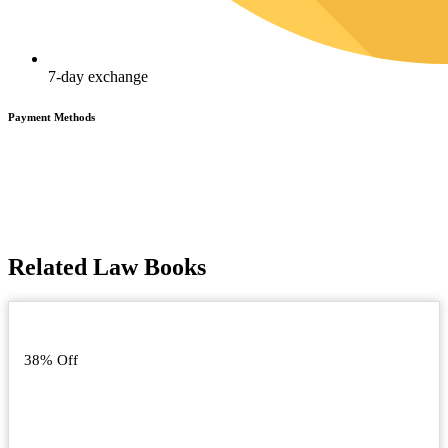
7-day exchange
Payment Methods
Related Law Books
38% Off