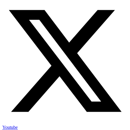
Youtube