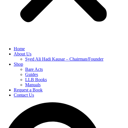
Home
About Us
Syed Ali Hadi Kausar – Chairman/Founder
Shop
Bare Acts
Guides
LLB Books
Manuals
Request a Book
Contact Us