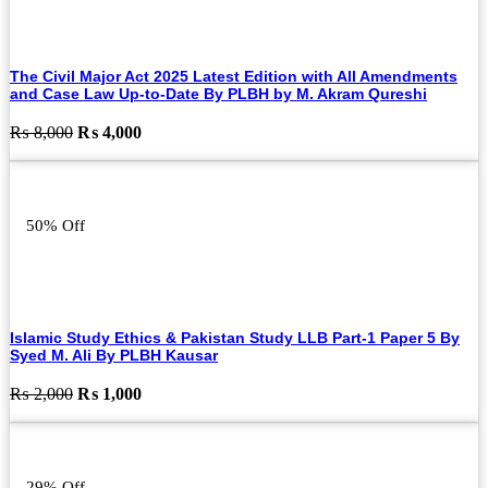
The Civil Major Act 2025 Latest Edition with All Amendments
and Case Law Up-to-Date By PLBH by M. Akram Qureshi
Original
Current
₨
8,000
₨
4,000
price
price
was:
is:
₨ 8,000.
₨ 4,000.
50% Off
Islamic Study Ethics & Pakistan Study LLB Part-1 Paper 5 By
Syed M. Ali By PLBH Kausar
Original
Current
₨
2,000
₨
1,000
price
price
was:
is:
₨ 2,000.
₨ 1,000.
29% Off