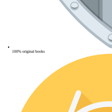
100% original books