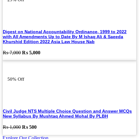
Digest on National Accountability Ordinance, 1999 to 2022
with All Amendments Up to Date By M Ishaq Ali & Saeeda
Khurshid Edition 2022 Asia Law House Nab
Original
Current
₨
7,000
₨
5,000
price
price
was:
is:
₨ 7,000.
₨ 5,000.
50% Off
Civil Judge NTS Multiple Choice Question and Answer MCQs
New Syllabus By Mushtaq Ahmed Mohal By PLBH
Original
Current
₨
1,000
₨
500
price
price
Explore Our Collection
was:
is: