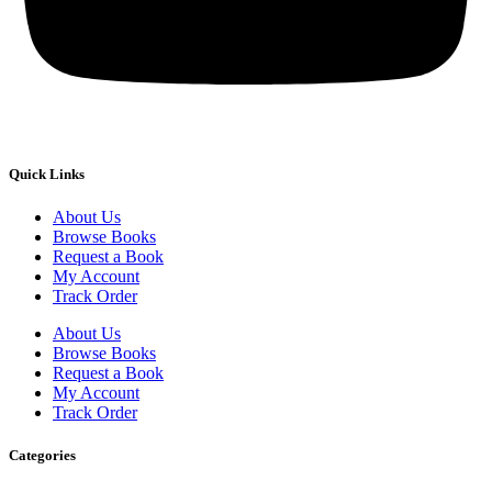
Quick Links
About Us
Browse Books
Request a Book
My Account
Track Order
About Us
Browse Books
Request a Book
My Account
Track Order
Categories