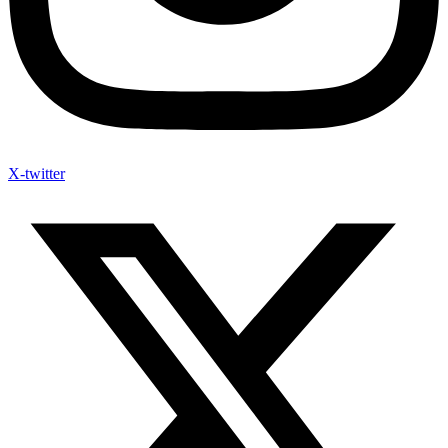
X-twitter