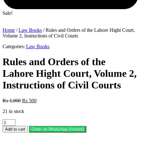
Sale!
Home
/
Law Books
/ Rules and Orders of the Lahore Hight Court,
Volume 2, Instructions of Civil Courts
Categories:
Law Books
Rules and Orders of the
Lahore Hight Court, Volume 2,
Instructions of Civil Courts
Original
Current
₨
1,000
₨
500
price
price
21 in stock
was:
is:
₨ 1,000.
₨ 500.
Rules
and
Add to cart
Order on WhatsApp (Instant)
Orders
of