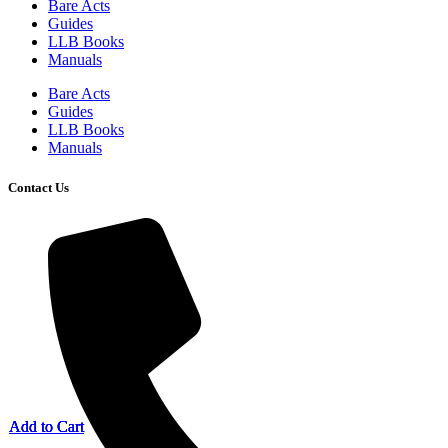
Bare Acts
Guides
LLB Books
Manuals
Bare Acts
Guides
LLB Books
Manuals
Contact Us
Add to Cart
Add to Cart
Add to Cart
Add to Cart