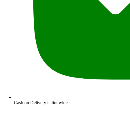
Cash on Delivery nationwide