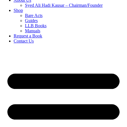
About Us
Syed Ali Hadi Kausar – Chairman/Founder
Shop
Bare Acts
Guides
LLB Books
Manuals
Request a Book
Contact Us