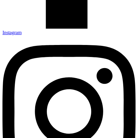
Instagram