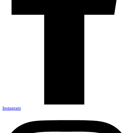
Instagram