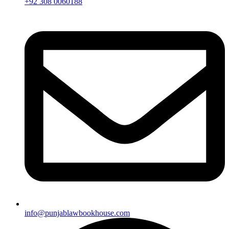
+92 308 0060188
info@punjablawbookhouse.com