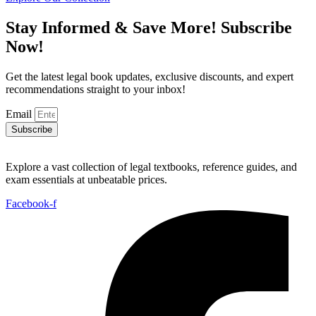
₨ 1,000.
₨ 500.
Stay Informed & Save More! Subscribe
Now!
Get the latest legal book updates, exclusive discounts, and expert
recommendations straight to your inbox!
Email
Subscribe
Explore a vast collection of legal textbooks, reference guides, and
exam essentials at unbeatable prices.
Facebook-f