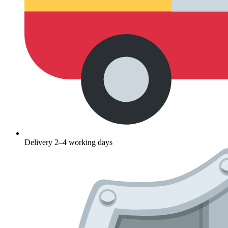
Delivery 2–4 working days