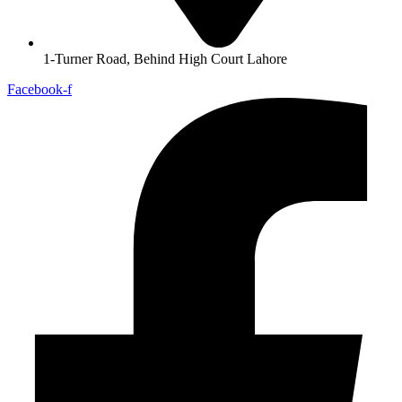
1-Turner Road, Behind High Court Lahore
Facebook-f