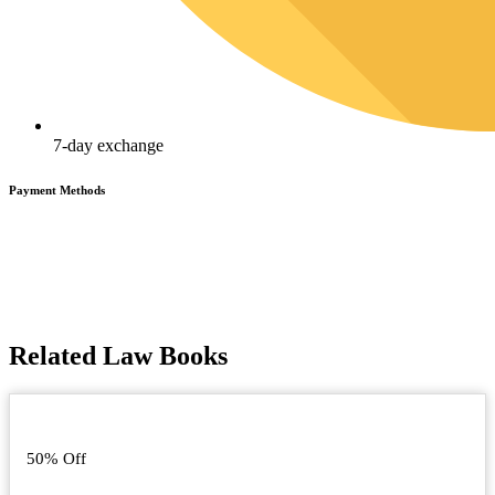
7-day exchange
Payment Methods
Related Law Books
50% Off