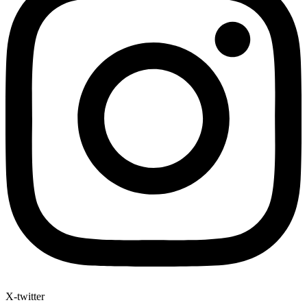
X-twitter