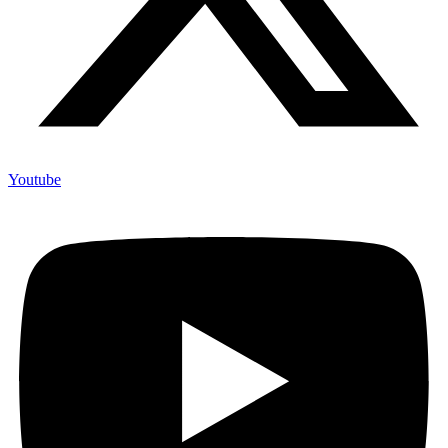
Youtube