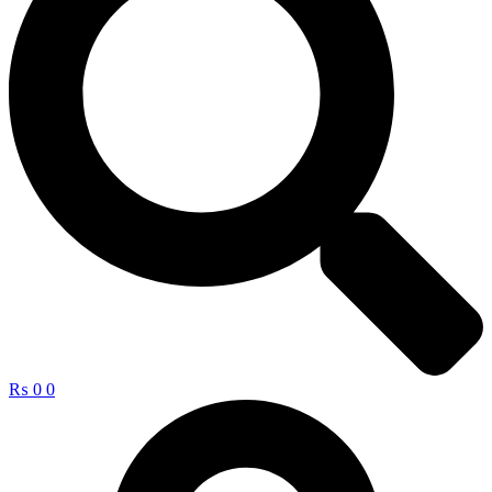
₨
0
0