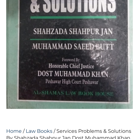
Home
/
Law Books
/ Services Problems & Solutions
By Shahzada Shahpur Jan Dost Muhammad Khan