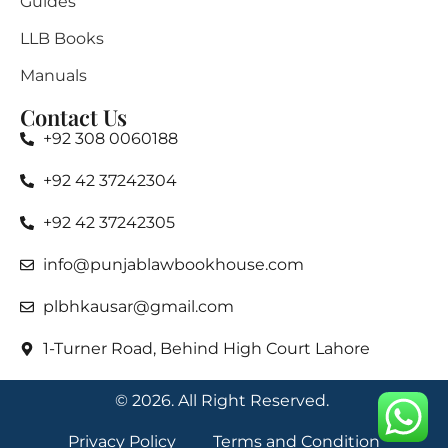
Guides
LLB Books
Manuals
Contact Us
+92 308 0060188
+92 42 37242304
+92 42 37242305
info@punjablawbookhouse.com
plbhkausar@gmail.com
1-Turner Road, Behind High Court Lahore
© 2026. All Right Reserved.
Privacy Policy
Terms and Condition