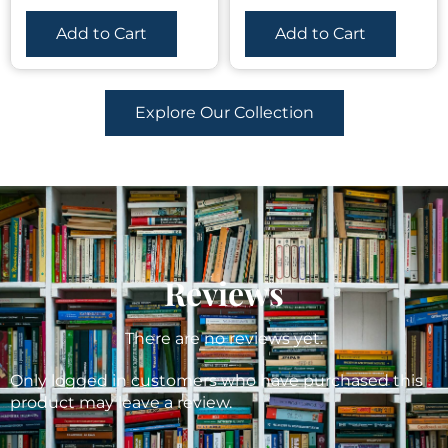
Add to Cart
Add to Cart
Explore Our Collection
Reviews
There are no reviews yet.
Only logged in customers who have purchased this
product may leave a review.