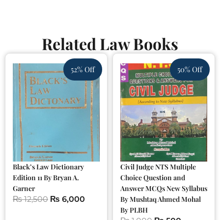
Related Law Books
52% Off
50% Off
Black’s Law Dictionary
Civil Judge NTS Multiple
Edition 11 By Bryan A.
Choice Question and
Garner
Answer MCQs New Syllabus
₨
12,500
₨
6,000
By Mushtaq Ahmed Mohal
By PLBH