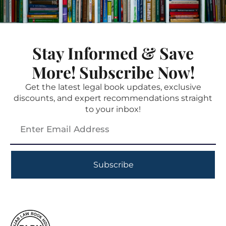
Stay Informed & Save
More! Subscribe Now!
Get the latest legal book updates, exclusive
discounts, and expert recommendations straight
to your inbox!
Subscribe