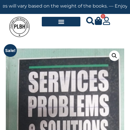
ll vary based on the weight of the books. — Enjoy Free S
0
Sale!