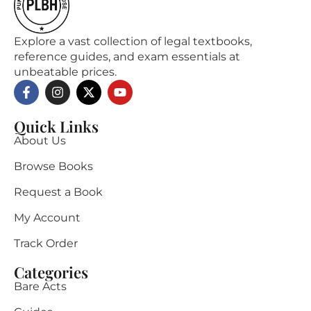
Explore a vast collection of legal textbooks,
reference guides, and exam essentials at
unbeatable prices.
Quick Links
About Us
Browse Books
Request a Book
My Account
Track Order
Categories
Bare Acts