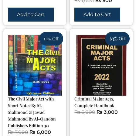
₨
1,000
₨
500
Add to Cart
Add to Cart
14% Off
63% Off
The Civil Major Act with
Criminal Major Acts,
Short Notes By M.
Complete Handbook
Mahmood & Jawad
₨
8,000
₨
3,000
Mahmood By Al-Qanoon
Publishers Edition 30
₨
7,000
₨
6,000