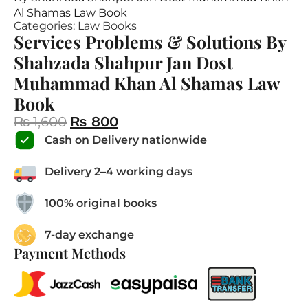
Al Shamas Law Book
Categories:
Law Books
Services Problems & Solutions By
Shahzada Shahpur Jan Dost
Muhammad Khan Al Shamas Law
Book
₨
1,600
₨
800
Cash on Delivery nationwide
Delivery 2–4 working days
100% original books
7-day exchange
Payment Methods