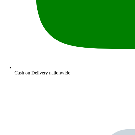
Cash on Delivery nationwide