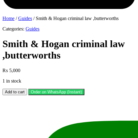
Home
/
Guides
/ Smith & Hogan criminal law ,butterworths
Categories:
Guides
Smith & Hogan criminal law
,butterworths
₨
5,000
1 in stock
Smith
Add to cart
Order on WhatsApp (Instant)
&
Hogan
criminal
law
,butterworths
quantity