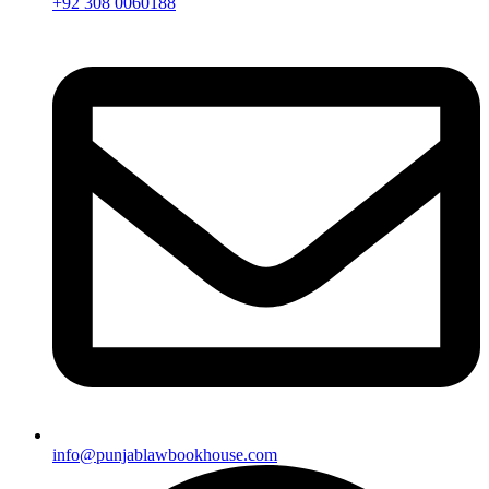
+92 308 0060188
info@punjablawbookhouse.com