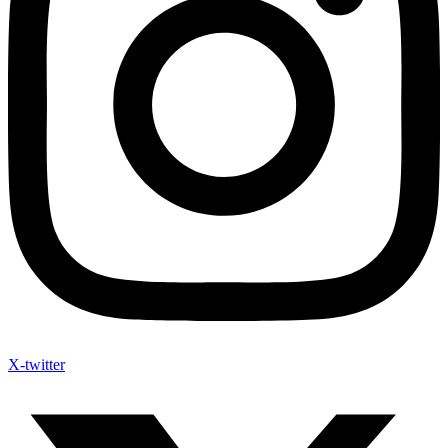
X-twitter