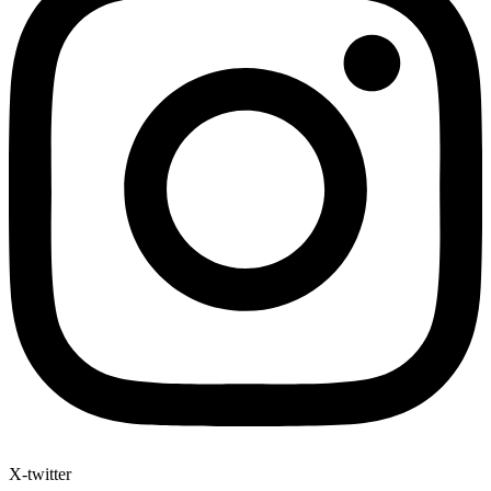
X-twitter