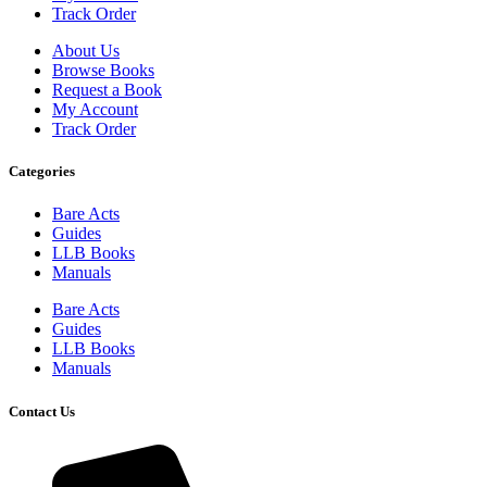
Track Order
About Us
Browse Books
Request a Book
My Account
Track Order
Categories
Bare Acts
Guides
LLB Books
Manuals
Bare Acts
Guides
LLB Books
Manuals
Contact Us