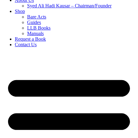
About Us
Syed Ali Hadi Kausar – Chairman/Founder
Shop
Bare Acts
Guides
LLB Books
Manuals
Request a Book
Contact Us