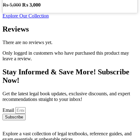
Original
Current
₨
5,000
₨
3,000
price
price
Explore Our Collection
was:
is:
₨ 5,000.
₨ 3,000.
Reviews
There are no reviews yet.
Only logged in customers who have purchased this product may
leave a review.
Stay Informed & Save More! Subscribe
Now!
Get the latest legal book updates, exclusive discounts, and expert
recommendations straight to your inbox!
Email
Subscribe
Explore a vast collection of legal textbooks, reference guides, and
exam essentials at unbeatable prices.