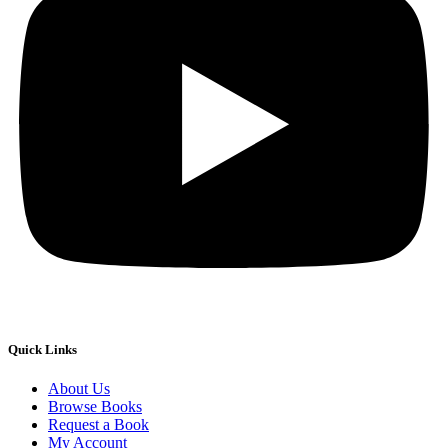
Quick Links
About Us
Browse Books
Request a Book
My Account