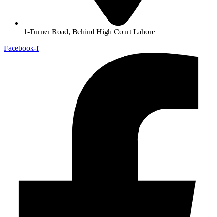
1-Turner Road, Behind High Court Lahore
Facebook-f