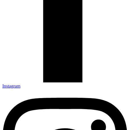
Instagram