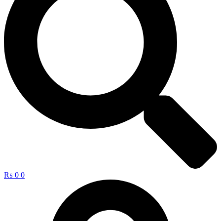
₨
0
0