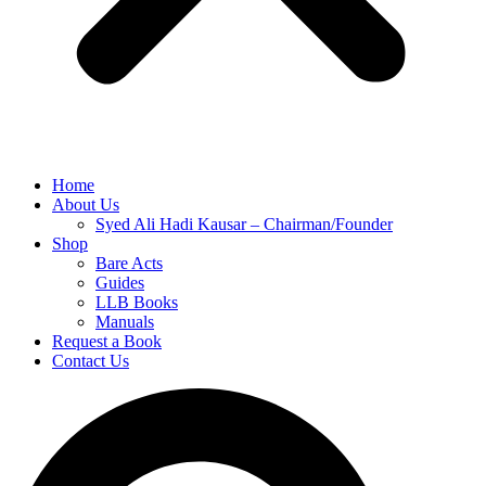
Home
About Us
Syed Ali Hadi Kausar – Chairman/Founder
Shop
Bare Acts
Guides
LLB Books
Manuals
Request a Book
Contact Us