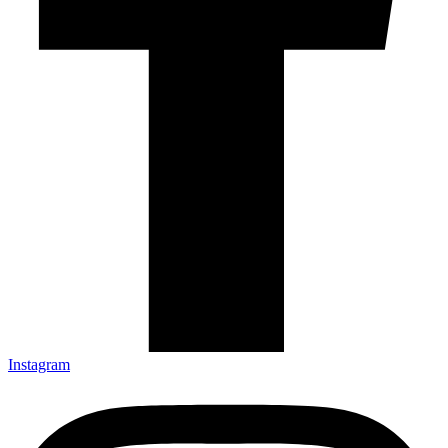
Instagram