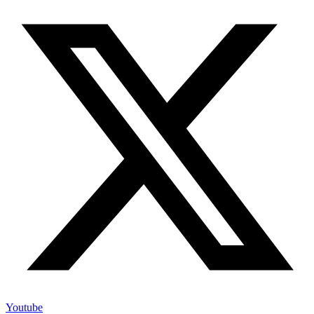
Youtube