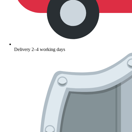
Delivery 2–4 working days