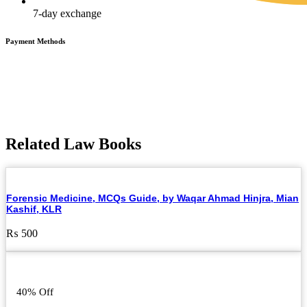
7-day exchange
Payment Methods
Related Law Books
Forensic Medicine, MCQs Guide, by Waqar Ahmad Hinjra, Mian
Kashif, KLR
₨
500
40% Off