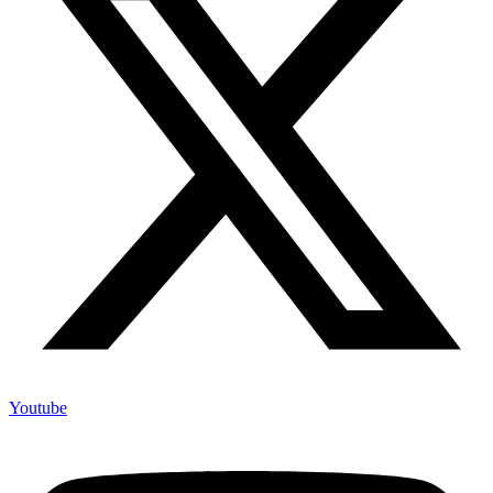
Youtube