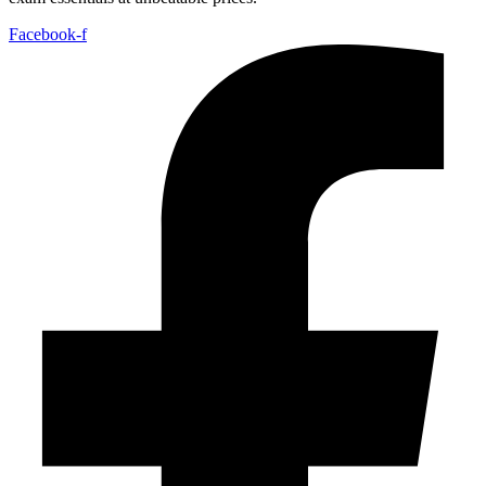
Facebook-f