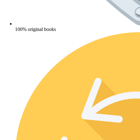
100% original books