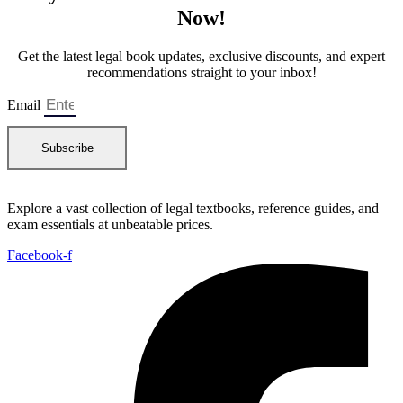
a
:
Now!
s
₨
:
₨
8
Get the latest legal book updates, exclusive discounts, and expert
0
recommendations straight to your inbox!
1
0
,
.
Email
2
0
Subscribe
0
.
Explore a vast collection of legal textbooks, reference guides, and
exam essentials at unbeatable prices.
Facebook-f