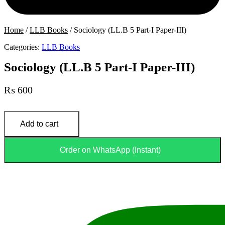
Home
/
LLB Books
/ Sociology (LL.B 5 Part-I Paper-III)
Categories:
LLB Books
Sociology (LL.B 5 Part-I Paper-III)
₨
600
Sociology
(LL.B
Add to cart
5
Part-
I
Order on WhatsApp (Instant)
Paper-
III)
quantity