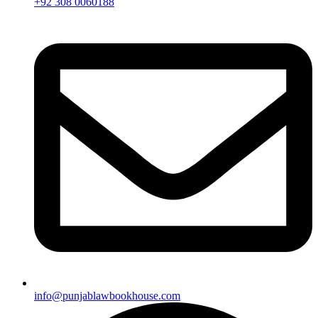
+92 308 0060188
info@punjablawbookhouse.com