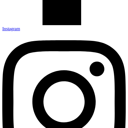
Instagram