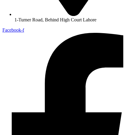
1-Turner Road, Behind High Court Lahore
Facebook-f