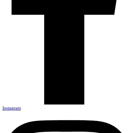
Instagram