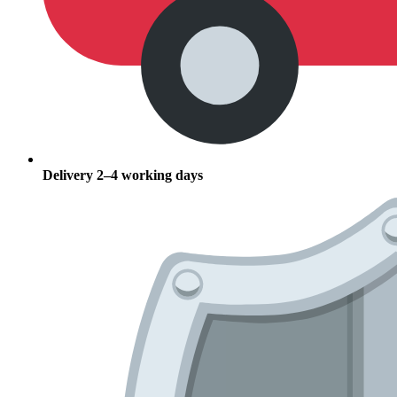
Delivery 2–4 working days