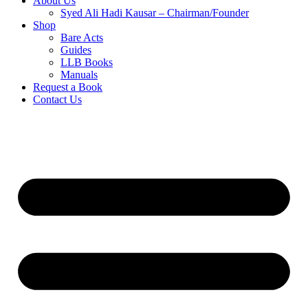
About Us
Syed Ali Hadi Kausar – Chairman/Founder
Shop
Bare Acts
Guides
LLB Books
Manuals
Request a Book
Contact Us