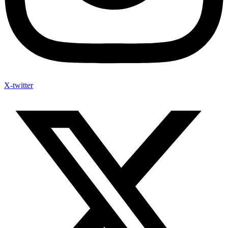
X-twitter