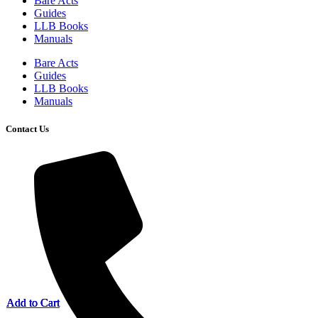
Bare Acts
Guides
LLB Books
Manuals
Bare Acts
Guides
LLB Books
Manuals
Contact Us
Add to Cart
Add to Cart
Add to Cart
Add to Cart