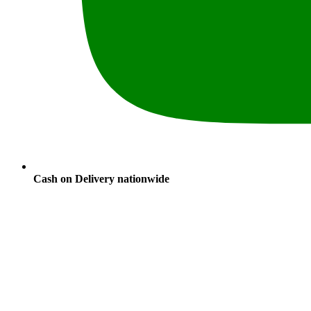
Cash on Delivery nationwide