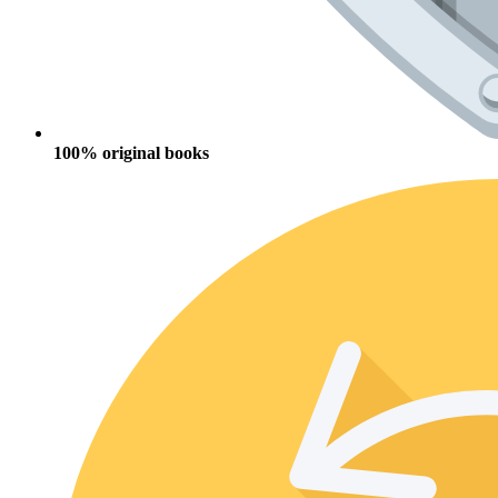
100% original books