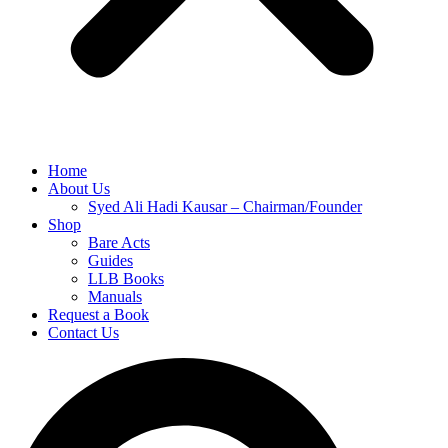
Home
About Us
Syed Ali Hadi Kausar – Chairman/Founder
Shop
Bare Acts
Guides
LLB Books
Manuals
Request a Book
Contact Us