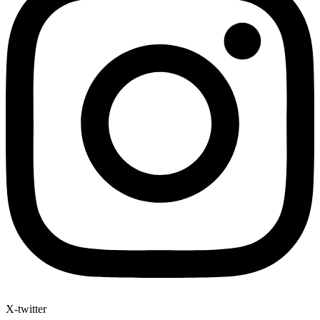
X-twitter