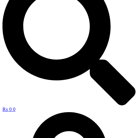
₨
0
0