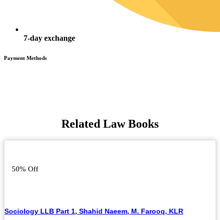
7-day exchange
Payment Methods
Related Law Books
50% Off
Sociology LLB Part 1, Shahid Naeem, M. Farooq, KLR