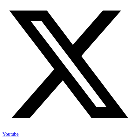
Youtube