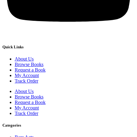
Quick Links
About Us
Browse Books
Request a Book
My Account
Track Order
About Us
Browse Books
Request a Book
My Account
Track Order
Categories