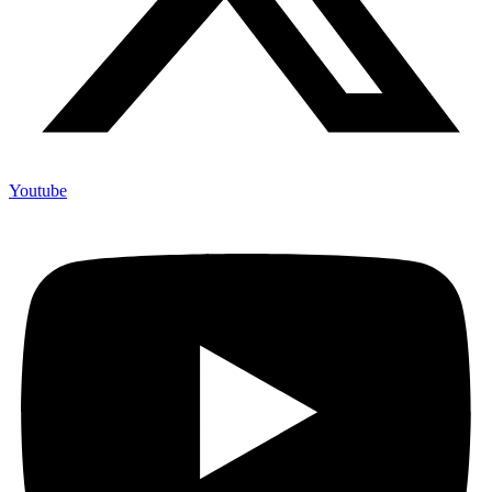
Youtube