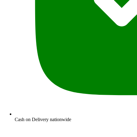
Cash on Delivery nationwide