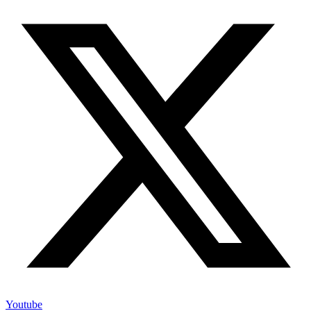
Youtube