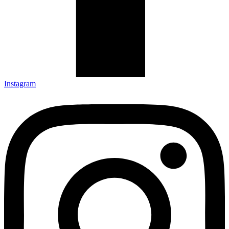
Instagram