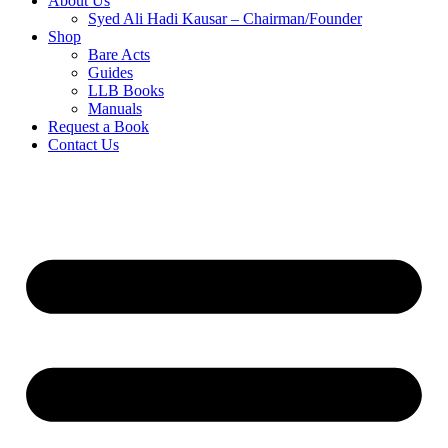
About Us
Syed Ali Hadi Kausar – Chairman/Founder
Shop
Bare Acts
Guides
LLB Books
Manuals
Request a Book
Contact Us