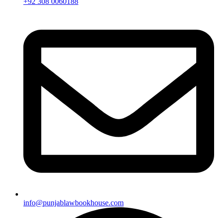
+92 308 0060188
info@punjablawbookhouse.com