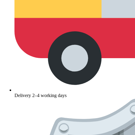
Delivery 2–4 working days