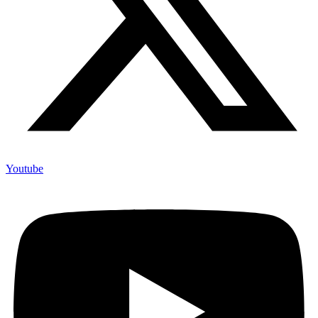
Youtube