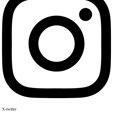
X-twitter