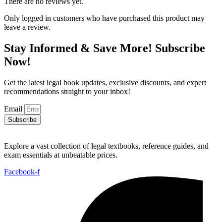
There are no reviews yet.
Only logged in customers who have purchased this product may
leave a review.
Stay Informed & Save More! Subscribe
Now!
Get the latest legal book updates, exclusive discounts, and expert
recommendations straight to your inbox!
Email
Subscribe
Explore a vast collection of legal textbooks, reference guides, and
exam essentials at unbeatable prices.
Facebook-f