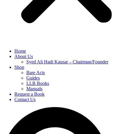
Home
About Us
Syed Ali Hadi Kausar – Chairman/Founder
Shop
Bare Acts
Guides
LLB Books
Manuals
Request a Book
Contact Us