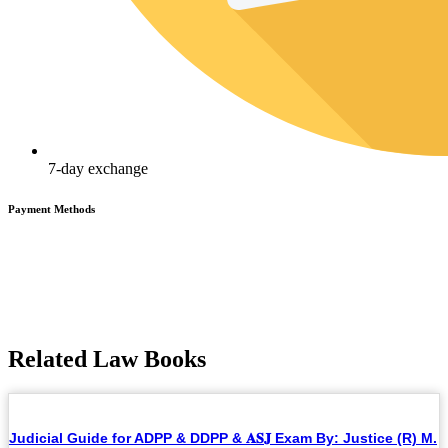
7-day exchange
Payment Methods
Related Law Books
Judicial Guide for ADPP & DDPP & 𝐀𝐒𝐉 Exam By: Justice (R) M.