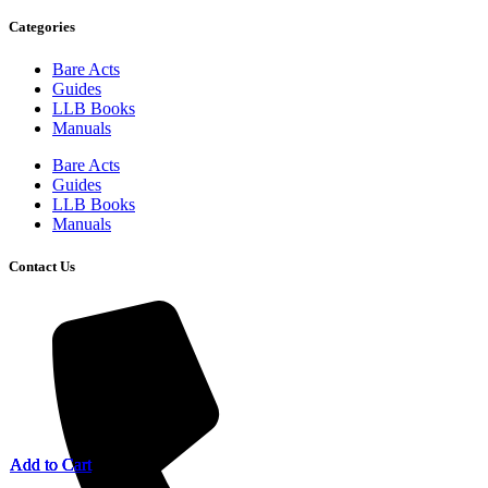
Categories
Bare Acts
Guides
LLB Books
Manuals
Bare Acts
Guides
LLB Books
Manuals
Contact Us
Add to Cart
Add to Cart
Add to Cart
Add to Cart