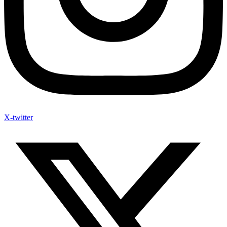
X-twitter