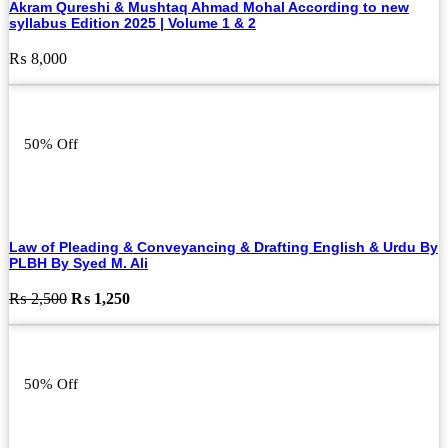
Akram Qureshi & Mushtaq Ahmad Mohal According to new
syllabus Edition 2025 | Volume 1 & 2
₨
8,000
50% Off
Law of Pleading & Conveyancing & Drafting English & Urdu By
PLBH By Syed M. Ali
Original
Current
₨
2,500
₨
1,250
price
price
was:
is:
₨ 2,500.
₨ 1,250.
50% Off