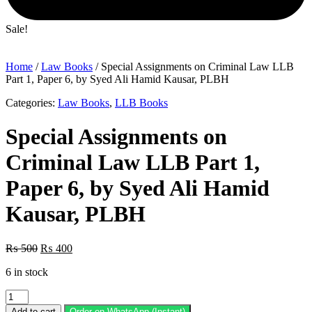
Sale!
Home
/
Law Books
/ Special Assignments on Criminal Law LLB
Part 1, Paper 6, by Syed Ali Hamid Kausar, PLBH
Categories:
Law Books
,
LLB Books
Special Assignments on
Criminal Law LLB Part 1,
Paper 6, by Syed Ali Hamid
Kausar, PLBH
Original
Current
₨
500
₨
400
price
price
6 in stock
was:
is:
₨ 500.
₨ 400.
Special
Assignments
Add to cart
Order on WhatsApp (Instant)