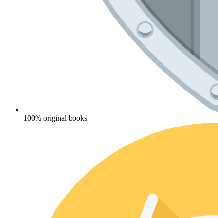
100% original books