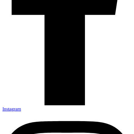
Instagram