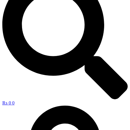
₨
0
0