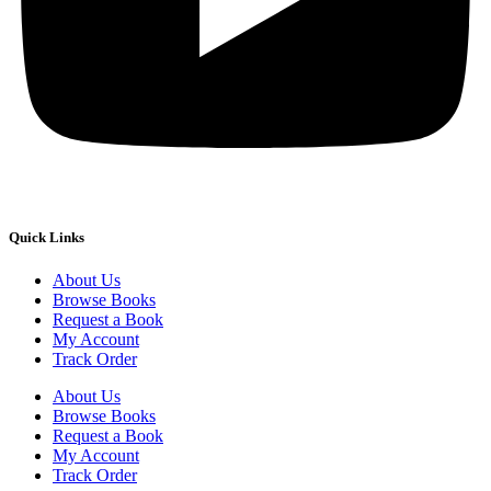
Quick Links
About Us
Browse Books
Request a Book
My Account
Track Order
About Us
Browse Books
Request a Book
My Account
Track Order