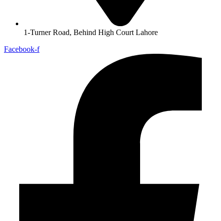
1-Turner Road, Behind High Court Lahore
Facebook-f