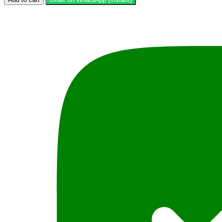
on
Criminal
Law
LLB
Part
1,
Paper
6,
by
Syed
Ali
Hamid
Kausar,
PLBH
quantity