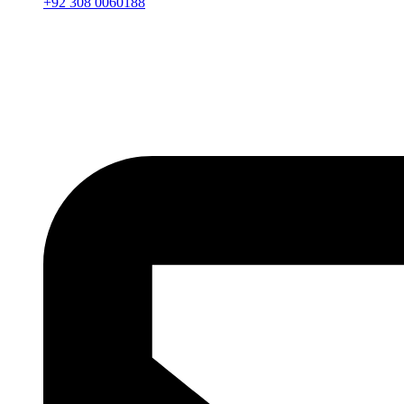
+92 308 0060188