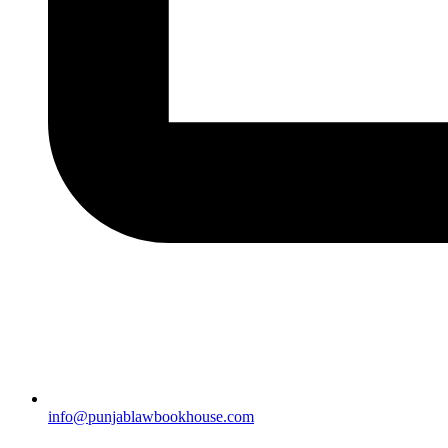
info@punjablawbookhouse.com