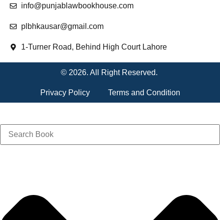
info@punjablawbookhouse.com
plbhkausar@gmail.com
1-Turner Road, Behind High Court Lahore
© 2026. All Right Reserved.
Privacy Policy
Terms and Condition