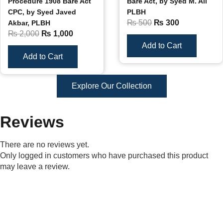
Procedure 1908 Bare Act
Bare Act, by Syed M. Ali
CPC, by Syed Javed
PLBH
₨
500
₨
300
Akbar, PLBH
₨
2,000
₨
1,000
Add to Cart
Add to Cart
Explore Our Collection
Reviews
There are no reviews yet.
Only logged in customers who have purchased this product
may leave a review.