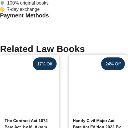
100% original books
7-day exchange
Payment Methods
Related Law Books
17% Off
24% Off
The Contract Act 1872
Handy Civil Major Act
Bare Act, by M. Akram
Bare Act Edition 2022 By