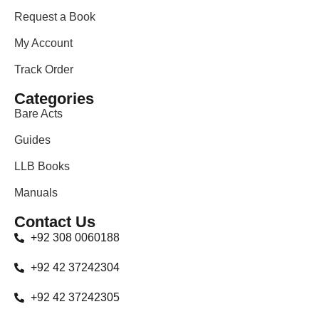
Request a Book
My Account
Track Order
Categories
Bare Acts
Guides
LLB Books
Manuals
Contact Us
+92 308 0060188
+92 42 37242304
+92 42 37242305