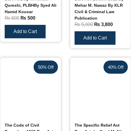
Qureshi, PLBHBy Syed Ali
Mehar M. Nawaz By KLR
Hamid Kousar
Civil & Criminal Law
₨
600
₨
500
Publication
₨
5,000
₨
3,800
Add to Cart
Add to Cart
50% Off
40% Off
The Code of Civil
The Specific Relief Act