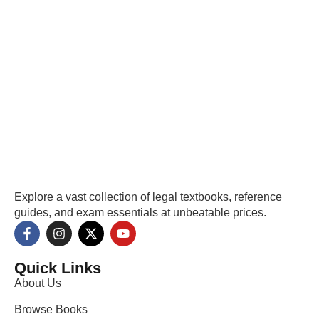
Explore a vast collection of legal textbooks, reference
guides, and exam essentials at unbeatable prices.
Quick Links
About Us
Browse Books