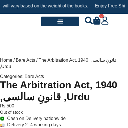
ll vary based on the weight of the books. — Enjoy Free Shipping
0
Request a Book
Home
/
Bare Acts
/ The Arbitration Act, 1940 ,قانونِ سالسی
,Urdu
Categories:
Bare Acts
The Arbitration Act, 1940
,قانونِ سالسی ,Urdu
₨
500
Out of stock
Cash on Delivery nationwide
Delivery 2–4 working days