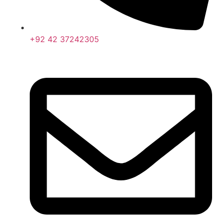
+92 42 37242305