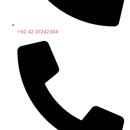
+92 42 37242304