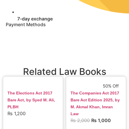
7-day exchange
Payment Methods
Related Law Books
50% Off
The Elections Act 2017
The Companies Act 2017
Bare Act, by Syed M. Ali,
Bare Act Edition 2025, by
PLBH
M. Akmal Khan, Imran
₨
1,200
Law
₨
2,000
₨
1,000