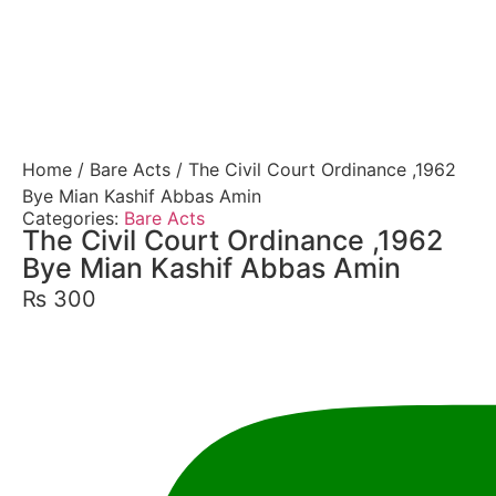
Home
/
Bare Acts
/ The Civil Court Ordinance ,1962
Bye Mian Kashif Abbas Amin
Categories:
Bare Acts
The Civil Court Ordinance ,1962
Bye Mian Kashif Abbas Amin
₨
300