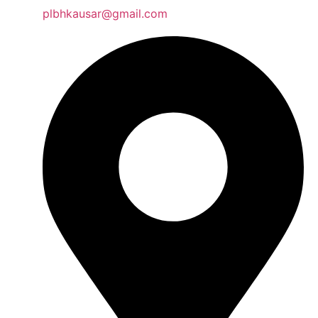
plbhkausar@gmail.com