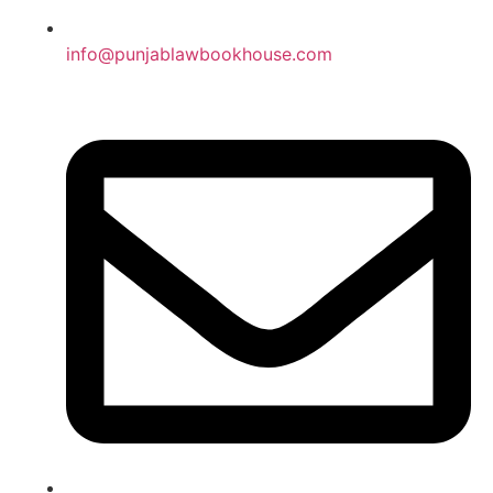
info@punjablawbookhouse.com