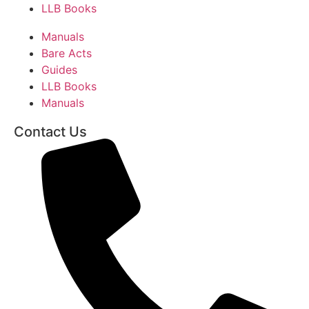
LLB Books
Manuals
Bare Acts
Guides
LLB Books
Manuals
Contact Us