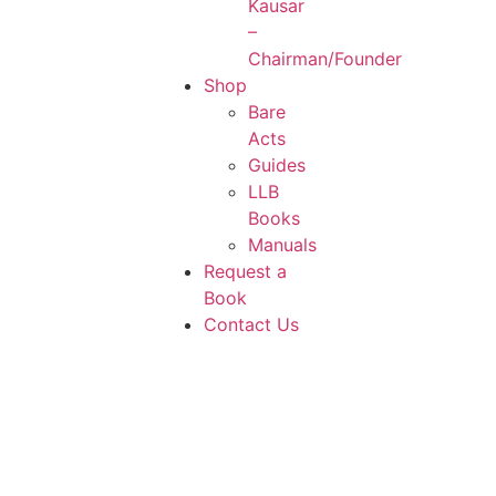
Kausar
–
Chairman/Founder
Shop
Bare
Acts
Guides
LLB
Books
Manuals
Request a
Book
Contact Us