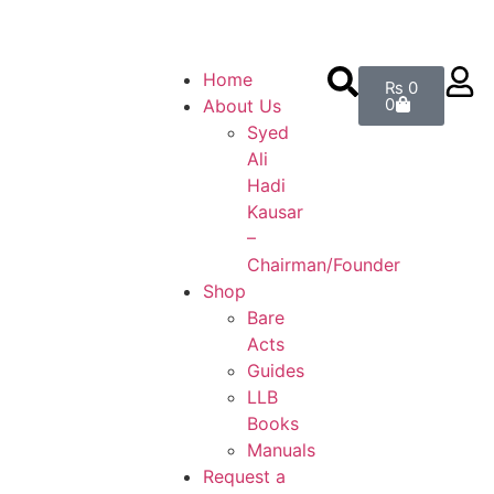
on the weight of the books. — Enjoy Free Shipping on order
Home
₨
0
0
About Us
Syed
Ali
Hadi
Kausar
–
Chairman/Founder
Shop
Bare
Acts
Guides
LLB
Books
Manuals
Request a