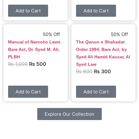
Add to Cart
Add to Cart
50% Off
50% Off
Manual of Narcotic Laws
The Qanun e Shahadat
Bare Act, Dr. Syed M. Ali,
Order 1984, Bare Act, by
PLBH
Syed Ali Hamid Kausar, Al
₨
1,000
₨
500
Syed Law
₨
600
₨
300
Add to Cart
Add to Cart
Explore Our Collection