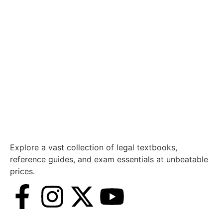
Explore a vast collection of legal textbooks,
reference guides, and exam essentials at unbeatable
prices.