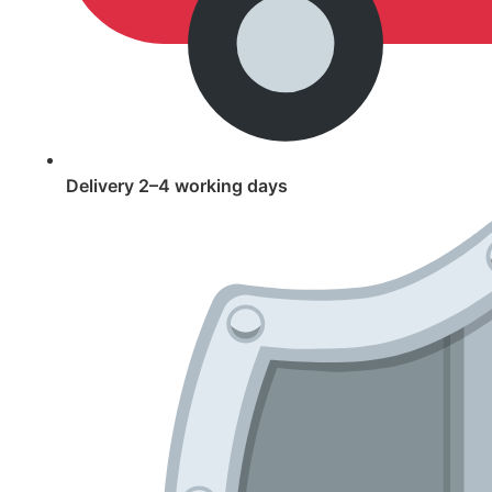
Delivery 2–4 working days