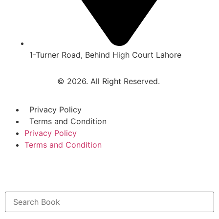
1-Turner Road, Behind High Court Lahore
© 2026. All Right Reserved.
Privacy Policy
Terms and Condition
Privacy Policy
Terms and Condition