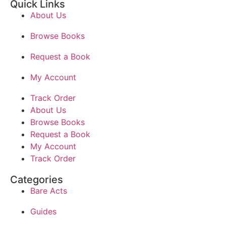
Quick Links
About Us
Browse Books
Request a Book
My Account
Track Order
About Us
Browse Books
Request a Book
My Account
Track Order
Categories
Bare Acts
Guides