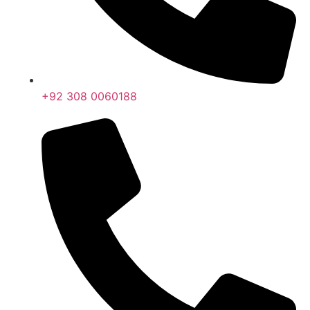
+92 308 0060188