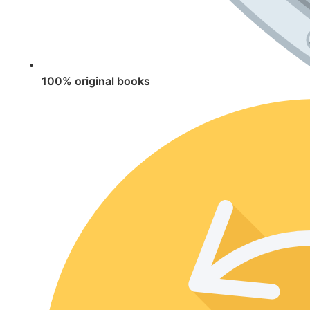
100% original books