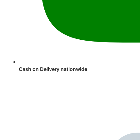
Cash on Delivery nationwide