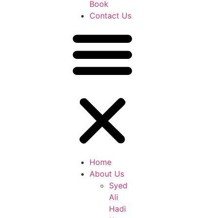
Book
Contact Us
Home
About Us
Syed
Ali
Hadi