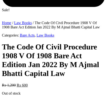
Sale!
Home
/
Law Books
/ The Code Of Civil Procedure 1908 V Of
1908 Bare Act Edition Jan 2022 By M Ajmal Bhatti Capital Law
Categories:
Bare Acts
,
Law Books
The Code Of Civil Procedure
1908 V Of 1908 Bare Act
Edition Jan 2022 By M Ajmal
Bhatti Capital Law
Original
Current
₨
1,200
₨
600
price
price
Out of stock
was:
is:
₨ 1,200.
₨ 600.