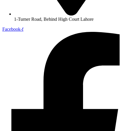
1-Turner Road, Behind High Court Lahore
Facebook-f