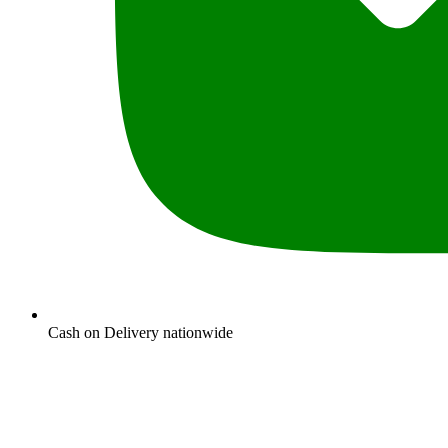
Cash on Delivery nationwide