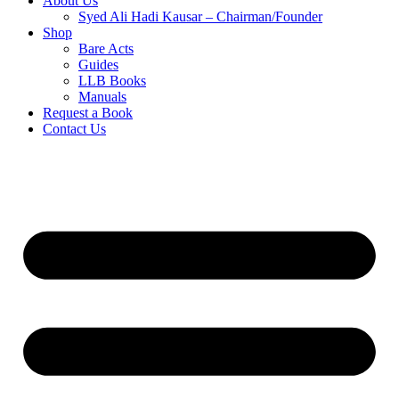
About Us
Syed Ali Hadi Kausar – Chairman/Founder
Shop
Bare Acts
Guides
LLB Books
Manuals
Request a Book
Contact Us