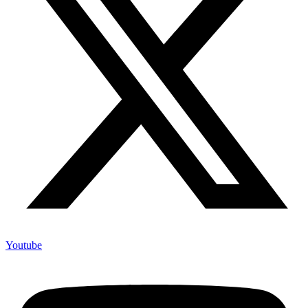
Youtube