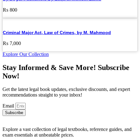
₨
800
Criminal Major Act, Law of Crimes, by M. Mahmood
₨
7,000
Explore Our Collection
Stay Informed & Save More! Subscribe
Now!
Get the latest legal book updates, exclusive discounts, and expert
recommendations straight to your inbox!
Email
Subscribe
Explore a vast collection of legal textbooks, reference guides, and
exam essentials at unbeatable prices.