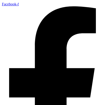
Facebook-f