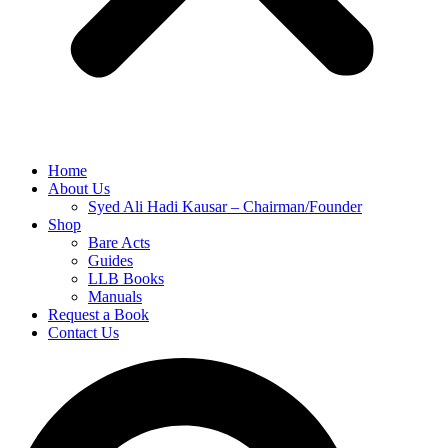
Home
About Us
Syed Ali Hadi Kausar – Chairman/Founder
Shop
Bare Acts
Guides
LLB Books
Manuals
Request a Book
Contact Us