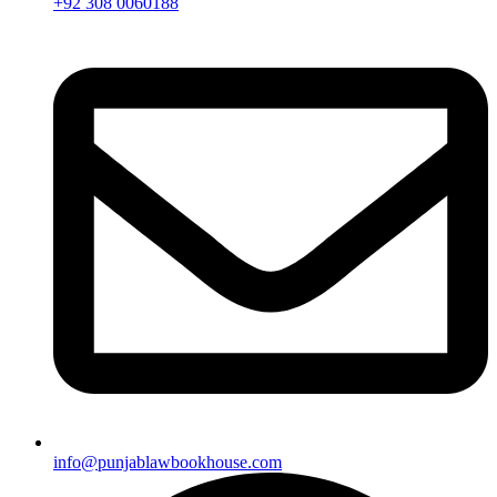
+92 308 0060188
info@punjablawbookhouse.com