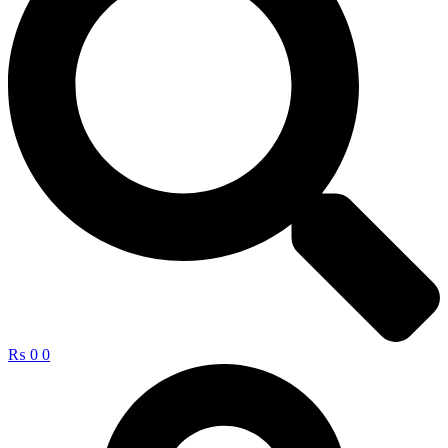
₨
0
0