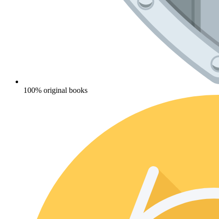
100% original books