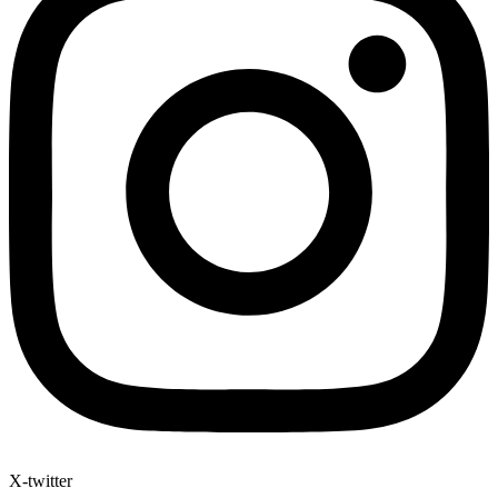
X-twitter