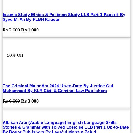
Islamic Study Ethics & Pakistan Study LLB Part-1 Paper 5 By
Syed M. Ali By PLBH Kausar
Original
Current
₨
2,000
₨
1,000
price
price
was:
is:
₨ 2,000.
₨ 1,000.
50% Off
The Criminal Major Act 2024 Up-to-Date By Justice Gul
Muhammad By KLR Civil & Criminal Law Publishers
Original
Current
₨
6,000
₨
3,000
price
price
was:
is:
₨ 6,000.
₨ 3,000.
AlLisan Arbi (Arabic Language) English Language Skills
Stories & Grammar with solved Exercise LLB Part 1 Up-to-Date
By Dogar Publishers By Laqa’ul Mohsin Zahid