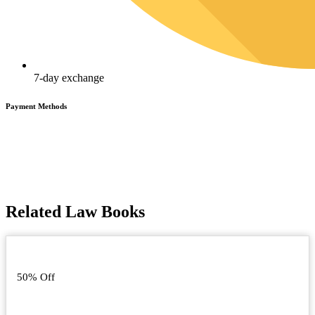
7-day exchange
Payment Methods
Related Law Books
50% Off