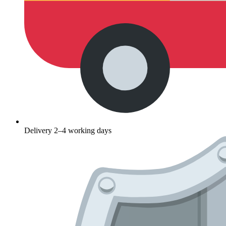
Delivery 2–4 working days