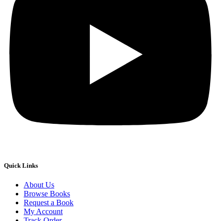
Quick Links
About Us
Browse Books
Request a Book
My Account
Track Order