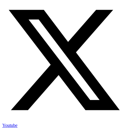
Youtube