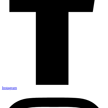
Instagram