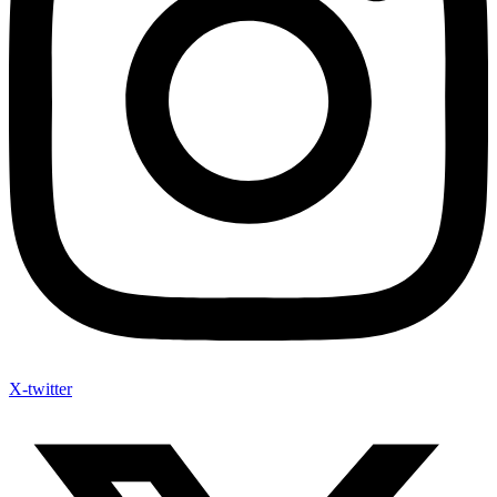
X-twitter