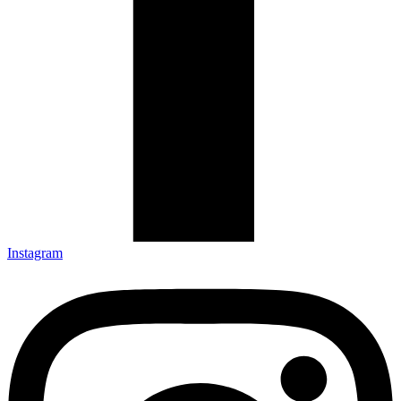
Instagram