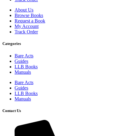
About Us
Browse Books
Request a Book
My Account
Track Order
Categories
Bare Acts
Guides
LLB Books
Manuals
Bare Acts
Guides
LLB Books
Manuals
Contact Us