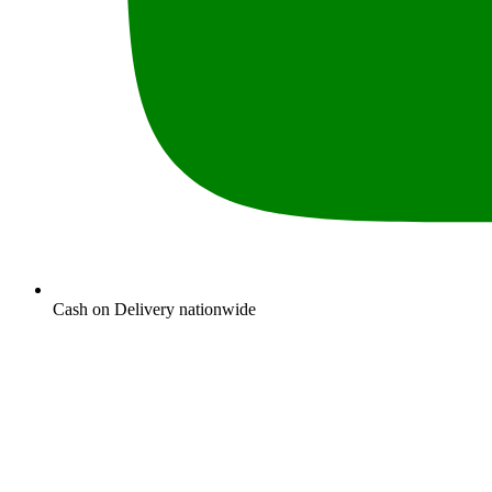
Cash on Delivery nationwide