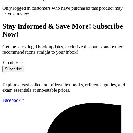
Only logged in customers who have purchased this product may
leave a review.
Stay Informed & Save More! Subscribe
Now!
Get the latest legal book updates, exclusive discounts, and expert
recommendations straight to your inbox!
Email
Subscribe
Explore a vast collection of legal textbooks, reference guides, and
exam essentials at unbeatable prices.
Facebook-f