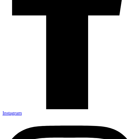
Instagram