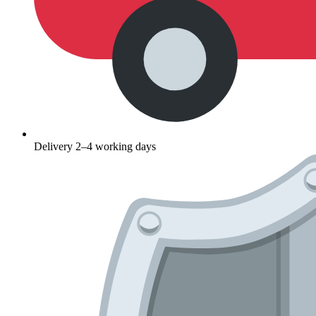
Delivery 2–4 working days