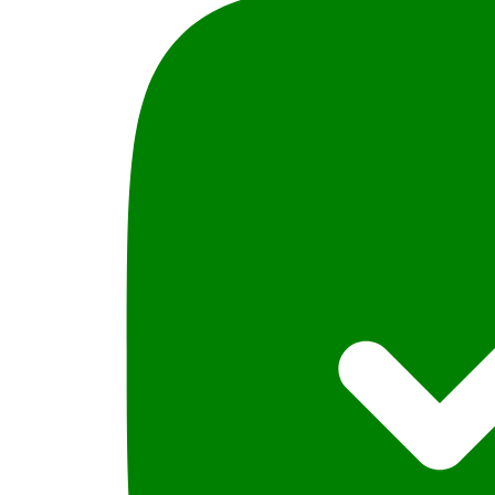
دیوانی
Urdu
quantity