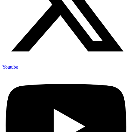
Youtube