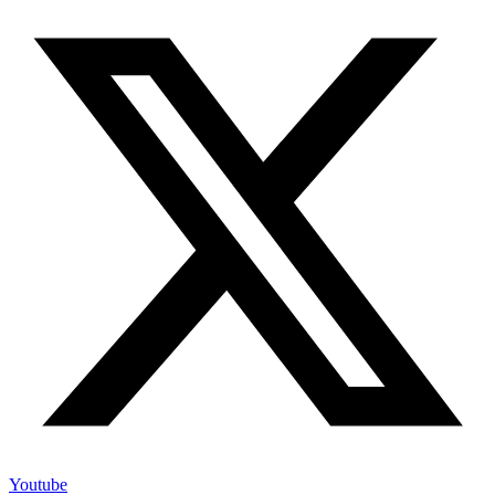
Youtube