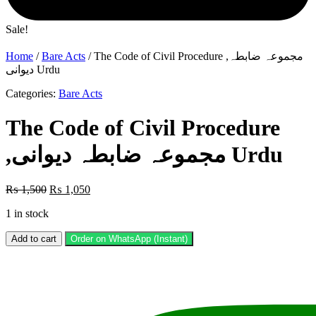
Sale!
Home
/
Bare Acts
/ The Code of Civil Procedure ,مجموعہ ضابطہ
دیوانی Urdu
Categories:
Bare Acts
The Code of Civil Procedure
,مجموعہ ضابطہ دیوانی Urdu
Original
Current
₨
1,500
₨
1,050
price
price
1 in stock
was:
is:
₨ 1,500.
₨ 1,050.
The
Add to cart
Order on WhatsApp (Instant)
Code
of
Civil
Procedure
,مجموعہ
ضابطہ