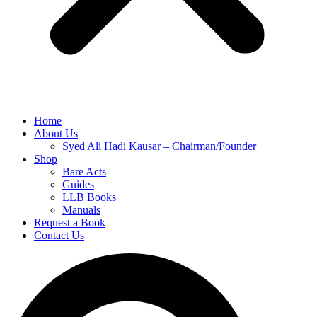
Home
About Us
Syed Ali Hadi Kausar – Chairman/Founder
Shop
Bare Acts
Guides
LLB Books
Manuals
Request a Book
Contact Us