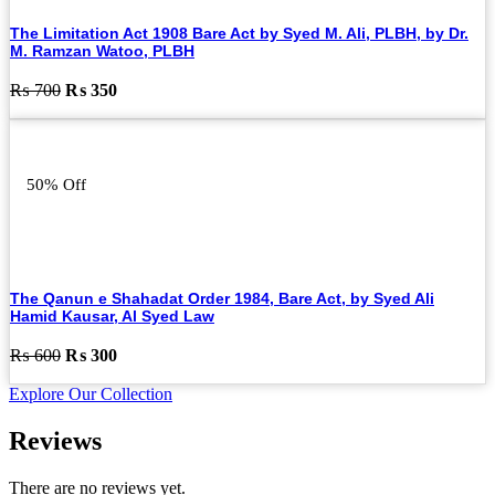
The Limitation Act 1908 Bare Act by Syed M. Ali, PLBH, by Dr.
M. Ramzan Watoo, PLBH
Original
Current
₨
700
₨
350
price
price
was:
is:
₨ 700.
₨ 350.
50% Off
The Qanun e Shahadat Order 1984, Bare Act, by Syed Ali
Hamid Kausar, Al Syed Law
Original
Current
₨
600
₨
300
price
price
Explore Our Collection
was:
is:
₨ 600.
₨ 300.
Reviews
There are no reviews yet.