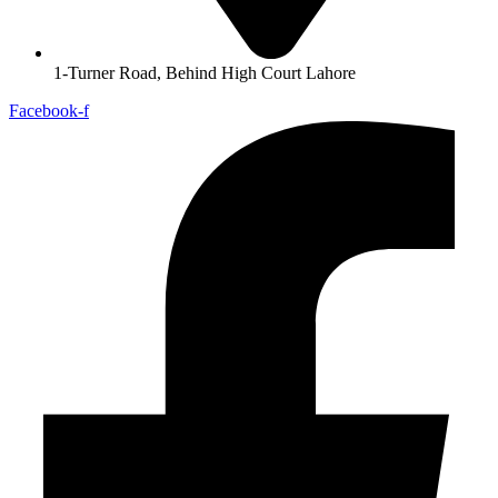
1-Turner Road, Behind High Court Lahore
Facebook-f