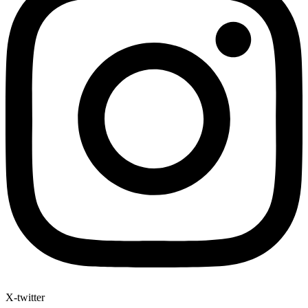
X-twitter