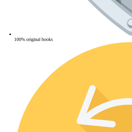
100% original books