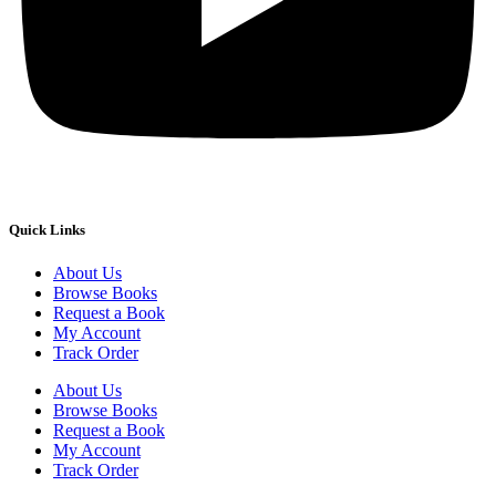
Quick Links
About Us
Browse Books
Request a Book
My Account
Track Order
About Us
Browse Books
Request a Book
My Account
Track Order