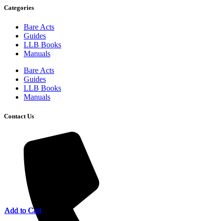
Categories
Bare Acts
Guides
LLB Books
Manuals
Bare Acts
Guides
LLB Books
Manuals
Contact Us
Add to Cart
Add to Cart
Add to Cart
Add to Cart