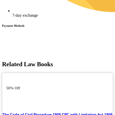
7-day exchange
Payment Methods
Related Law Books
50% Off
The Code of Civil Procedure 1908 CPC with Limitation Act 1908