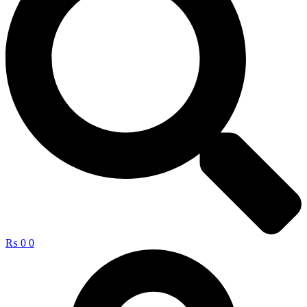
₨
0
0