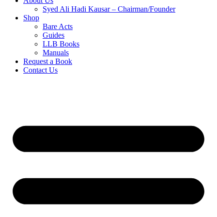
About Us
Syed Ali Hadi Kausar – Chairman/Founder
Shop
Bare Acts
Guides
LLB Books
Manuals
Request a Book
Contact Us