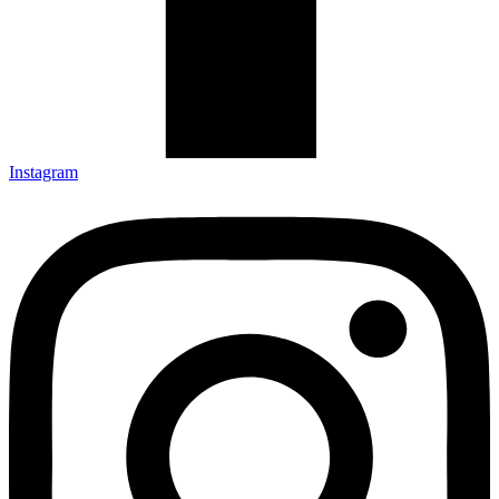
Instagram