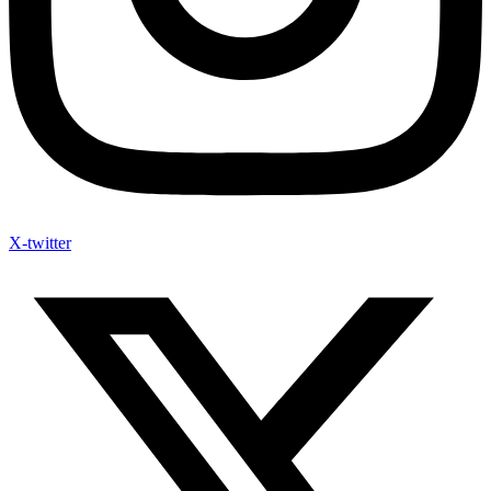
X-twitter