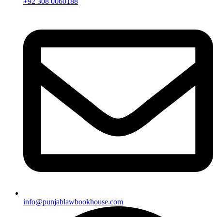
+92 308 0060188
info@punjablawbookhouse.com