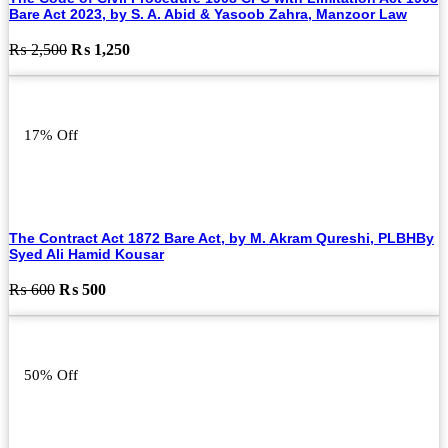
Bare Act 2023, by S. A. Abid & Yasoob Zahra, Manzoor Law
Original
Current
₨
2,500
₨
1,250
price
price
was:
is:
₨ 2,500.
₨ 1,250.
17% Off
The Contract Act 1872 Bare Act, by M. Akram Qureshi, PLBHBy
Syed Ali Hamid Kousar
Original
Current
₨
600
₨
500
price
price
was:
is:
₨ 600.
₨ 500.
50% Off