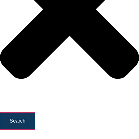
Search