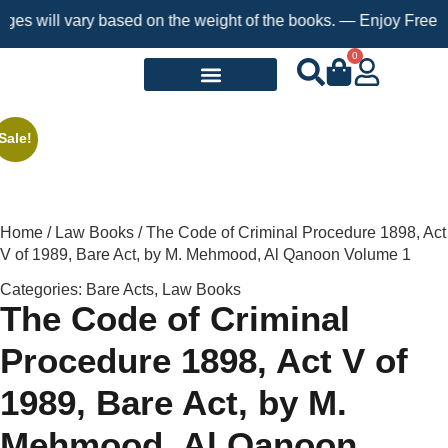
will vary based on the weight of the books. — Enjoy Free Shippi
0
Request a Book
Sale!
Home
/
Law Books
/ The Code of Criminal Procedure 1898, Act
V of 1989, Bare Act, by M. Mehmood, Al Qanoon Volume 1
Categories:
Bare Acts
,
Law Books
The Code of Criminal
Procedure 1898, Act V of
1989, Bare Act, by M.
Mehmood, Al Qanoon