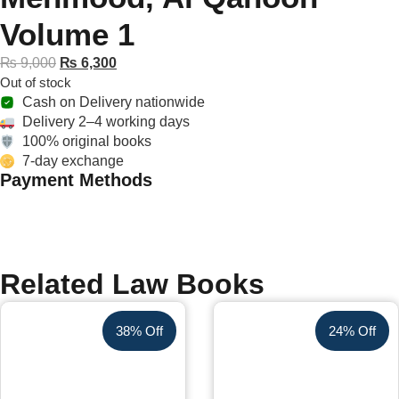
Volume 1
₨
9,000
₨
6,300
Out of stock
Cash on Delivery nationwide
Delivery 2–4 working days
100% original books
7-day exchange
Payment Methods
Related Law Books
38% Off
24% Off