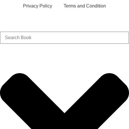
Privacy Policy
Terms and Condition