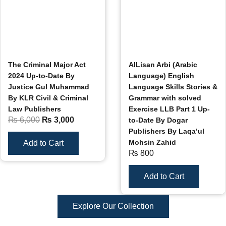
The Criminal Major Act
AlLisan Arbi (Arabic
2024 Up-to-Date By
Language) English
Justice Gul Muhammad
Language Skills Stories &
By KLR Civil & Criminal
Grammar with solved
Law Publishers
Exercise LLB Part 1 Up-
₨
6,000
₨
3,000
to-Date By Dogar
Publishers By Laqa’ul
Mohsin Zahid
Add to Cart
₨
800
Add to Cart
Explore Our Collection