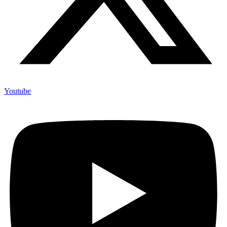
Youtube