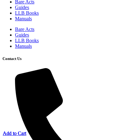
Bare Acts
Guides
LLB Books
Manuals
Bare Acts
Guides
LLB Books
Manuals
Contact Us
Add to Cart
Add to Cart
Add to Cart
Add to Cart