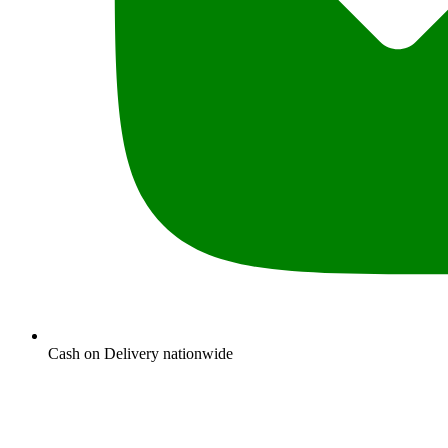
Cash on Delivery nationwide