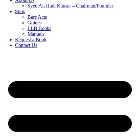
About Us
Syed Ali Hadi Kausar – Chairman/Founder
Shop
Bare Acts
Guides
LLB Books
Manuals
Request a Book
Contact Us