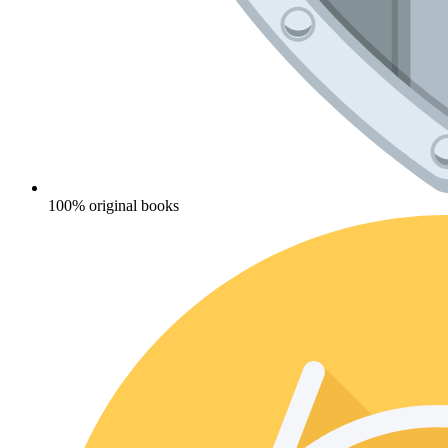
100% original books