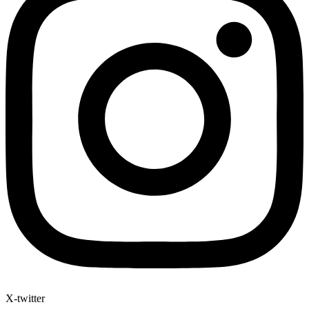
X-twitter