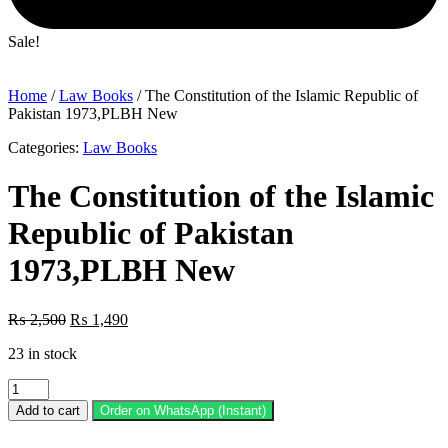
Sale!
Home
/
Law Books
/ The Constitution of the Islamic Republic of
Pakistan 1973,PLBH New
Categories:
Law Books
The Constitution of the Islamic
Republic of Pakistan
1973,PLBH New
Original
Current
₨
2,500
₨
1,490
price
price
23 in stock
was:
is:
₨ 2,500.
₨ 1,490.
The
Constitution
Add to cart
Order on WhatsApp (Instant)
of
the