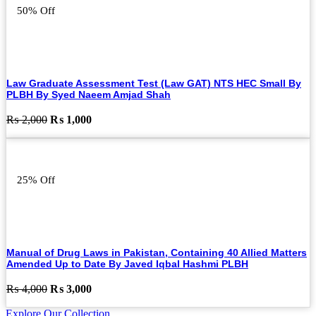
50% Off
Law Graduate Assessment Test (Law GAT) NTS HEC Small By
PLBH By Syed Naeem Amjad Shah
Original
Current
₨
2,000
₨
1,000
price
price
was:
is:
₨ 2,000.
₨ 1,000.
25% Off
Manual of Drug Laws in Pakistan, Containing 40 Allied Matters
Amended Up to Date By Javed Iqbal Hashmi PLBH
Original
Current
₨
4,000
₨
3,000
price
price
Explore Our Collection
was:
is: