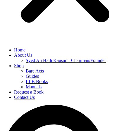
Home
About Us
Syed Ali Hadi Kausar – Chairman/Founder
Shop
Bare Acts
Guides
LLB Books
Manuals
Request a Book
Contact Us