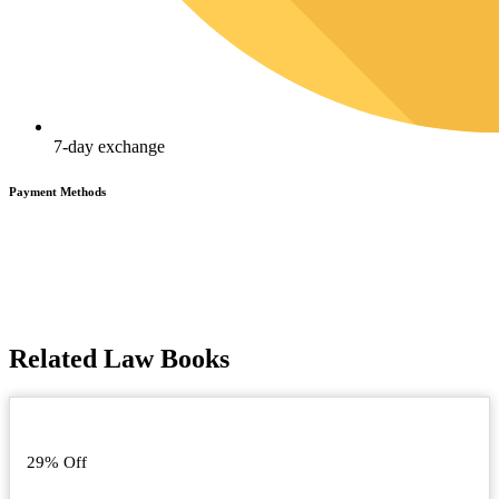
7-day exchange
Payment Methods
Related Law Books
29% Off