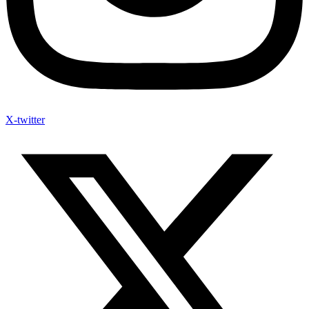
X-twitter