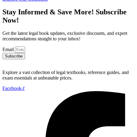
₨ 4,000.
₨ 3,000.
Stay Informed & Save More! Subscribe
Now!
Get the latest legal book updates, exclusive discounts, and expert
recommendations straight to your inbox!
Email
Subscribe
Explore a vast collection of legal textbooks, reference guides, and
exam essentials at unbeatable prices.
Facebook-f