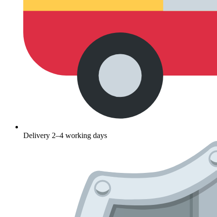
Delivery 2–4 working days