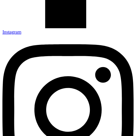
Instagram