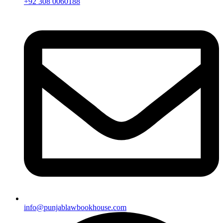
+92 308 0060188
info@punjablawbookhouse.com