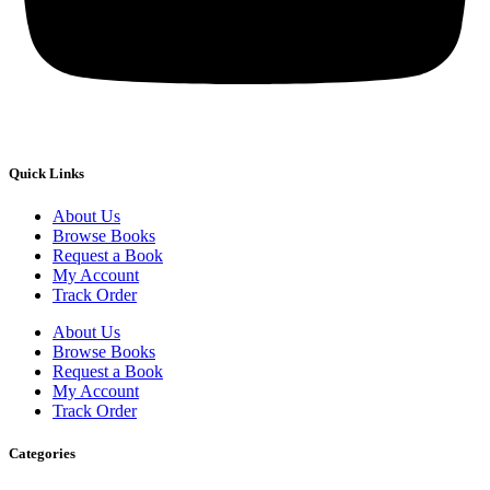
Quick Links
About Us
Browse Books
Request a Book
My Account
Track Order
About Us
Browse Books
Request a Book
My Account
Track Order
Categories