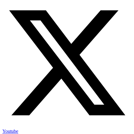
Youtube