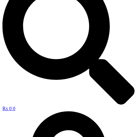
₨
0
0