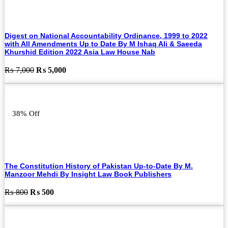
Digest on National Accountability Ordinance, 1999 to 2022
with All Amendments Up to Date By M Ishaq Ali & Saeeda
Khurshid Edition 2022 Asia Law House Nab
Original
Current
₨
7,000
₨
5,000
price
price
was:
is:
₨ 7,000.
₨ 5,000.
38% Off
The Constitution History of Pakistan Up-to-Date By M.
Manzoor Mehdi By Insight Law Book Publishers
Original
Current
₨
800
₨
500
price
price
was:
is:
₨ 800.
₨ 500.