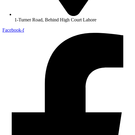
1-Turner Road, Behind High Court Lahore
Facebook-f