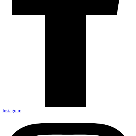
Instagram