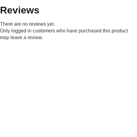
Reviews
There are no reviews yet.
Only logged in customers who have purchased this product
may leave a review.