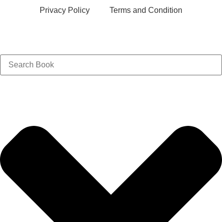
Privacy Policy
Terms and Condition