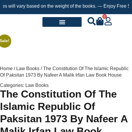
ill vary based on the weight of the books. — Enjoy Free Shippin
0
Request a Book
Sale!
Home
/
Law Books
/ The Constitution Of The Islamic Republic
Of Paksitan 1973 By Nafeer A Malik Irfan Law Book House
Categories:
Law Books
The Constitution Of The
Islamic Republic Of
Paksitan 1973 By Nafeer A
Malik Irfan Law Book