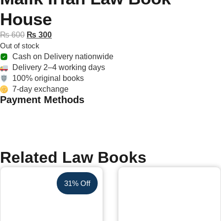
House
₨
600
₨
300
Out of stock
Cash on Delivery nationwide
Delivery 2–4 working days
100% original books
7-day exchange
Payment Methods
Related Law Books
31% Off