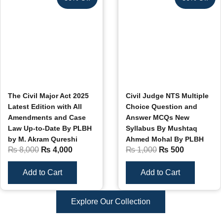
The Civil Major Act 2025
Civil Judge NTS Multiple
Latest Edition with All
Choice Question and
Amendments and Case
Answer MCQs New
Law Up-to-Date By PLBH
Syllabus By Mushtaq
by M. Akram Qureshi
Ahmed Mohal By PLBH
₨
8,000
₨
4,000
₨
1,000
₨
500
Add to Cart
Add to Cart
Explore Our Collection