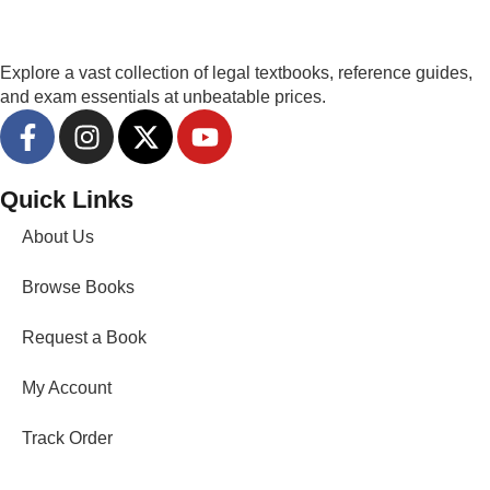
Explore a vast collection of legal textbooks, reference guides,
and exam essentials at unbeatable prices.
Quick Links
About Us
Browse Books
Request a Book
My Account
Track Order