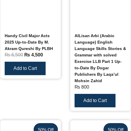
Handy Civil Major Acts
AlLisan Arbi (Arabic
2025 Up-to-Date By M.
Language) English
Akram Qureshi By PLBH
Language Skills Stories &
₨
6,500
₨
4,500
Grammar with solved
Exercise LLB Part 1 Up-
to-Date By Dogar
Add to Cart
Publishers By Laqa’ul
Mohsin Zahid
₨
800
Add to Cart
50% Off
50% Off