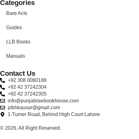
Categories
Bare Acts
Guides
LLB Books
Manuals
Contact Us
+92 308 0060188
+92 42 37242304
+92 42 37242305
info@punjablawbookhouse.com
plbhkausar@gmail.com
1-Turner Road, Behind High Court Lahore
© 2026. All Right Reserved.