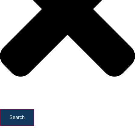
Search