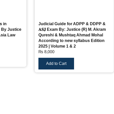
s in
Judicial Guide for ADPP & DDPP &
 By Justice
𝐀𝐒𝐉 Exam By: Justice (R) M. Akram
Asia Law
Qureshi & Mushtaq Ahmad Mohal
According to new syllabus Edition
2025 | Volume 1 & 2
₨
8,000
Add to Cart