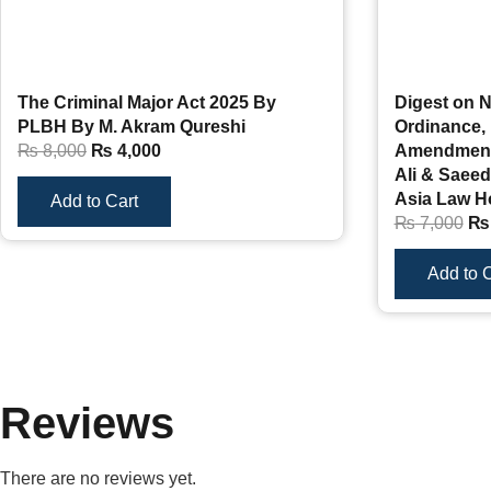
The Criminal Major Act 2025 By
Digest on N
PLBH By M. Akram Qureshi
Ordinance, 
₨
8,000
₨
4,000
Amendments
Ali & Saeed
Asia Law H
Add to Cart
₨
7,000
₨
Add to C
Reviews
There are no reviews yet.