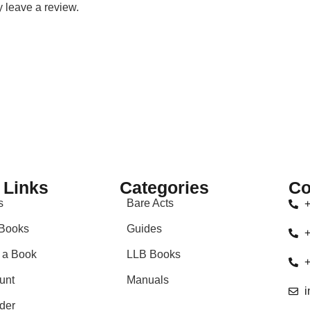
 leave a review.
 Links
Categories
Co
s
Bare Acts
+
Books
Guides
+
 a Book
LLB Books
+
unt
Manuals
i
der