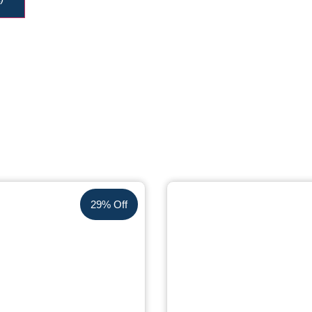
29% Off