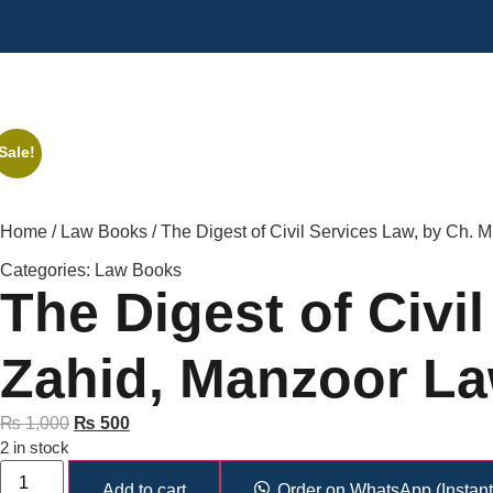
Sale!
Home
/
Law Books
/ The Digest of Civil Services Law, by Ch.
Categories:
Law Books
The Digest of Civi
Zahid, Manzoor L
₨
1,000
₨
500
2 in stock
Add to cart
Order on WhatsApp (Instant