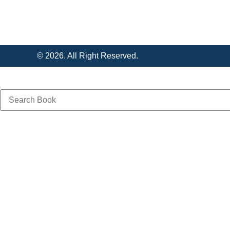
© 2026. All Right Reserved.