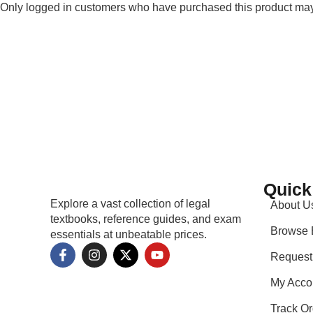
Only logged in customers who have purchased this product may
Quick
Explore a vast collection of legal
About U
textbooks, reference guides, and exam
Browse 
essentials at unbeatable prices.
Request
My Acco
Track Or