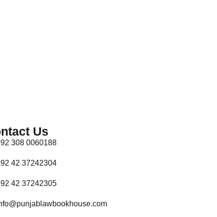
ntact Us
92 308 0060188
92 42 37242304
92 42 37242305
nfo@punjablawbookhouse.com