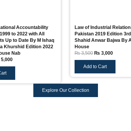
ational Accountability
Law of Industrial Relation
1999 to 2022 with All
Pakistan 2019 Edition 3rd
 Up to Date By M Ishaq
Shahid Anwar Bajwa By 
a Khurshid Edition 2022
House
ouse Nab
₨
3,500
₨
3,000
5,000
Add to Cart
art
Explore Our Collection