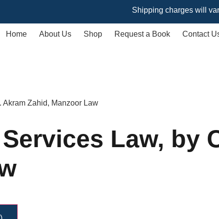
Shipping charges will vary based
Home
About Us
Shop
Request a Book
Contact U
 M. Akram Zahid, Manzoor Law
l Services Law, by
aw
)