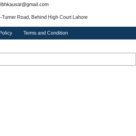
lbhkausar@gmail.com
-Turner Road, Behind High Court Lahore
Policy
Terms and Condition