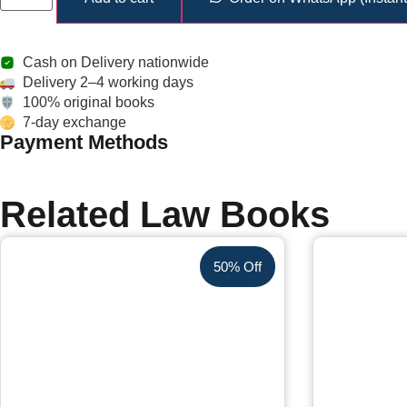
Cash on Delivery nationwide
Delivery 2–4 working days
100% original books
7-day exchange
Payment Methods
Related Law Books
50% Off