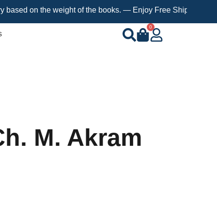
 on the weight of the books. — Enjoy Free Shipping on orders ov
0
s
 Ch. M. Akram