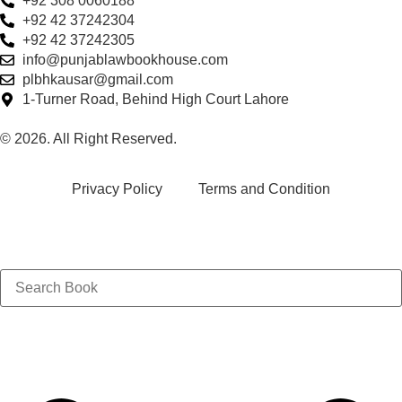
+92 308 0060188
+92 42 37242304
+92 42 37242305
info@punjablawbookhouse.com
plbhkausar@gmail.com
1-Turner Road, Behind High Court Lahore
© 2026. All Right Reserved.
Privacy Policy
Terms and Condition