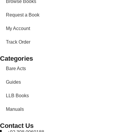
Browse Books
Request a Book
My Account
Track Order
Categories
Bare Acts
Guides
LLB Books
Manuals
Contact Us