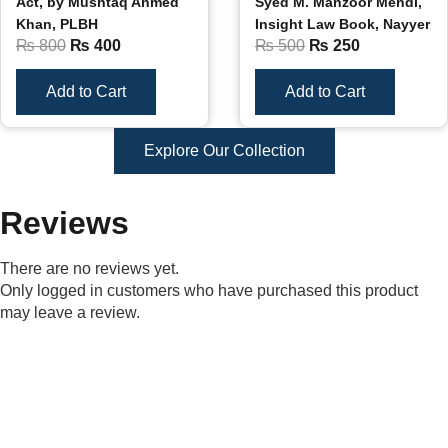
Act, by Mushtaq Ahmed
Syed M. Manzoor Mehdi,
Khan, PLBH
Insight Law Book, Nayyer
₨
800
₨
400
₨
500
₨
250
Add to Cart
Add to Cart
Explore Our Collection
Reviews
There are no reviews yet.
Only logged in customers who have purchased this product
may leave a review.