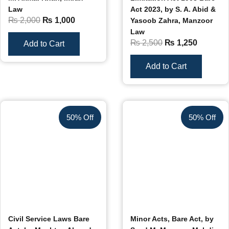
Law
Act 2023, by S. A. Abid &
₨
2,000
₨
1,000
Yasoob Zahra, Manzoor
Law
₨
2,500
₨
1,250
Add to Cart
Add to Cart
50% Off
50% Off
Civil Service Laws Bare
Minor Acts, Bare Act, by