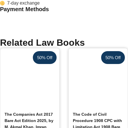
7-day exchange
Payment Methods
Related Law Books
50% Off
50% Off
The Companies Act 2017
The Code of Civil
Bare Act Edition 2025, by
Procedure 1908 CPC with
M. Akmal Khan, Imran
Limitation Act 1908 Bare