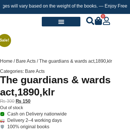
will vary based on the weight of the books. — Enjoy Free Shippi
0
Request a Book
Sale!
Home
/
Bare Acts
/ The guardians & wards act,1890,klr
Categories:
Bare Acts
The guardians & wards
act,1890,klr
₨
300
₨
150
Out of stock
Cash on Delivery nationwide
Delivery 2–4 working days
100% original books