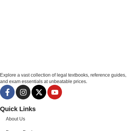
Explore a vast collection of legal textbooks, reference guides,
and exam essentials at unbeatable prices.
Quick Links
About Us