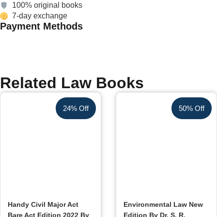
100% original books
7-day exchange
Payment Methods
Related Law Books
24% Off
50% Off
Handy Civil Major Act
Environmental Law New
Bare Act Edition 2022 By
Edition By Dr. S. R.