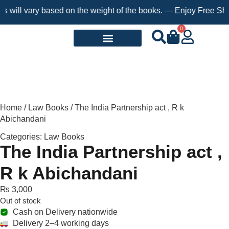
will vary based on the weight of the books. — Enjoy Free Shippi
0
Request a Book
Home
/
Law Books
/ The India Partnership act , R k
Abichandani
Categories:
Law Books
The India Partnership act ,
R k Abichandani
₨
3,000
Out of stock
Cash on Delivery nationwide
Delivery 2–4 working days