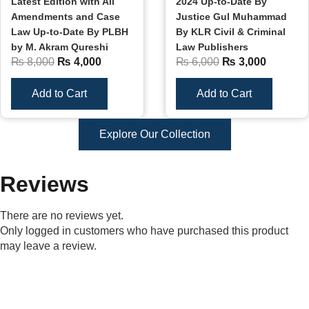
Latest Edition with All
2024 Up-to-Date By
Amendments and Case
Justice Gul Muhammad
Law Up-to-Date By PLBH
By KLR Civil & Criminal
by M. Akram Qureshi
Law Publishers
₨
8,000
₨
4,000
₨
6,000
₨
3,000
Add to Cart
Add to Cart
Explore Our Collection
Reviews
There are no reviews yet.
Only logged in customers who have purchased this product
may leave a review.