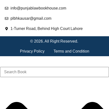
info@punjablawbookhouse.com
plbhkausar@gmail.com
1-Turner Road, Behind High Court Lahore
© 2026. All Right Reserved.
Privacy Policy
Terms and Condition