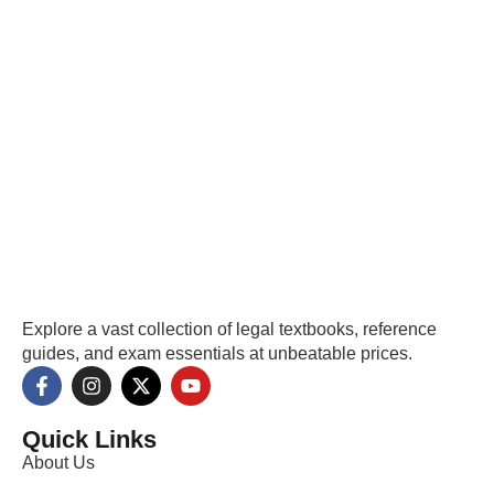
Explore a vast collection of legal textbooks, reference
guides, and exam essentials at unbeatable prices.
Quick Links
About Us