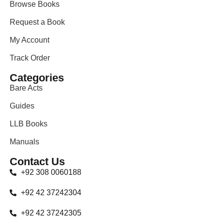
Browse Books
Request a Book
My Account
Track Order
Categories
Bare Acts
Guides
LLB Books
Manuals
Contact Us
+92 308 0060188
+92 42 37242304
+92 42 37242305