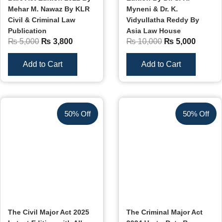
Mehar M. Nawaz By KLR
Myneni & Dr. K.
Civil & Criminal Law
Vidyullatha Reddy By
Publication
Asia Law House
₨
5,000
₨
3,800
₨
10,000
₨
5,000
Add to Cart
Add to Cart
50% Off
50% Off
The Civil Major Act 2025
The Criminal Major Act